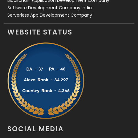
Blockchain Application Development Company
Software Development Company India
Serverless App Development Company
WEBSITE STATUS
SOCIAL MEDIA