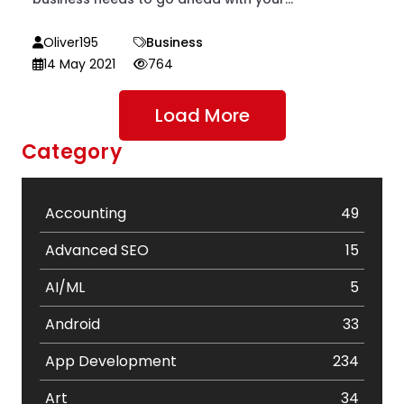
Oliver195
Business
14 May 2021
764
Load More
Category
Accounting
49
Advanced SEO
15
AI/ML
5
Android
33
App Development
234
Art
34