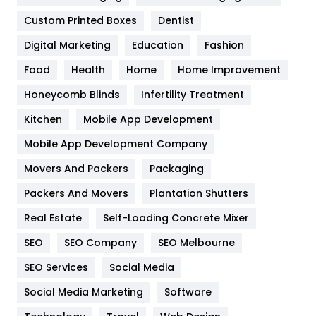
Custom Printed Boxes
Dentist
Google Algorithms
5
Digital Marketing
Education
Fashion
Health
1182
Food
Health
Home
Home Improvement
Health & Beauty
296
Honeycomb Blinds
Infertility Treatment
Heating and Cooling
18
Kitchen
Mobile App Development
Home
478
Mobile App Development Company
Movers And Packers
Packaging
Hotel
18
Packers And Movers
Plantation Shutters
Industries
269
Real Estate
Self-Loading Concrete Mixer
Internet Marketing
40
SEO
SEO Company
SEO Melbourne
IPhone
27
SEO Services
Social Media
Jobs
1
Social Media Marketing
Software