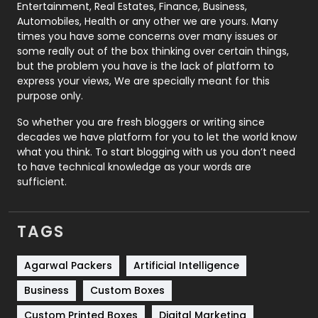
Printing
28
Entertainment, Real Estates, Finance, Business,
Automobiles, Health or any other we are yours. Many
Real Estate
246
times you have some concerns over many issues or
some really out of the box thinking over certain things,
Recruitment Agencies
21
but the problem you have is the lack of platform to
express your views, We are specially meant for this
Relationship
2
purpose only.
Roofing
20
So whether you are fresh bloggers or writing since
decades we have platform for you to let the world know
Security
1
what you think. To start blogging with us you don’t need
to have technical knowledge as your words are
SEO
407
sufficient.
SEO Basics
9
TAGS
Services
1043
Shopping
481
Agarwal Packers
Artificial Intelligence
Business
Custom Boxes
Software Development
134
Custom Printed Boxes
Digital Marketing