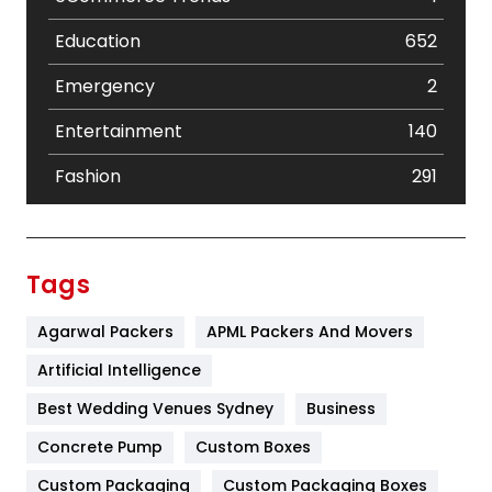
Education
652
Emergency
2
Entertainment
140
Fashion
291
Festival
19
Finance
367
Tags
Flower
2
Agarwal Packers
APML Packers And Movers
Food
251
Artificial Intelligence
Furniture
27
Best Wedding Venues Sydney
Business
Game
68
Concrete Pump
Custom Boxes
Custom Packaging
Custom Packaging Boxes
General
454