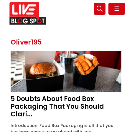
☰
Oliver195
5 Doubts About Food Box
Packaging That You Should
Clari...
Introduction: Food Box Packaging is all that your
business needs to go ahead with your...