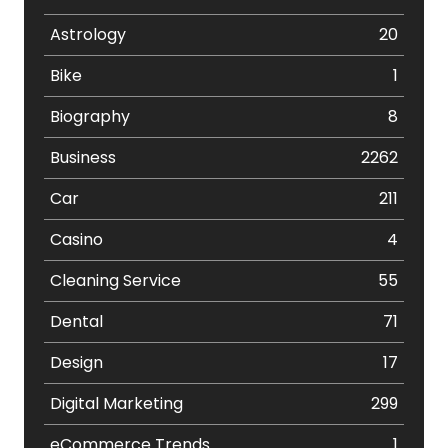
Astrology
20
Bike
1
Biography
8
Business
2262
Car
211
Casino
4
Cleaning Service
55
Dental
71
Design
17
Digital Marketing
299
eCommerce Trends
1