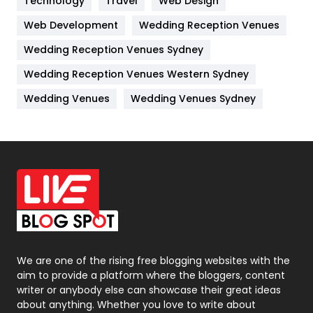
Technology
Kitchen
Travel
Web Design
52
Web Development
Wedding Reception Venues
Lifestyle
82
Wedding Reception Venues Sydney
Management
43
Wedding Reception Venues Western Sydney
Materials
1
Wedding Venues
Wedding Venues Sydney
News
33
Off Page Seo
6
Office Supplies
7
On Page Seo
5
Packaging
72
Photography
131
We are one of the rising free blogging websites with the
aim to provide a platform where the bloggers, content
Politics
9
writer or anybody else can showcase their great ideas
about anything. Whether you love to write about