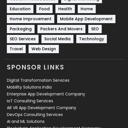
Solar Energy
11
Education
Food
Health
Home
Sports
83
Home Improvement
Mobile App Development
Technical SEO
8
Packaging
Packers And Movers
SEO
Technology
664
SEO Services
Social Media
Technology
Travel
Web Design
Travel
421
Videography
2
SPONSOR LINKS
Web Design
152
Digital Transformation Services
Web Development
169
Mobility Solutions India
Enterprise App Development Company
IoT Consulting Services
AR VR App Development Company
DevOps Consulting Services
AI and ML Solutions