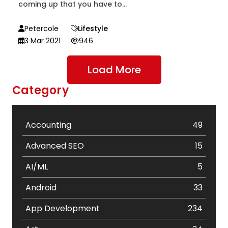
coming up that you have to...
Petercole
Lifestyle
3 Mar 2021
946
Load More
Category
Accounting
49
Advanced SEO
15
AI/ML
5
Android
33
App Development
234