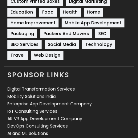
Custom Printed Boxes
Digital Marketing
Solar Energy
11
Education
Food
Health
Home
Sports
83
Home Improvement
Mobile App Development
Technical SEO
8
Packaging
Packers And Movers
SEO
Technology
664
SEO Services
Social Media
Technology
Travel
Web Design
Travel
421
Videography
2
SPONSOR LINKS
Web Design
152
Digital Transformation Services
Web Development
169
Mobility Solutions India
Enterprise App Development Company
IoT Consulting Services
AR VR App Development Company
DevOps Consulting Services
AI and ML Solutions