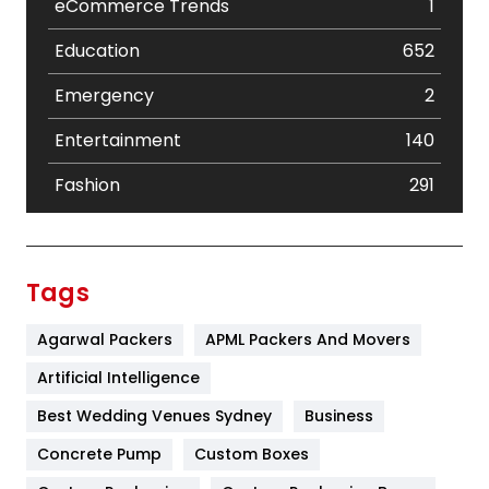
eCommerce Trends
1
Education
652
Emergency
2
Entertainment
140
Fashion
291
Festival
19
Finance
367
Tags
Flower
2
Agarwal Packers
APML Packers And Movers
Food
251
Artificial Intelligence
Furniture
27
Best Wedding Venues Sydney
Business
Game
68
Concrete Pump
Custom Boxes