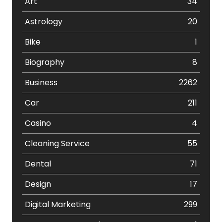
Art
34
Astrology
20
Bike
1
Biography
8
Business
2262
Car
211
Casino
4
Cleaning Service
55
Dental
71
Design
17
Digital Marketing
299