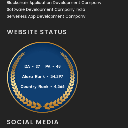
Blockchain Application Development Company
Software Development Company India
Serverless App Development Company
WEBSITE STATUS
SOCIAL MEDIA