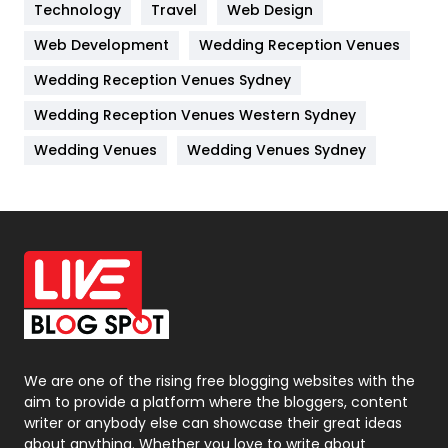
Technology
Kitchen
Travel
Web Design
52
Web Development
Wedding Reception Venues
Lifestyle
82
Wedding Reception Venues Sydney
Management
43
Wedding Reception Venues Western Sydney
Materials
1
Wedding Venues
Wedding Venues Sydney
News
33
Off Page Seo
6
Office Supplies
7
On Page Seo
5
Packaging
72
Photography
131
We are one of the rising free blogging websites with the
aim to provide a platform where the bloggers, content
Politics
9
writer or anybody else can showcase their great ideas
about anything. Whether you love to write about