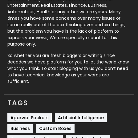
Printing
28
Entertainment, Real Estates, Finance, Business,
Automobiles, Health or any other we are yours. Many
Real Estate
246
times you have some concerns over many issues or
some really out of the box thinking over certain things,
Recruitment Agencies
21
but the problem you have is the lack of platform to
express your views, We are specially meant for this
Relationship
2
purpose only.
Roofing
20
So whether you are fresh bloggers or writing since
decades we have platform for you to let the world know
Security
1
what you think. To start blogging with us you don’t need
to have technical knowledge as your words are
SEO
407
sufficient.
SEO Basics
9
TAGS
Services
1043
Shopping
481
Agarwal Packers
Artificial Intelligence
Business
Custom Boxes
Software Development
134