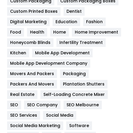
Custom Packaging
Custom Packaging Boxes
General
454
Custom Printed Boxes
Dentist
Google Algorithms
5
Digital Marketing
Education
Fashion
Health
1182
Food
Health
Home
Home Improvement
Health & Beauty
296
Honeycomb Blinds
Infertility Treatment
Heating and Cooling
18
Kitchen
Mobile App Development
Home
478
Mobile App Development Company
Movers And Packers
Packaging
Hotel
18
Packers And Movers
Plantation Shutters
Industries
269
Real Estate
Self-Loading Concrete Mixer
Internet Marketing
40
SEO
SEO Company
SEO Melbourne
IPhone
27
SEO Services
Social Media
Jobs
1
Social Media Marketing
Software