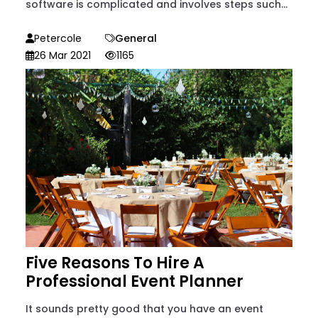
software is complicated and involves steps such...
Petercole
General
26 Mar 2021
1165
Five Reasons To Hire A
Professional Event Planner
It sounds pretty good that you have an event