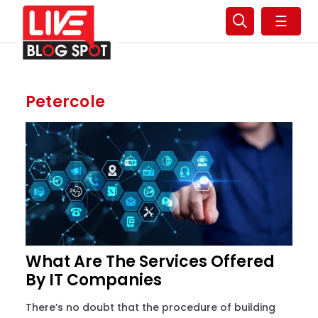
☰
Petercole
What Are The Services Offered
By IT Companies
There’s no doubt that the procedure of building