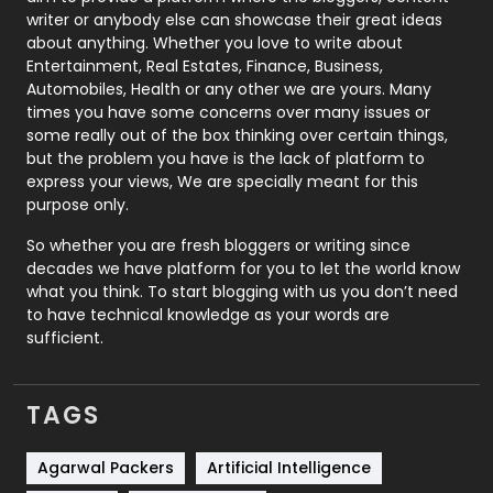
Politics
9
writer or anybody else can showcase their great ideas
about anything. Whether you love to write about
Printing
28
Entertainment, Real Estates, Finance, Business,
Automobiles, Health or any other we are yours. Many
Real Estate
246
times you have some concerns over many issues or
some really out of the box thinking over certain things,
Recruitment Agencies
21
but the problem you have is the lack of platform to
express your views, We are specially meant for this
Relationship
2
purpose only.
Roofing
20
So whether you are fresh bloggers or writing since
decades we have platform for you to let the world know
Security
1
what you think. To start blogging with us you don’t need
to have technical knowledge as your words are
SEO
407
sufficient.
SEO Basics
9
TAGS
Services
1043
Shopping
481
Agarwal Packers
Artificial Intelligence