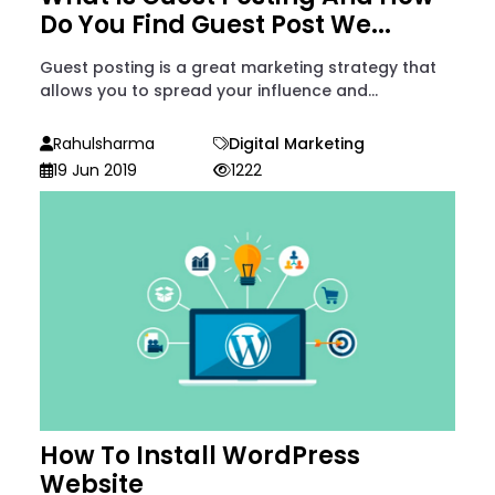
Do You Find Guest Post We...
Guest posting is a great marketing strategy that
allows you to spread your influence and...
Rahulsharma
Digital Marketing
19 Jun 2019
1222
How To Install WordPress
Website