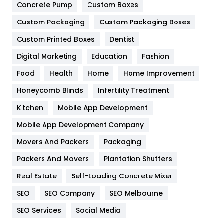
Game
68
Concrete Pump
Custom Boxes
Custom Packaging
Custom Packaging Boxes
General
454
Custom Printed Boxes
Dentist
Google Algorithms
5
Digital Marketing
Education
Fashion
Health
1182
Food
Health
Home
Home Improvement
Health & Beauty
296
Honeycomb Blinds
Infertility Treatment
Heating and Cooling
18
Kitchen
Mobile App Development
Home
478
Mobile App Development Company
Movers And Packers
Packaging
Hotel
18
Packers And Movers
Plantation Shutters
Industries
269
Real Estate
Self-Loading Concrete Mixer
Internet Marketing
40
SEO
SEO Company
SEO Melbourne
IPhone
27
SEO Services
Social Media