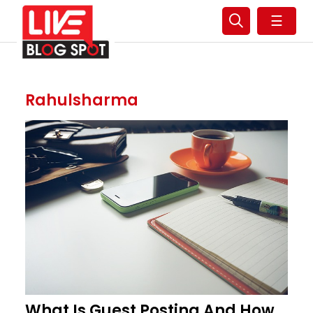
☰
Rahulsharma
What Is Guest Posting And How