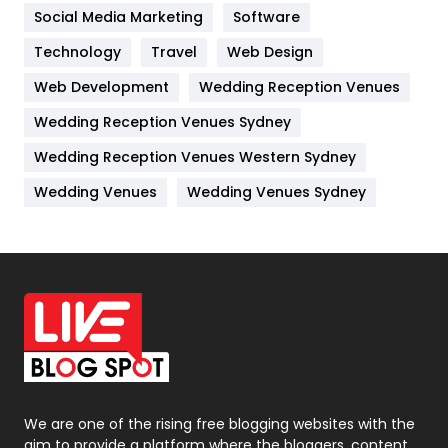
Jobs
1
Social Media Marketing
Software
Technology
Kitchen
Travel
Web Design
52
Web Development
Wedding Reception Venues
Lifestyle
82
Wedding Reception Venues Sydney
Management
43
Wedding Reception Venues Western Sydney
Materials
1
Wedding Venues
Wedding Venues Sydney
News
33
Off Page Seo
6
Office Supplies
7
On Page Seo
5
Packaging
72
Photography
131
We are one of the rising free blogging websites with the
aim to provide a platform where the bloggers, content