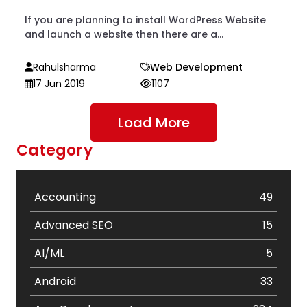
If you are planning to install WordPress Website
and launch a website then there are a...
Rahulsharma
Web Development
17 Jun 2019
1107
Load More
Category
Accounting
49
Advanced SEO
15
AI/ML
5
Android
33