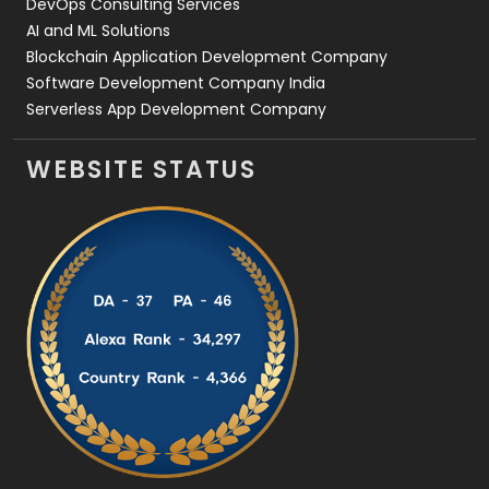
DevOps Consulting Services
AI and ML Solutions
Blockchain Application Development Company
Software Development Company India
Serverless App Development Company
WEBSITE STATUS