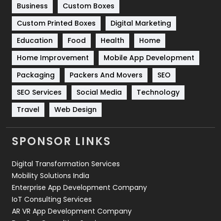
Business
Custom Boxes
Software Development
134
Custom Printed Boxes
Digital Marketing
Solar Energy
11
Education
Food
Health
Home
Sports
83
Home Improvement
Mobile App Development
Technical SEO
8
Packaging
Packers And Movers
SEO
Technology
664
SEO Services
Social Media
Technology
Travel
Web Design
Travel
421
Videography
2
SPONSOR LINKS
Web Design
152
Digital Transformation Services
Web Development
169
Mobility Solutions India
Enterprise App Development Company
IoT Consulting Services
AR VR App Development Company