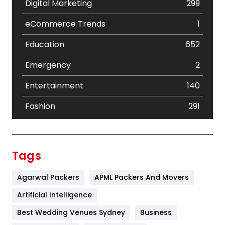
Digital Marketing
299
eCommerce Trends
1
Education
652
Emergency
2
Entertainment
140
Fashion
291
Festival
19
Finance
367
Tags
Flower
2
Agarwal Packers
APML Packers And Movers
Food
251
Artificial Intelligence
Furniture
27
Best Wedding Venues Sydney
Business