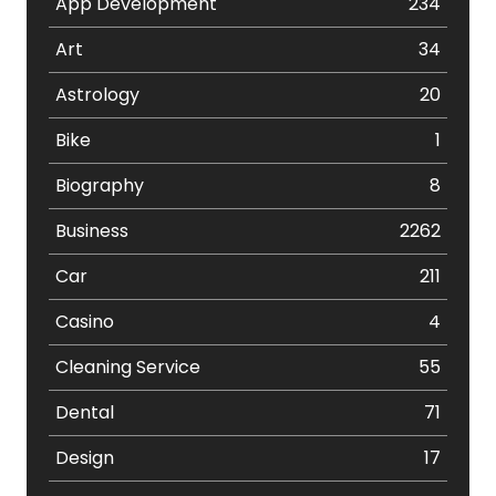
App Development
234
Art
34
Astrology
20
Bike
1
Biography
8
Business
2262
Car
211
Casino
4
Cleaning Service
55
Dental
71
Design
17