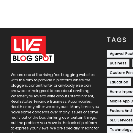
TAGS
Agarwal Pac
Business
Custom Prin
We are one of the rising free blogging websites
with the aim to provide a platform where the
Education
bloggers, content writer or anybody else can
showcase their great ideas about anything.
Home Impr
Whether you love to write about Entertainment,
Mobile App 
Real Estates, Finance, Business, Automobiles,
Health or any other we are yours. Many times you
Packers And
have some concerns over many issues or some
really out of the box thinking over certain things,
SEO Services
but the problem you have is the lack of platform
to express your views, We are specially meant for
Technology