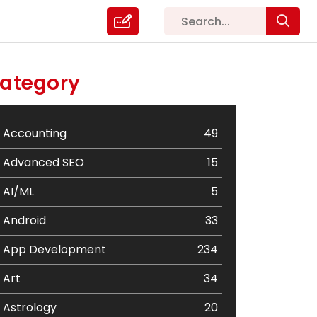
ategory
Accounting
49
Advanced SEO
15
AI/ML
5
Android
33
App Development
234
Art
34
Astrology
20