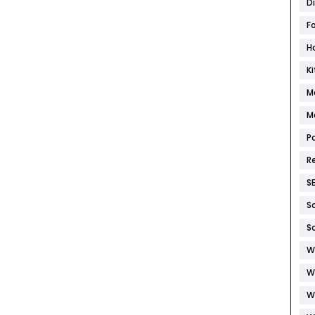
D
F
H
K
M
M
P
R
S
S
S
W
W
W