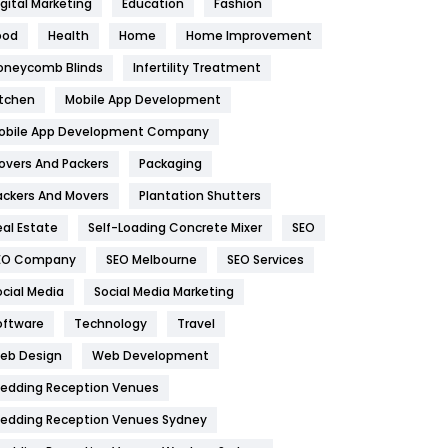
igital Marketing
Education
Fashion
Health
1182
ood
Health
Home
Home Improvement
oneycomb Blinds
Infertility Treatment
Health & Beauty
296
itchen
Mobile App Development
Heating and Cooling
18
obile App Development Company
Home
478
overs And Packers
Packaging
Hotel
18
ackers And Movers
Plantation Shutters
eal Estate
Self-Loading Concrete Mixer
SEO
Industries
269
EO Company
SEO Melbourne
SEO Services
Internet Marketing
40
ocial Media
Social Media Marketing
IPhone
27
oftware
Technology
Travel
eb Design
Web Development
Jobs
1
edding Reception Venues
Kitchen
52
edding Reception Venues Sydney
Lifestyle
82