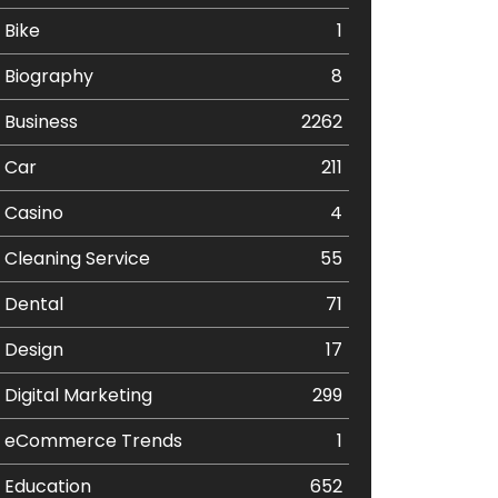
Bike
1
Biography
8
Business
2262
Car
211
Casino
4
Cleaning Service
55
Dental
71
Design
17
Digital Marketing
299
eCommerce Trends
1
Education
652