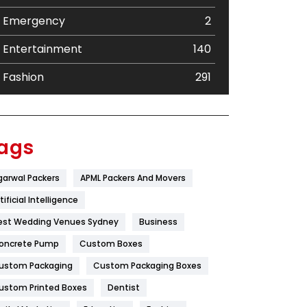
Emergency
2
Entertainment
140
Fashion
291
Festival
19
Finance
367
ags
Flower
2
garwal Packers
APML Packers And Movers
Food
251
tificial Intelligence
Furniture
27
est Wedding Venues Sydney
Business
oncrete Pump
Game
Custom Boxes
68
ustom Packaging
Custom Packaging Boxes
General
454
ustom Printed Boxes
Dentist
Google Algorithms
5