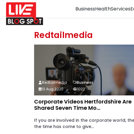
Business
Health
Services
E
Redtailmedia
Redtailmedia
Business
13 Aug 2020
1022
Corporate Videos Hertfordshire Are
Shared Seven Time Mo...
If you are involved in the corporate world, th
the time has come to give...