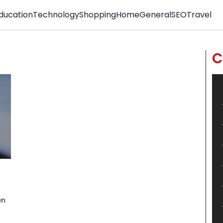
ducation
Technology
Shopping
Home
General
SEO
Travel
C
en