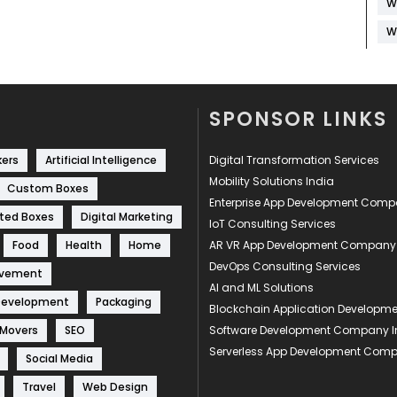
W
W
SPONSOR LINKS
kers
Artificial Intelligence
Digital Transformation Services
Mobility Solutions India
Custom Boxes
Enterprise App Development Com
ted Boxes
Digital Marketing
IoT Consulting Services
Food
Health
Home
AR VR App Development Company
DevOps Consulting Services
ovement
AI and ML Solutions
Development
Packaging
Blockchain Application Develop
 Movers
SEO
Software Development Company I
Serverless App Development Com
Social Media
Travel
Web Design