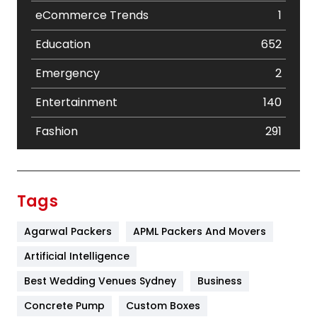
eCommerce Trends
1
Education
652
Emergency
2
Entertainment
140
Fashion
291
Festival
19
Finance
367
Tags
Flower
2
Agarwal Packers
APML Packers And Movers
Food
251
Artificial Intelligence
Furniture
27
Best Wedding Venues Sydney
Business
Game
68
Concrete Pump
Custom Boxes