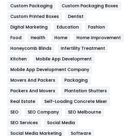
Custom Packaging
Custom Packaging Boxes
General
454
Custom Printed Boxes
Dentist
Google Algorithms
5
Digital Marketing
Education
Fashion
Health
1182
Food
Health
Home
Home Improvement
Health & Beauty
296
Honeycomb Blinds
Infertility Treatment
Heating and Cooling
18
Kitchen
Mobile App Development
Home
478
Mobile App Development Company
Movers And Packers
Packaging
Hotel
18
Packers And Movers
Plantation Shutters
Industries
269
Real Estate
Self-Loading Concrete Mixer
Internet Marketing
40
SEO
SEO Company
SEO Melbourne
IPhone
27
SEO Services
Social Media
Jobs
1
Social Media Marketing
Software