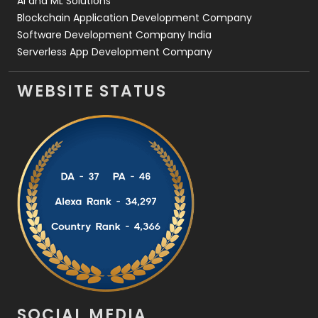
AI and ML Solutions
Blockchain Application Development Company
Software Development Company India
Serverless App Development Company
WEBSITE STATUS
SOCIAL MEDIA