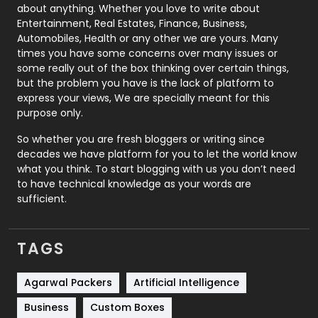
about anything. Whether you love to write about
Printing
28
Entertainment, Real Estates, Finance, Business,
Automobiles, Health or any other we are yours. Many
Real Estate
246
times you have some concerns over many issues or
some really out of the box thinking over certain things,
Recruitment Agencies
21
but the problem you have is the lack of platform to
express your views, We are specially meant for this
Relationship
2
purpose only.
Roofing
20
So whether you are fresh bloggers or writing since
decades we have platform for you to let the world know
Security
1
what you think. To start blogging with us you don’t need
to have technical knowledge as your words are
SEO
407
sufficient.
SEO Basics
9
TAGS
Services
1043
Shopping
481
Agarwal Packers
Artificial Intelligence
Business
Custom Boxes
Software Development
134