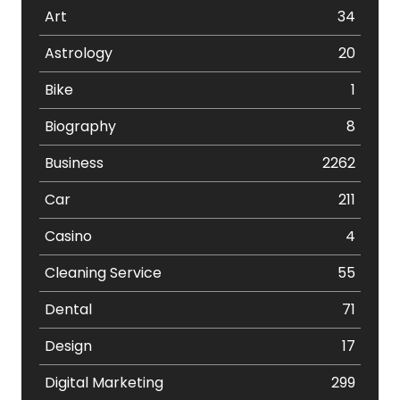
Art
34
Astrology
20
Bike
1
Biography
8
Business
2262
Car
211
Casino
4
Cleaning Service
55
Dental
71
Design
17
Digital Marketing
299