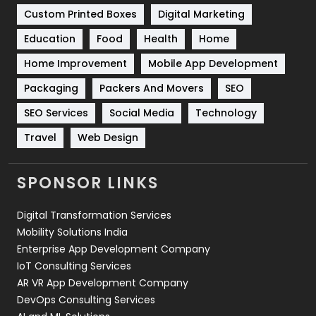
Custom Printed Boxes
Digital Marketing
Solar Energy
11
Education
Food
Health
Home
Sports
83
Home Improvement
Mobile App Development
Technical SEO
8
Packaging
Packers And Movers
SEO
Technology
664
SEO Services
Social Media
Technology
Travel
Web Design
Travel
421
Videography
2
SPONSOR LINKS
Web Design
152
Digital Transformation Services
Web Development
169
Mobility Solutions India
Enterprise App Development Company
IoT Consulting Services
AR VR App Development Company
DevOps Consulting Services