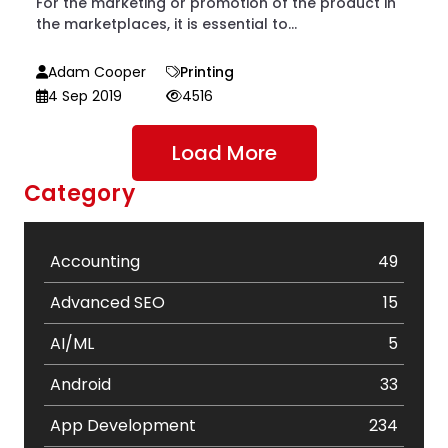
For the marketing or promotion of the product in
the marketplaces, it is essential to...
Adam Cooper
Printing
4 Sep 2019
4516
Load More
Category
Accounting
49
Advanced SEO
15
AI/ML
5
Android
33
App Development
234