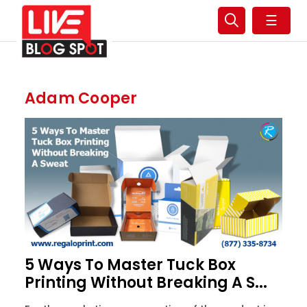
☰
Adam Cooper
5 Ways To Master Tuck Box
Printing Without Breaking A S...