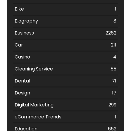
Bike
1
Biography
8
Business
2262
Car
211
Casino
4
Cleaning Service
55
Dental
71
Design
17
Digital Marketing
299
eCommerce Trends
1
Education
652