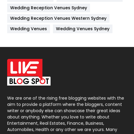
Wedding Reception Venues Sydney
Management
43
Wedding Reception Venues Western Sydney
Materials
1
Wedding Venues
Wedding Venues Sydney
News
33
Off Page Seo
6
Office Supplies
7
On Page Seo
5
Packaging
72
Photography
131
We are one of the rising free blogging websites with the
aim to provide a platform where the bloggers, content
Politics
9
writer or anybody else can showcase their great ideas
about anything. Whether you love to write about
Printing
28
Entertainment, Real Estates, Finance, Business,
Automobiles, Health or any other we are yours. Many