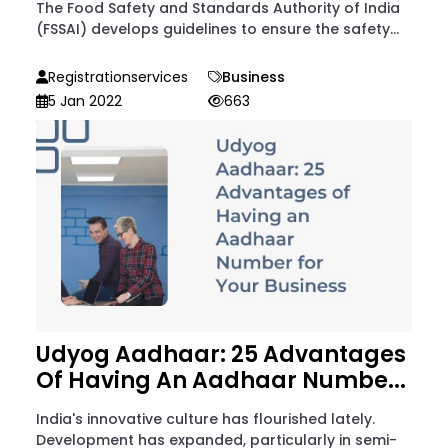
The Food Safety and Standards Authority of India
(FSSAI) develops guidelines to ensure the safety...
Registrationservices
Business
5 Jan 2022
663
Udyog Aadhaar: 25 Advantages
Of Having An Aadhaar Numbe...
India's innovative culture has flourished lately.
Development has expanded, particularly in semi-