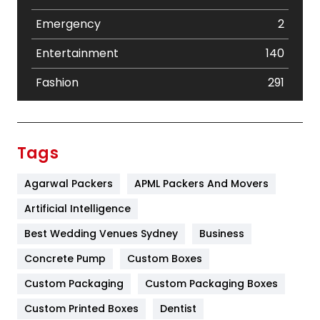
Emergency
2
Entertainment
140
Fashion
291
Festival
19
Finance
367
Tags
Flower
2
Agarwal Packers
APML Packers And Movers
Food
251
Artificial Intelligence
Furniture
27
Best Wedding Venues Sydney
Business
Game
68
Concrete Pump
Custom Boxes
Custom Packaging
Custom Packaging Boxes
General
454
Custom Printed Boxes
Dentist
Google Algorithms
5