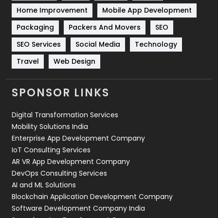
Sports
83
Home Improvement
Mobile App Development
Technical SEO
8
Packaging
Packers And Movers
SEO
Technology
664
SEO Services
Social Media
Technology
Travel
Web Design
Travel
421
Videography
2
SPONSOR LINKS
Web Design
152
Digital Transformation Services
Web Development
169
Mobility Solutions India
Enterprise App Development Company
IoT Consulting Services
AR VR App Development Company
DevOps Consulting Services
AI and ML Solutions
Blockchain Application Development Company
Software Development Company India