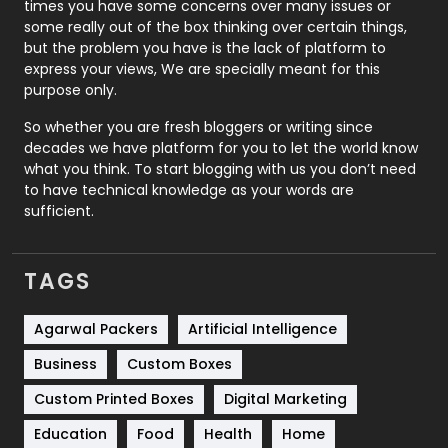
Real Estate
246
times you have some concerns over many issues or
some really out of the box thinking over certain things,
Recruitment Agencies
21
but the problem you have is the lack of platform to
express your views, We are specially meant for this
Relationship
2
purpose only.
Roofing
20
So whether you are fresh bloggers or writing since
decades we have platform for you to let the world know
Security
1
what you think. To start blogging with us you don’t need
to have technical knowledge as your words are
SEO
407
sufficient.
SEO Basics
9
TAGS
Services
1043
Shopping
481
Agarwal Packers
Artificial Intelligence
Business
Custom Boxes
Software Development
134
Custom Printed Boxes
Digital Marketing
Solar Energy
11
Education
Food
Health
Home