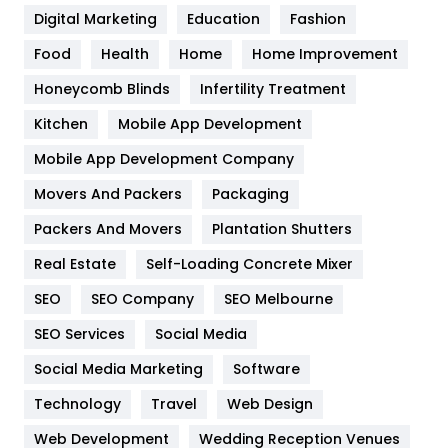
Digital Marketing
Education
Fashion
Health
1182
Food
Health
Home
Home Improvement
Health & Beauty
296
Honeycomb Blinds
Infertility Treatment
Heating and Cooling
18
Kitchen
Mobile App Development
Home
478
Mobile App Development Company
Movers And Packers
Packaging
Hotel
18
Packers And Movers
Plantation Shutters
Industries
269
Real Estate
Self-Loading Concrete Mixer
Internet Marketing
40
SEO
SEO Company
SEO Melbourne
IPhone
27
SEO Services
Social Media
Jobs
1
Social Media Marketing
Software
Technology
Kitchen
Travel
Web Design
52
Web Development
Wedding Reception Venues
Lifestyle
82