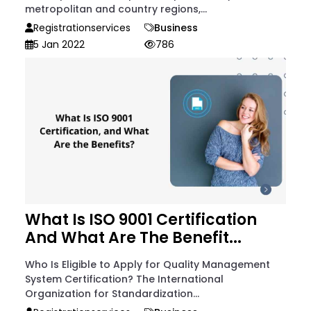
metropolitan and country regions,...
Registrationservices
Business
5 Jan 2022
786
What Is ISO 9001 Certification
And What Are The Benefit...
Who Is Eligible to Apply for Quality Management
System Certification? The International
Organization for Standardization...