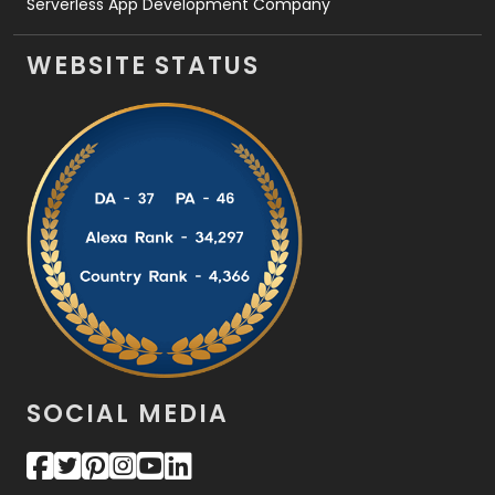
Serverless App Development Company
WEBSITE STATUS
SOCIAL MEDIA