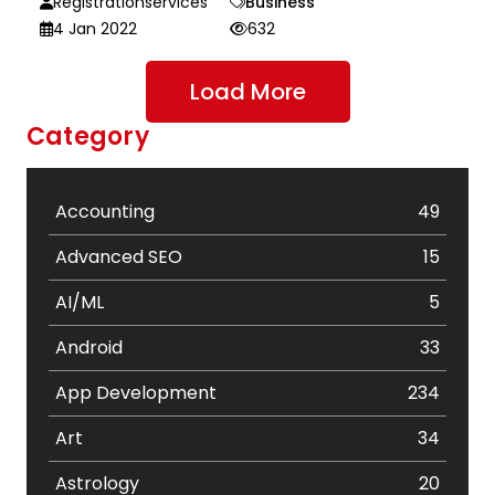
Registrationservices
Business
4 Jan 2022
632
Load More
Category
Accounting
49
Advanced SEO
15
AI/ML
5
Android
33
App Development
234
Art
34
Astrology
20