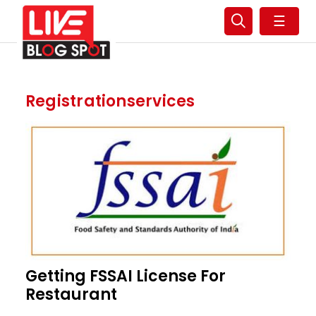
☰
Registrationservices
Getting FSSAI License For
Restaurant