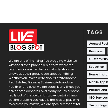
TAGS
Agarwal Pac
Business
Custom Prin
We are one of the rising free blogging websites
with the aim to provide a platform where the
Education
bloggers, content writer or anybody else can
showcase their great ideas about anything.
Home Impr
Whether you love to write about Entertainment,
Mobile App 
Real Estates, Finance, Business, Automobiles,
Health or any other we are yours. Many times you
Packers And
have some concerns over many issues or some
really out of the box thinking over certain things,
SEO Services
but the problem you have is the lack of platform
to express your views, We are specially meant for
Technology