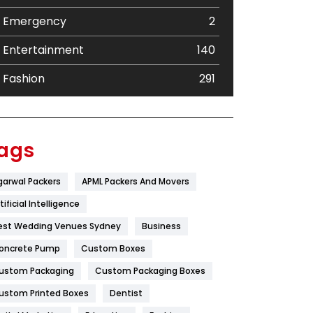
Emergency
2
Entertainment
140
Fashion
291
Festival
19
Finance
367
ags
Flower
2
garwal Packers
APML Packers And Movers
Food
251
tificial Intelligence
Furniture
27
est Wedding Venues Sydney
Business
oncrete Pump
Game
Custom Boxes
68
ustom Packaging
Custom Packaging Boxes
General
454
ustom Printed Boxes
Dentist
Google Algorithms
5