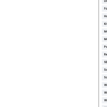
D
F
H
K
M
M
P
R
S
S
S
W
W
W