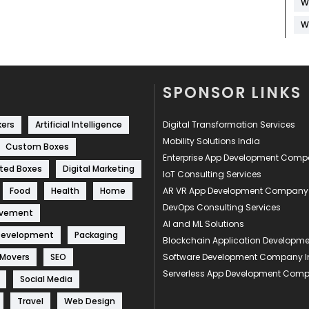
W
W
SPONSOR LINKS
kers
Artificial Intelligence
Digital Transformation Services
Mobility Solutions India
Custom Boxes
Enterprise App Development Com
ted Boxes
Digital Marketing
IoT Consulting Services
Food
Health
Home
AR VR App Development Company
DevOps Consulting Services
ovement
AI and ML Solutions
Development
Packaging
Blockchain Application Develop
 Movers
SEO
Software Development Company I
Serverless App Development Com
Social Media
Travel
Web Design