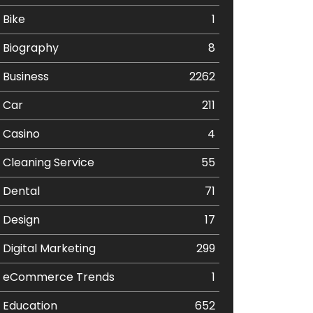
Bike
1
Biography
8
Business
2262
Car
211
Casino
4
Cleaning Service
55
Dental
71
Design
17
Digital Marketing
299
eCommerce Trends
1
Education
652