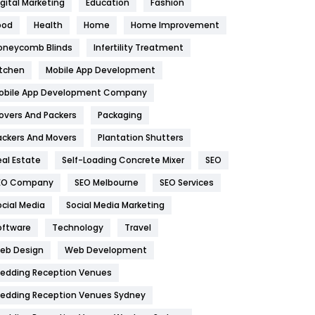
igital Marketing
Education
Fashion
Health
1182
ood
Health
Home
Home Improvement
oneycomb Blinds
Infertility Treatment
Health & Beauty
296
itchen
Mobile App Development
Heating and Cooling
18
obile App Development Company
Home
478
overs And Packers
Packaging
Hotel
18
ackers And Movers
Plantation Shutters
eal Estate
Self-Loading Concrete Mixer
SEO
Industries
269
EO Company
SEO Melbourne
SEO Services
Internet Marketing
40
ocial Media
Social Media Marketing
IPhone
27
oftware
Technology
Travel
eb Design
Web Development
Jobs
1
edding Reception Venues
Kitchen
52
edding Reception Venues Sydney
Lifestyle
82