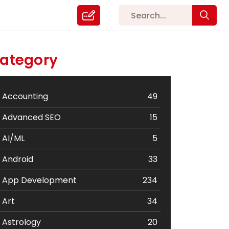
ategory
Accounting
49
Advanced SEO
15
AI/ML
5
Android
33
App Development
234
Art
34
Astrology
20