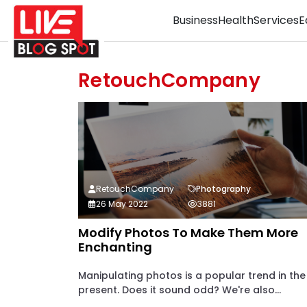
Business
Health
Services
E
RetouchCompany
RetouchCompany
Photography
26 May 2022
3881
Modify Photos To Make Them More
Enchanting
Manipulating photos is a popular trend in the
present. Does it sound odd? We're also...