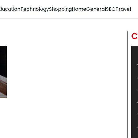
ducation
Technology
Shopping
Home
General
SEO
Travel
C