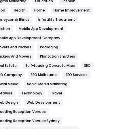
igital Marketing
Education
Fashion
Health
1182
ood
Health
Home
Home Improvement
oneycomb Blinds
Infertility Treatment
Health & Beauty
296
itchen
Mobile App Development
Heating and Cooling
18
obile App Development Company
Home
478
overs And Packers
Packaging
Hotel
18
ackers And Movers
Plantation Shutters
eal Estate
Self-Loading Concrete Mixer
SEO
Industries
269
EO Company
SEO Melbourne
SEO Services
Internet Marketing
40
ocial Media
Social Media Marketing
IPhone
27
oftware
Technology
Travel
eb Design
Web Development
Jobs
1
edding Reception Venues
Kitchen
52
edding Reception Venues Sydney
Lifestyle
82