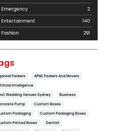
Emergency
2
Entertainment
140
Fashion
291
Festival
19
Finance
367
ags
Flower
2
garwal Packers
APML Packers And Movers
Food
251
tificial Intelligence
Furniture
27
est Wedding Venues Sydney
Business
oncrete Pump
Game
Custom Boxes
68
ustom Packaging
Custom Packaging Boxes
General
454
ustom Printed Boxes
Dentist
Google Algorithms
5