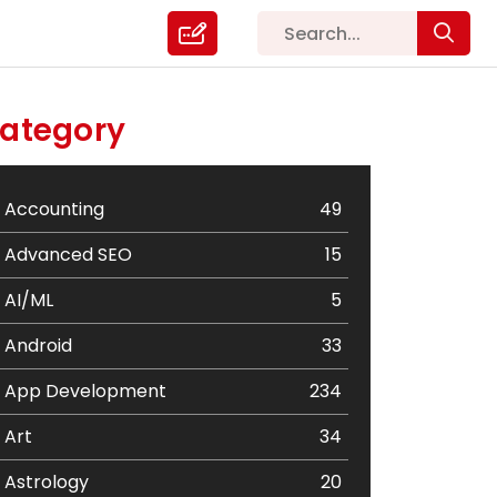
ategory
Accounting
49
Advanced SEO
15
AI/ML
5
Android
33
App Development
234
Art
34
Astrology
20