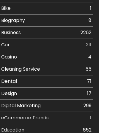
Bike
1
Biography
8
Business
2262
Car
211
Casino
4
Cleaning Service
55
Dental
71
Design
17
Digital Marketing
299
eCommerce Trends
1
Education
652