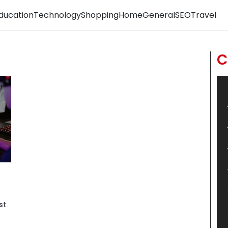
ducation
Technology
Shopping
Home
General
SEO
Travel
C
st