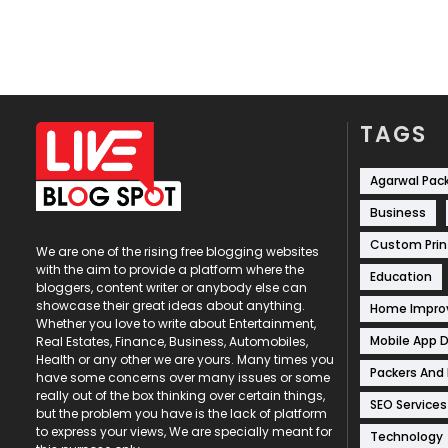
TAGS
Agarwal Pac
Business
Custom Prin
We are one of the rising free blogging websites
with the aim to provide a platform where the
Education
bloggers, content writer or anybody else can
showcase their great ideas about anything.
Home Impr
Whether you love to write about Entertainment,
Mobile App 
Real Estates, Finance, Business, Automobiles,
Health or any other we are yours. Many times you
Packers And
have some concerns over many issues or some
really out of the box thinking over certain things,
SEO Services
but the problem you have is the lack of platform
to express your views, We are specially meant for
Technology