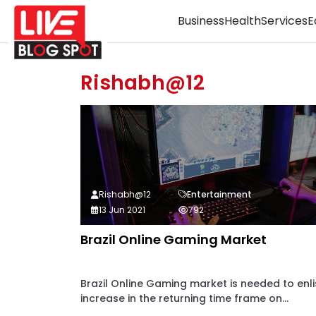
Business
Health
Services
E
Rishabh@12
Rishabh@12
Entertainment
13 Jun 2021
792
Brazil Online Gaming Market
Brazil Online Gaming market is needed to enli
increase in the returning time frame on...