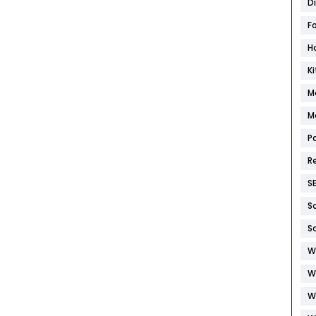
D
F
H
K
M
M
P
R
S
S
S
W
W
W