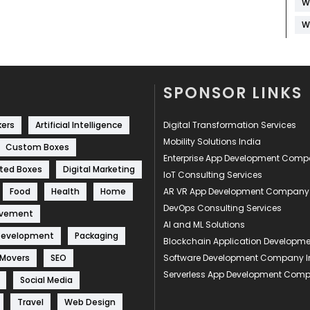
W
W
SPONSOR LINKS
kers
Artificial Intelligence
Digital Transformation Services
Mobility Solutions India
Custom Boxes
Enterprise App Development Com
ted Boxes
Digital Marketing
IoT Consulting Services
Food
Health
Home
AR VR App Development Company
DevOps Consulting Services
ovement
AI and ML Solutions
Development
Packaging
Blockchain Application Develop
 Movers
SEO
Software Development Company I
Serverless App Development Com
Social Media
Travel
Web Design