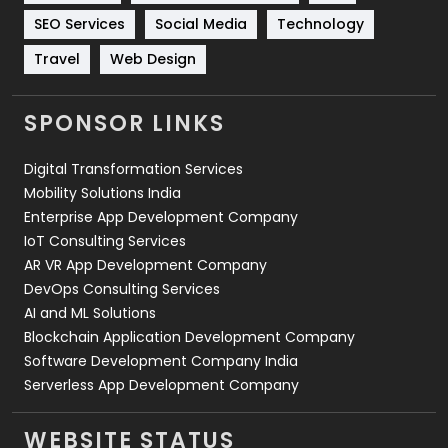
Technology
664
SEO Services
Social Media
Technology
Travel
Web Design
Travel
421
Videography
2
SPONSOR LINKS
Web Design
152
Digital Transformation Services
Web Development
169
Mobility Solutions India
Enterprise App Development Company
IoT Consulting Services
AR VR App Development Company
DevOps Consulting Services
AI and ML Solutions
Blockchain Application Development Company
Software Development Company India
Serverless App Development Company
WEBSITE STATUS