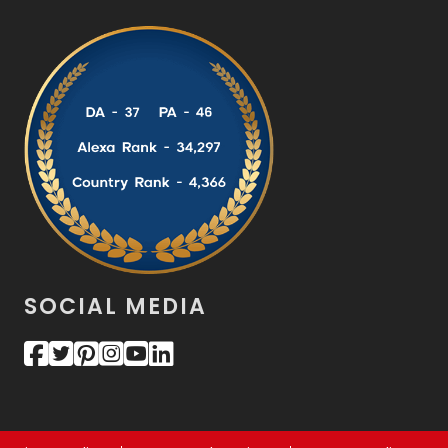
SOCIAL MEDIA