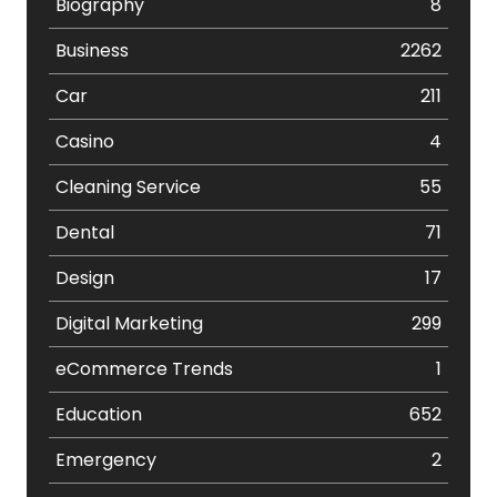
Biography
8
Business
2262
Car
211
Casino
4
Cleaning Service
55
Dental
71
Design
17
Digital Marketing
299
eCommerce Trends
1
Education
652
Emergency
2