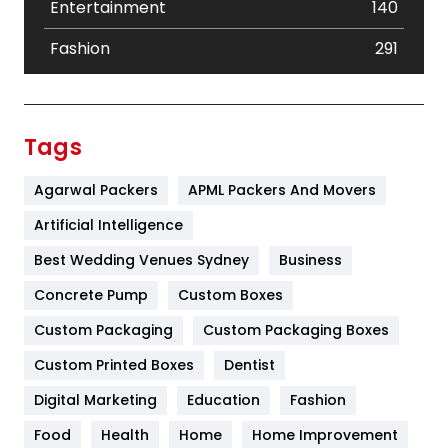
Entertainment
140
Fashion
291
Festival
19
Finance
367
Tags
Flower
2
Agarwal Packers
APML Packers And Movers
Food
251
Artificial Intelligence
Furniture
27
Best Wedding Venues Sydney
Business
Game
68
Concrete Pump
Custom Boxes
Custom Packaging
Custom Packaging Boxes
General
454
Custom Printed Boxes
Dentist
Google Algorithms
5
Digital Marketing
Education
Fashion
Health
1182
Food
Health
Home
Home Improvement