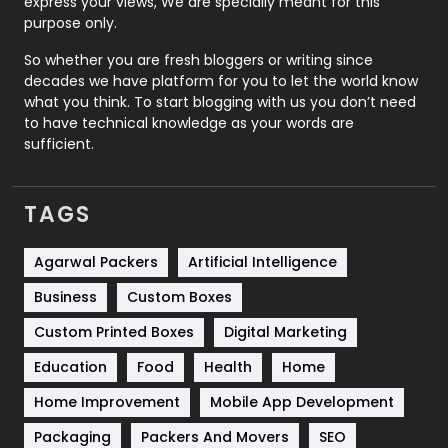
express your views, We are specially meant for this
Relationship
2
purpose only.
Roofing
20
So whether you are fresh bloggers or writing since
decades we have platform for you to let the world know
Security
1
what you think. To start blogging with us you don’t need
to have technical knowledge as your words are
SEO
407
sufficient.
SEO Basics
9
TAGS
Services
1043
Shopping
481
Agarwal Packers
Artificial Intelligence
Business
Custom Boxes
Software Development
134
Custom Printed Boxes
Digital Marketing
Solar Energy
11
Education
Food
Health
Home
Sports
83
Home Improvement
Mobile App Development
Technical SEO
8
Packaging
Packers And Movers
SEO