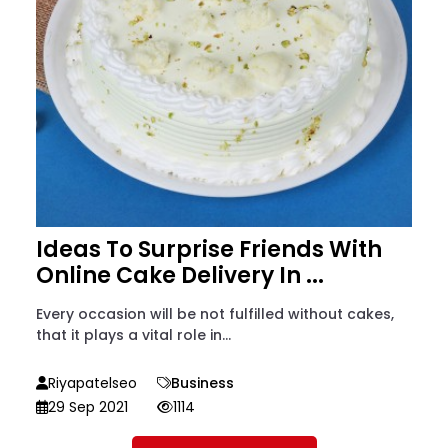
Ideas To Surprise Friends With
Online Cake Delivery In ...
Every occasion will be not fulfilled without cakes,
that it plays a vital role in...
Riyapatelseo
Business
29 Sep 2021
1114