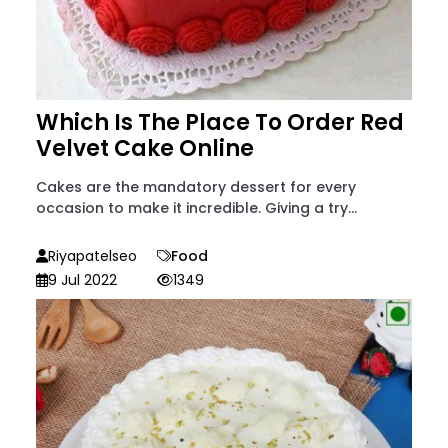
Which Is The Place To Order Red
Velvet Cake Online
Cakes are the mandatory dessert for every
occasion to make it incredible. Giving a try...
Riyapatelseo
Food
9 Jul 2022
1349