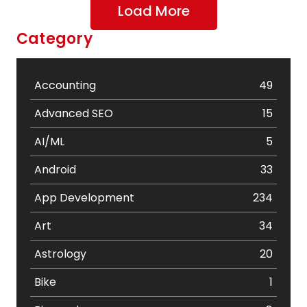
Load More
Category
Accounting
49
Advanced SEO
15
AI/ML
5
Android
33
App Development
234
Art
34
Astrology
20
Bike
1