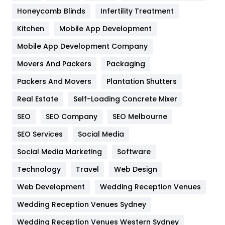
Health & Beauty
296
Honeycomb Blinds
Infertility Treatment
Heating and Cooling
18
Kitchen
Mobile App Development
Home
478
Mobile App Development Company
Movers And Packers
Packaging
Hotel
18
Packers And Movers
Plantation Shutters
Industries
269
Real Estate
Self-Loading Concrete Mixer
Internet Marketing
40
SEO
SEO Company
SEO Melbourne
IPhone
27
SEO Services
Social Media
Jobs
1
Social Media Marketing
Software
Technology
Kitchen
Travel
Web Design
52
Web Development
Wedding Reception Venues
Lifestyle
82
Wedding Reception Venues Sydney
Management
43
Wedding Reception Venues Western Sydney