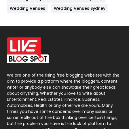
Materials
1
Wedding Venues
Wedding Venues Sydney
News
33
Off Page Seo
6
Office Supplies
7
On Page Seo
5
Packaging
72
Photography
131
We are one of the rising free blogging websites with the
aim to provide a platform where the bloggers, content
Politics
9
writer or anybody else can showcase their great ideas
about anything. Whether you love to write about
Printing
28
Entertainment, Real Estates, Finance, Business,
Automobiles, Health or any other we are yours. Many
Real Estate
246
times you have some concerns over many issues or
some really out of the box thinking over certain things,
Recruitment Agencies
21
but the problem you have is the lack of platform to