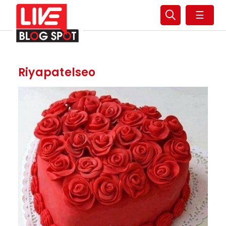
☰
Riyapatelseo