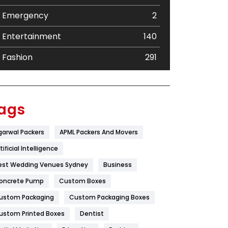
Emergency
2
Entertainment
140
Fashion
291
Festival
19
Finance
367
ags
Flower
2
garwal Packers
APML Packers And Movers
Food
251
tificial Intelligence
Furniture
27
est Wedding Venues Sydney
Business
oncrete Pump
Game
Custom Boxes
68
ustom Packaging
Custom Packaging Boxes
General
454
ustom Printed Boxes
Dentist
Google Algorithms
5