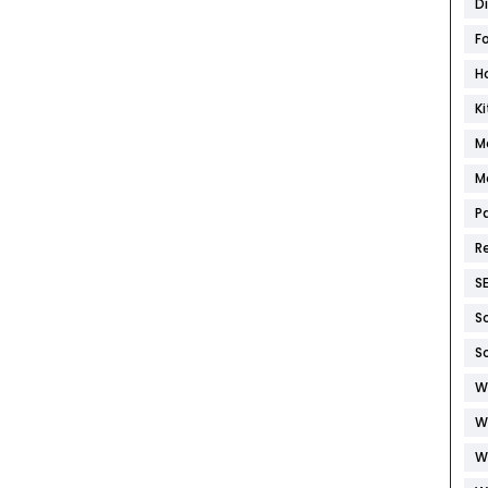
D
F
H
K
M
M
P
R
S
S
S
W
W
W