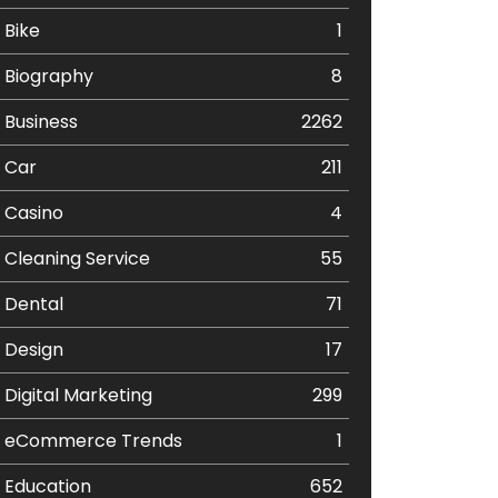
Bike
1
Biography
8
Business
2262
Car
211
Casino
4
Cleaning Service
55
Dental
71
Design
17
Digital Marketing
299
eCommerce Trends
1
Education
652