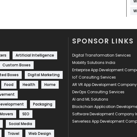
W
W
SPONSOR LINKS
kers
Artificial Intelligence
Digital Transformation Services
Mobility Solutions India
Custom Boxes
Enterprise App Development Com
ted Boxes
Digital Marketing
IoT Consulting Services
Food
Health
Home
AR VR App Development Company
DevOps Consulting Services
ovement
AI and ML Solutions
Development
Packaging
Blockchain Application Develop
 Movers
SEO
Software Development Company I
Serverless App Development Com
Social Media
Travel
Web Design