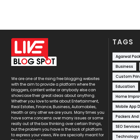
TAGS
Agarwal Pac
Business
Custom Prin
We are one of the rising free blogging websites
with the aim to provide a platform where the
Education
bloggers, content writer or anybody else can
showcase their great ideas about anything.
Home Impr
Whether you love to write about Entertainment,
Mobile App 
Real Estates, Finance, Business, Automobiles,
Health or any other we are yours. Many times you
Packers And
have some concerns over many issues or some
really out of the box thinking over certain things,
SEO Services
but the problem you have is the lack of platform
to express your views, We are specially meant for
Technology