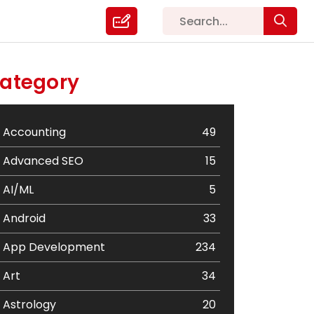
ategory
Accounting
49
Advanced SEO
15
AI/ML
5
Android
33
App Development
234
Art
34
Astrology
20