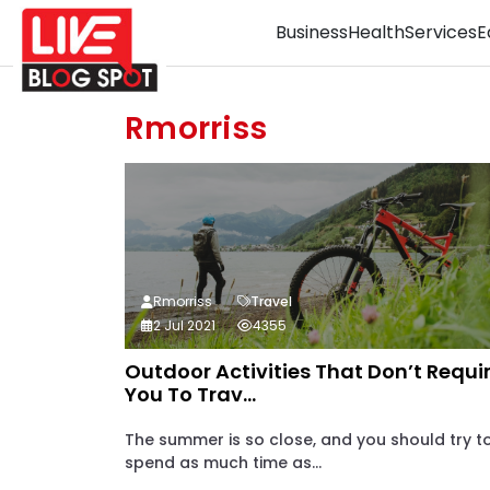
Business
Health
Services
E
Rmorriss
Rmorriss
Travel
2 Jul 2021
4355
Outdoor Activities That Don’t Requi
You To Trav...
The summer is so close, and you should try t
spend as much time as...