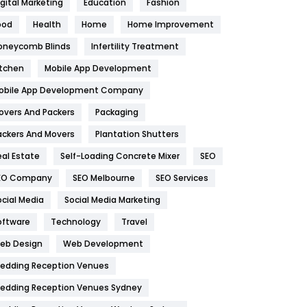
igital Marketing
Education
Fashion
Health
1182
ood
Health
Home
Home Improvement
oneycomb Blinds
Infertility Treatment
Health & Beauty
296
itchen
Mobile App Development
Heating and Cooling
18
obile App Development Company
Home
478
overs And Packers
Packaging
Hotel
18
ackers And Movers
Plantation Shutters
eal Estate
Self-Loading Concrete Mixer
SEO
Industries
269
EO Company
SEO Melbourne
SEO Services
Internet Marketing
40
ocial Media
Social Media Marketing
IPhone
27
oftware
Technology
Travel
eb Design
Web Development
Jobs
1
edding Reception Venues
Kitchen
52
edding Reception Venues Sydney
Lifestyle
82