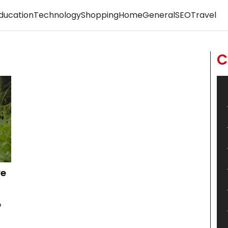
ducation
Technology
Shopping
Home
General
SEO
Travel
C
re
o