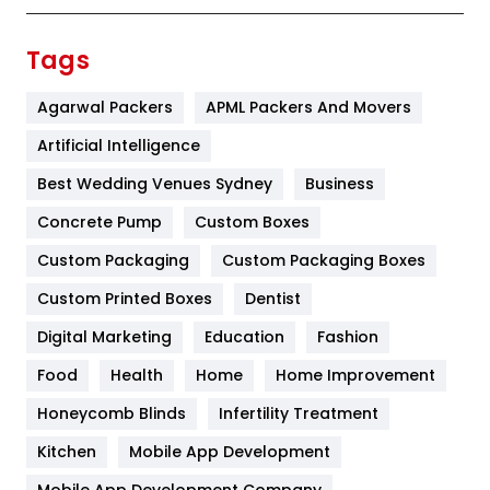
Finance
367
Tags
Flower
2
Agarwal Packers
APML Packers And Movers
Food
251
Artificial Intelligence
Furniture
27
Best Wedding Venues Sydney
Business
Game
68
Concrete Pump
Custom Boxes
Custom Packaging
Custom Packaging Boxes
General
454
Custom Printed Boxes
Dentist
Google Algorithms
5
Digital Marketing
Education
Fashion
Health
1182
Food
Health
Home
Home Improvement
Health & Beauty
296
Honeycomb Blinds
Infertility Treatment
Heating and Cooling
18
Kitchen
Mobile App Development
Mobile App Development Company