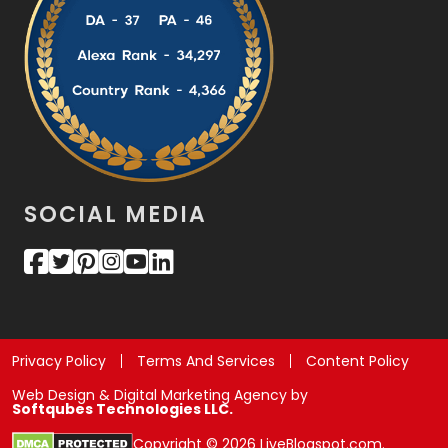
SOCIAL MEDIA
Privacy Policy
Terms And Services
Content Policy
Web Design & Digital Marketing Agency by
Softqubes Technologies LLC.
Copyright © 2026 LiveBlogspot.com.