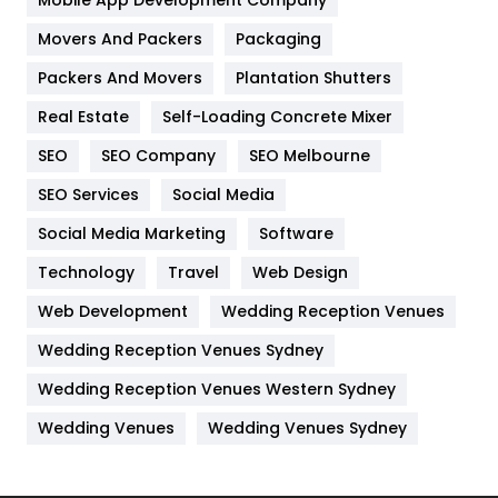
Home
478
Movers And Packers
Packaging
Hotel
18
Packers And Movers
Plantation Shutters
Industries
269
Real Estate
Self-Loading Concrete Mixer
Internet Marketing
40
SEO
SEO Company
SEO Melbourne
IPhone
27
SEO Services
Social Media
Jobs
1
Social Media Marketing
Software
Technology
Kitchen
Travel
Web Design
52
Web Development
Wedding Reception Venues
Lifestyle
82
Wedding Reception Venues Sydney
Management
43
Wedding Reception Venues Western Sydney
Materials
1
Wedding Venues
Wedding Venues Sydney
News
33