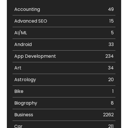
Accounting
49
Advanced SEO
15
AI/ML
5
Android
33
App Development
234
Art
34
Astrology
20
Bike
1
Biography
8
Business
2262
Car
211