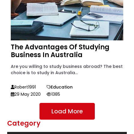
The Advantages Of Studying
Business In Australia
Are you willing to study business abroad? The best
choice is to study in Australia...
Robert1991
Education
29 May 2020
1385
Load More
Category