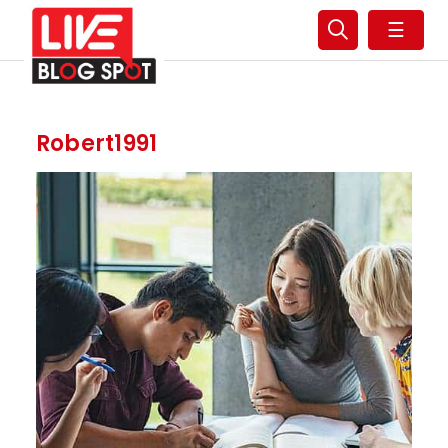
☰
Robert1991