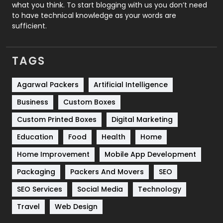
Security
1
what you think. To start blogging with us you don’t need
to have technical knowledge as your words are
SEO
407
sufficient.
SEO Basics
9
TAGS
Services
1043
Shopping
481
Agarwal Packers
Artificial Intelligence
Business
Custom Boxes
Software Development
134
Custom Printed Boxes
Digital Marketing
Solar Energy
11
Education
Food
Health
Home
Sports
83
Home Improvement
Mobile App Development
Technical SEO
8
Packaging
Packers And Movers
SEO
Technology
664
SEO Services
Social Media
Technology
Travel
Web Design
Travel
421