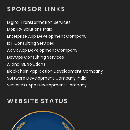
Videography
2
SPONSOR LINKS
Web Design
152
Digital Transformation Services
Web Development
169
Mobility Solutions India
Enterprise App Development Company
IoT Consulting Services
AR VR App Development Company
DevOps Consulting Services
AI and ML Solutions
Blockchain Application Development Company
Software Development Company India
Serverless App Development Company
WEBSITE STATUS