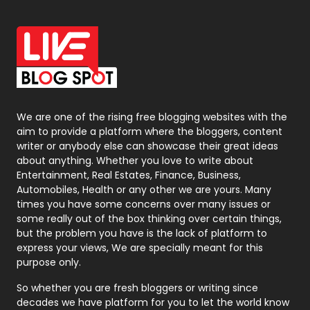
Off Page Seo
6
Office Supplies
7
On Page Seo
5
Packaging
72
Photography
131
We are one of the rising free blogging websites with the
aim to provide a platform where the bloggers, content
Politics
9
writer or anybody else can showcase their great ideas
about anything. Whether you love to write about
Printing
28
Entertainment, Real Estates, Finance, Business,
Automobiles, Health or any other we are yours. Many
Real Estate
246
times you have some concerns over many issues or
some really out of the box thinking over certain things,
Recruitment Agencies
21
but the problem you have is the lack of platform to
express your views, We are specially meant for this
Relationship
2
purpose only.
Roofing
20
So whether you are fresh bloggers or writing since
decades we have platform for you to let the world know