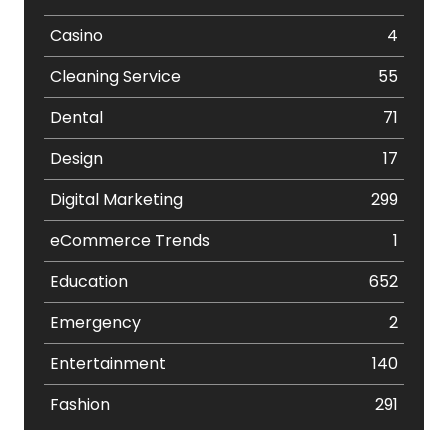
Casino
4
Cleaning Service
55
Dental
71
Design
17
Digital Marketing
299
eCommerce Trends
1
Education
652
Emergency
2
Entertainment
140
Fashion
291
Festival
19