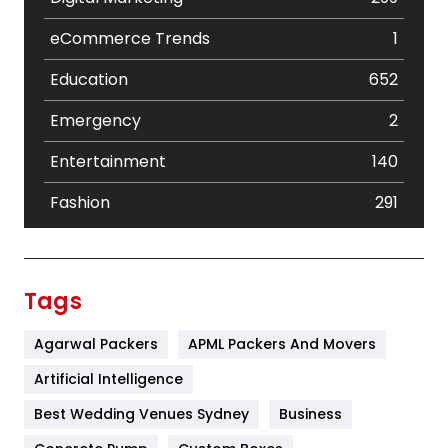
eCommerce Trends
1
Education
652
Emergency
2
Entertainment
140
Fashion
291
Festival
19
Finance
367
Tags
Flower
2
Agarwal Packers
APML Packers And Movers
Food
251
Artificial Intelligence
Furniture
27
Best Wedding Venues Sydney
Business