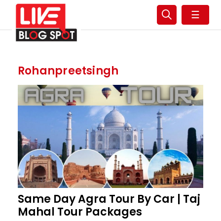
☰
Rohanpreetsingh
Same Day Agra Tour By Car | Taj
Mahal Tour Packages