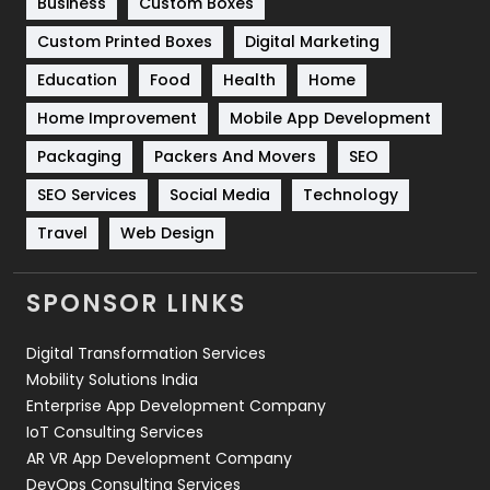
Business
Custom Boxes
Software Development
134
Custom Printed Boxes
Digital Marketing
Solar Energy
11
Education
Food
Health
Home
Sports
83
Home Improvement
Mobile App Development
Technical SEO
8
Packaging
Packers And Movers
SEO
Technology
664
SEO Services
Social Media
Technology
Travel
Web Design
Travel
421
Videography
2
SPONSOR LINKS
Web Design
152
Digital Transformation Services
Web Development
169
Mobility Solutions India
Enterprise App Development Company
IoT Consulting Services
AR VR App Development Company
DevOps Consulting Services