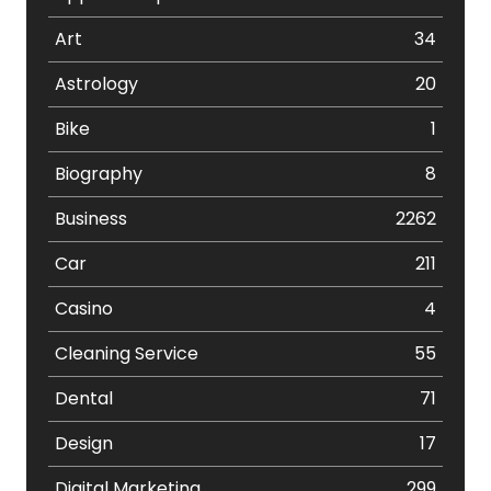
Art
34
Astrology
20
Bike
1
Biography
8
Business
2262
Car
211
Casino
4
Cleaning Service
55
Dental
71
Design
17
Digital Marketing
299