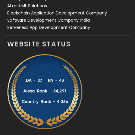
AI and ML Solutions
Blockchain Application Development Company
Software Development Company India
Serverless App Development Company
WEBSITE STATUS