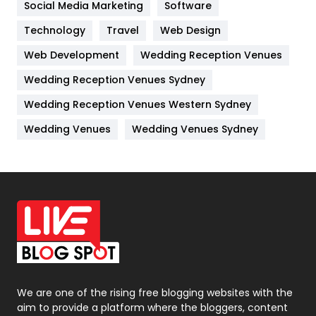
Jobs
1
Social Media Marketing
Software
Technology
Kitchen
Travel
Web Design
52
Web Development
Wedding Reception Venues
Lifestyle
82
Wedding Reception Venues Sydney
Management
43
Wedding Reception Venues Western Sydney
Materials
1
Wedding Venues
Wedding Venues Sydney
News
33
Off Page Seo
6
Office Supplies
7
On Page Seo
5
Packaging
72
Photography
131
We are one of the rising free blogging websites with the
aim to provide a platform where the bloggers, content