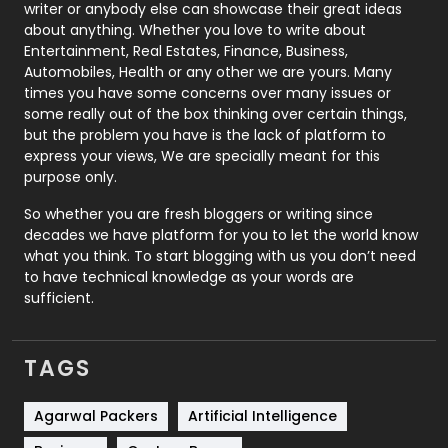
Politics
9
writer or anybody else can showcase their great ideas
about anything. Whether you love to write about
Printing
28
Entertainment, Real Estates, Finance, Business,
Automobiles, Health or any other we are yours. Many
Real Estate
246
times you have some concerns over many issues or
some really out of the box thinking over certain things,
Recruitment Agencies
21
but the problem you have is the lack of platform to
express your views, We are specially meant for this
Relationship
2
purpose only.
Roofing
20
So whether you are fresh bloggers or writing since
decades we have platform for you to let the world know
Security
1
what you think. To start blogging with us you don’t need
to have technical knowledge as your words are
SEO
407
sufficient.
SEO Basics
9
TAGS
Services
1043
Shopping
481
Agarwal Packers
Artificial Intelligence