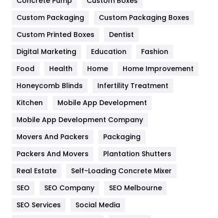
Game
68
Concrete Pump
Custom Boxes
Custom Packaging
Custom Packaging Boxes
General
454
Custom Printed Boxes
Dentist
Google Algorithms
5
Digital Marketing
Education
Fashion
Health
1182
Food
Health
Home
Home Improvement
Health & Beauty
296
Honeycomb Blinds
Infertility Treatment
Heating and Cooling
18
Kitchen
Mobile App Development
Home
478
Mobile App Development Company
Movers And Packers
Packaging
Hotel
18
Packers And Movers
Plantation Shutters
Industries
269
Real Estate
Self-Loading Concrete Mixer
Internet Marketing
40
SEO
SEO Company
SEO Melbourne
IPhone
27
SEO Services
Social Media