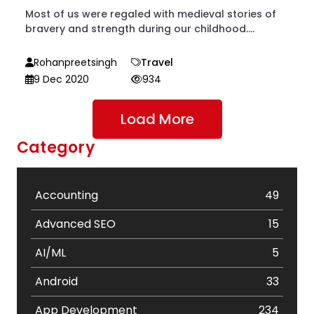
Most of us were regaled with medieval stories of
bravery and strength during our childhood....
Rohanpreetsingh
Travel
9 Dec 2020
934
Load More
Category
Accounting
49
Advanced SEO
15
AI/ML
5
Android
33
App Development
234