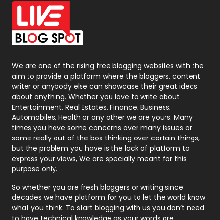
Office Supplies
7
On Page Seo
5
Packaging
72
Photography
131
We are one of the rising free blogging websites with the
aim to provide a platform where the bloggers, content
Politics
9
writer or anybody else can showcase their great ideas
about anything. Whether you love to write about
Printing
28
Entertainment, Real Estates, Finance, Business,
Automobiles, Health or any other we are yours. Many
Real Estate
246
times you have some concerns over many issues or
some really out of the box thinking over certain things,
Recruitment Agencies
21
but the problem you have is the lack of platform to
express your views, We are specially meant for this
Relationship
2
purpose only.
Roofing
20
So whether you are fresh bloggers or writing since
decades we have platform for you to let the world know
Security
1
what you think. To start blogging with us you don’t need
to have technical knowledge as your words are