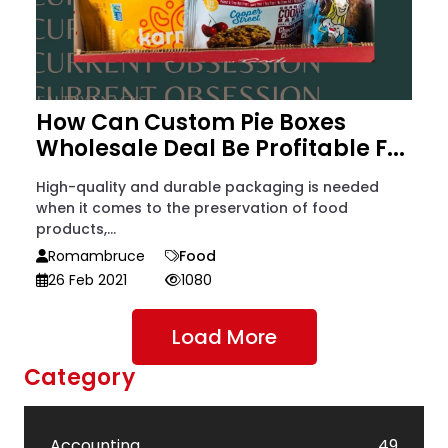
How Can Custom Pie Boxes
Wholesale Deal Be Profitable F...
High-quality and durable packaging is needed
when it comes to the preservation of food
products,...
Romambruce
Food
26 Feb 2021
1080
Load More
Category
Accounting
49