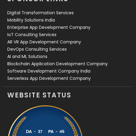
Web Design
152
Digital Transformation Services
Web Development
169
Mobility Solutions India
Enterprise App Development Company
IoT Consulting Services
AR VR App Development Company
DevOps Consulting Services
AI and ML Solutions
Blockchain Application Development Company
Software Development Company India
Serverless App Development Company
WEBSITE STATUS