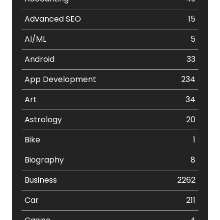
Advanced SEO
15
AI/ML
5
Android
33
App Development
234
Art
34
Astrology
20
Bike
1
Biography
8
Business
2262
Car
211