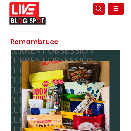
☰
Romambruce