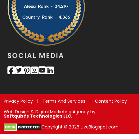
SOCIAL MEDIA
Privacy Policy
Terms And Services
Content Policy
Web Design & Digital Marketing Agency by
Softqubes Technologies LLC.
Copyright © 2026 LiveBlogspot.com.