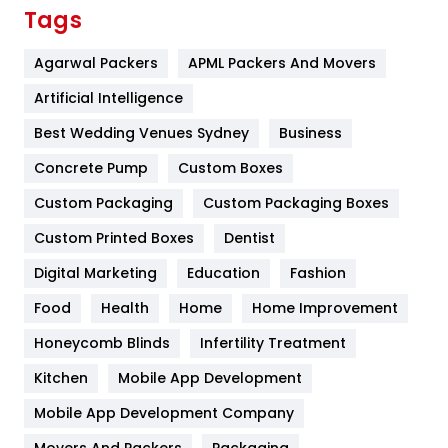
Finance
367
Tags
Flower
2
Agarwal Packers
APML Packers And Movers
Food
251
Artificial Intelligence
Furniture
27
Best Wedding Venues Sydney
Business
Game
68
Concrete Pump
Custom Boxes
Custom Packaging
Custom Packaging Boxes
General
454
Custom Printed Boxes
Dentist
Google Algorithms
5
Digital Marketing
Education
Fashion
Health
1182
Food
Health
Home
Home Improvement
Health & Beauty
296
Honeycomb Blinds
Infertility Treatment
Heating and Cooling
18
Kitchen
Mobile App Development
Home
478
Mobile App Development Company