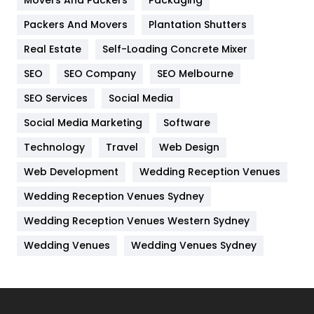
Movers And Packers
Packaging
Hotel
18
Packers And Movers
Plantation Shutters
Industries
269
Real Estate
Self-Loading Concrete Mixer
Internet Marketing
40
SEO
SEO Company
SEO Melbourne
IPhone
27
SEO Services
Social Media
Jobs
1
Social Media Marketing
Software
Technology
Kitchen
Travel
Web Design
52
Web Development
Wedding Reception Venues
Lifestyle
82
Wedding Reception Venues Sydney
Management
43
Wedding Reception Venues Western Sydney
Materials
1
Wedding Venues
Wedding Venues Sydney
News
33
Off Page Seo
6