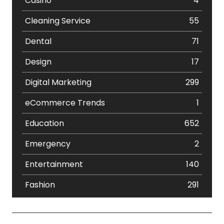
Casino
4
Cleaning Service
55
Dental
71
Design
17
Digital Marketing
299
eCommerce Trends
1
Education
652
Emergency
2
Entertainment
140
Fashion
291
Festival
19