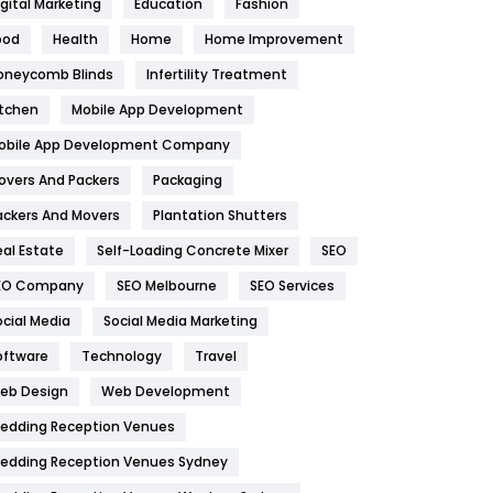
igital Marketing
Education
Fashion
Health
1182
ood
Health
Home
Home Improvement
oneycomb Blinds
Infertility Treatment
Health & Beauty
296
itchen
Mobile App Development
Heating and Cooling
18
obile App Development Company
Home
478
overs And Packers
Packaging
Hotel
18
ackers And Movers
Plantation Shutters
eal Estate
Self-Loading Concrete Mixer
SEO
Industries
269
EO Company
SEO Melbourne
SEO Services
Internet Marketing
40
ocial Media
Social Media Marketing
IPhone
27
oftware
Technology
Travel
eb Design
Web Development
Jobs
1
edding Reception Venues
Kitchen
52
edding Reception Venues Sydney
Lifestyle
82