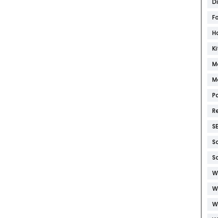
D
F
H
K
M
M
P
R
S
S
S
W
W
W