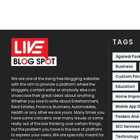
TAGS
Agarwal Pac
Business
Custom Prin
We are one of the rising free blogging websites
with the aim to provide a platform where the
Education
bloggers, content writer or anybody else can
showcase their great ideas about anything.
Home Impr
Whether you love to write about Entertainment,
Mobile App 
Real Estates, Finance, Business, Automobiles,
Health or any other we are yours. Many times you
Packers And
have some concerns over many issues or some
really out of the box thinking over certain things,
SEO Services
but the problem you have is the lack of platform
to express your views, We are specially meant for
Technology