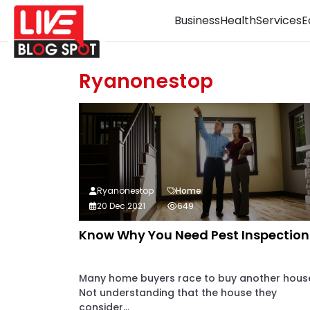
Business
Health
Services
E
Ryanonestop
Ryanonestop
Home
20 Dec 2021
649
Know Why You Need Pest Inspection
Many home buyers race to buy another hous
Not understanding that the house they
consider...