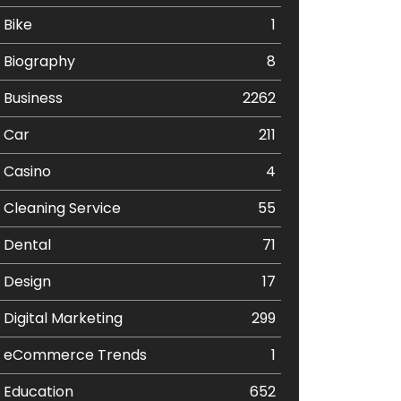
Bike
1
Biography
8
Business
2262
Car
211
Casino
4
Cleaning Service
55
Dental
71
Design
17
Digital Marketing
299
eCommerce Trends
1
Education
652