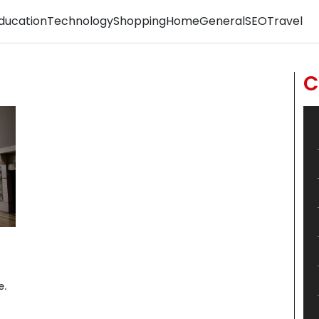
ducation
Technology
Shopping
Home
General
SEO
Travel
C
e.