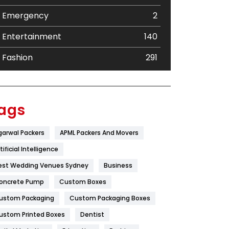
Emergency
2
Entertainment
140
Fashion
291
Festival
19
Finance
367
ags
Flower
2
garwal Packers
APML Packers And Movers
Food
251
tificial Intelligence
Furniture
27
est Wedding Venues Sydney
Business
oncrete Pump
Game
Custom Boxes
68
ustom Packaging
Custom Packaging Boxes
General
454
ustom Printed Boxes
Dentist
Google Algorithms
5