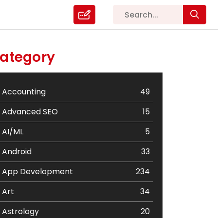
ategory
Accounting
49
Advanced SEO
15
AI/ML
5
Android
33
App Development
234
Art
34
Astrology
20