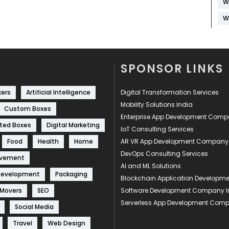
W
W
SPONSOR LINKS
kers
Artificial Intelligence
Digital Transformation Services
Mobility Solutions India
Custom Boxes
Enterprise App Development Com
ted Boxes
Digital Marketing
IoT Consulting Services
Food
Health
Home
AR VR App Development Company
DevOps Consulting Services
ovement
AI and ML Solutions
Development
Packaging
Blockchain Application Develop
 Movers
SEO
Software Development Company I
Serverless App Development Com
Social Media
Travel
Web Design