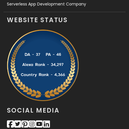
Serverless App Development Company
WEBSITE STATUS
SOCIAL MEDIA