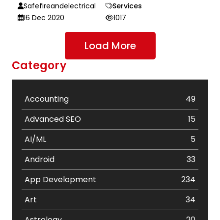
Safefireandelectrical
Services
16 Dec 2020
1017
Load More
Category
Accounting
49
Advanced SEO
15
AI/ML
5
Android
33
App Development
234
Art
34
Astrology
20