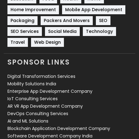
Sports
83
Home Improvement
Mobile App Development
Technical SEO
8
Packaging
Packers And Movers
SEO
Technology
664
SEO Services
Social Media
Technology
Travel
Web Design
Travel
421
Videography
2
SPONSOR LINKS
Web Design
152
Digital Transformation Services
Web Development
169
Mobility Solutions India
Enterprise App Development Company
IoT Consulting Services
AR VR App Development Company
DevOps Consulting Services
AI and ML Solutions
Blockchain Application Development Company
Software Development Company India