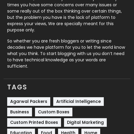
Real Estate
246
times you have some concerns over many issues or
some really out of the box thinking over certain things,
Recruitment Agencies
21
but the problem you have is the lack of platform to
express your views, We are specially meant for this
Relationship
2
purpose only.
Roofing
20
So whether you are fresh bloggers or writing since
decades we have platform for you to let the world know
Security
1
what you think. To start blogging with us you don’t need
to have technical knowledge as your words are
SEO
407
sufficient.
SEO Basics
9
TAGS
Services
1043
Shopping
481
Agarwal Packers
Artificial Intelligence
Business
Custom Boxes
Software Development
134
Custom Printed Boxes
Digital Marketing
Solar Energy
11
Education
Food
Health
Home