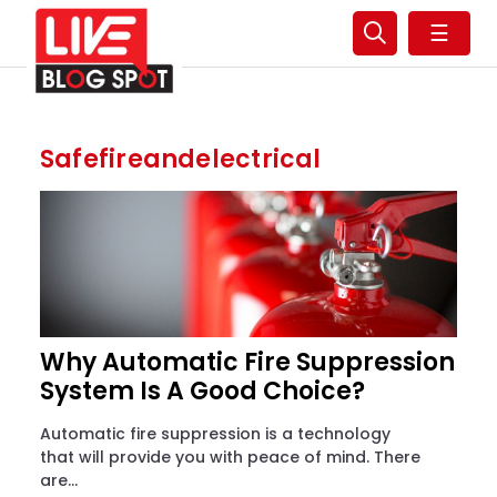
☰
Safefireandelectrical
Why Automatic Fire Suppression
System Is A Good Choice?
Automatic fire suppression is a technology
that will provide you with peace of mind. There
are...