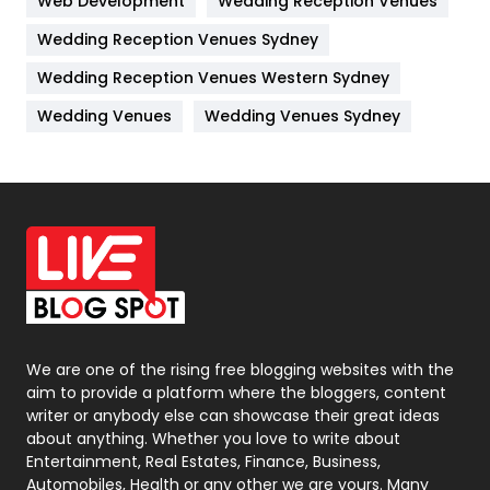
Web Development
Wedding Reception Venues
Lifestyle
82
Wedding Reception Venues Sydney
Management
43
Wedding Reception Venues Western Sydney
Materials
1
Wedding Venues
Wedding Venues Sydney
News
33
Off Page Seo
6
Office Supplies
7
On Page Seo
5
Packaging
72
Photography
131
We are one of the rising free blogging websites with the
aim to provide a platform where the bloggers, content
Politics
9
writer or anybody else can showcase their great ideas
about anything. Whether you love to write about
Printing
28
Entertainment, Real Estates, Finance, Business,
Automobiles, Health or any other we are yours. Many