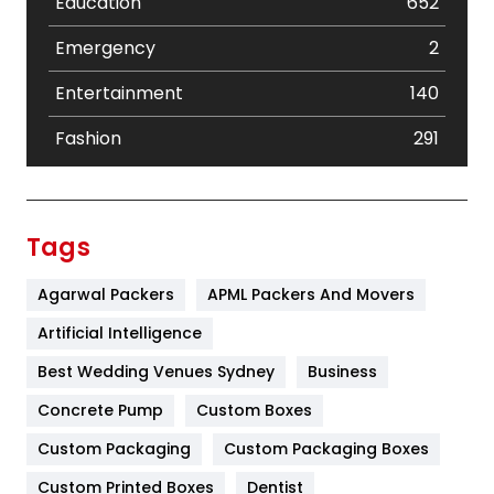
Education
652
Emergency
2
Entertainment
140
Fashion
291
Festival
19
Finance
367
Tags
Flower
2
Agarwal Packers
APML Packers And Movers
Food
251
Artificial Intelligence
Furniture
27
Best Wedding Venues Sydney
Business
Game
68
Concrete Pump
Custom Boxes
Custom Packaging
Custom Packaging Boxes
General
454
Custom Printed Boxes
Dentist