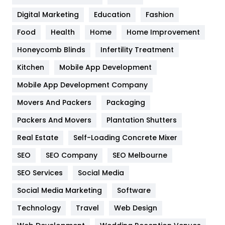
Google Algorithms
5
Digital Marketing
Education
Fashion
Health
1182
Food
Health
Home
Home Improvement
Health & Beauty
296
Honeycomb Blinds
Infertility Treatment
Heating and Cooling
18
Kitchen
Mobile App Development
Home
478
Mobile App Development Company
Movers And Packers
Packaging
Hotel
18
Packers And Movers
Plantation Shutters
Industries
269
Real Estate
Self-Loading Concrete Mixer
Internet Marketing
40
SEO
SEO Company
SEO Melbourne
IPhone
27
SEO Services
Social Media
Jobs
1
Social Media Marketing
Software
Technology
Kitchen
Travel
Web Design
52