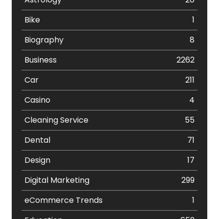
Bike
1
Biography
8
Business
2262
Car
211
Casino
4
Cleaning Service
55
Dental
71
Design
17
Digital Marketing
299
eCommerce Trends
1