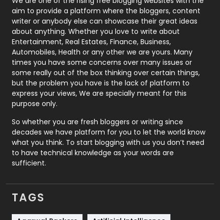
We are one of the rising free blogging websites with the
aim to provide a platform where the bloggers, content
Politics
9
writer or anybody else can showcase their great ideas
about anything. Whether you love to write about
Printing
28
Entertainment, Real Estates, Finance, Business,
Automobiles, Health or any other we are yours. Many
Real Estate
246
times you have some concerns over many issues or
some really out of the box thinking over certain things,
Recruitment Agencies
21
but the problem you have is the lack of platform to
express your views, We are specially meant for this
Relationship
2
purpose only.
Roofing
20
So whether you are fresh bloggers or writing since
decades we have platform for you to let the world know
Security
1
what you think. To start blogging with us you don’t need
to have technical knowledge as your words are
SEO
407
sufficient.
SEO Basics
9
TAGS
Services
1043