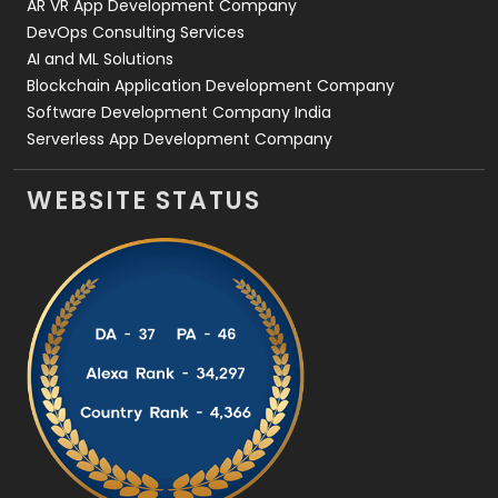
AR VR App Development Company
DevOps Consulting Services
AI and ML Solutions
Blockchain Application Development Company
Software Development Company India
Serverless App Development Company
WEBSITE STATUS