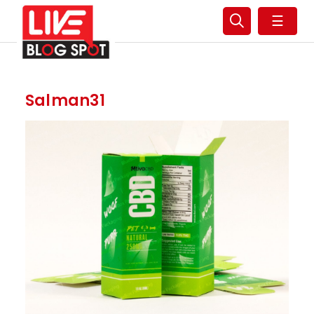
☰
Salman31