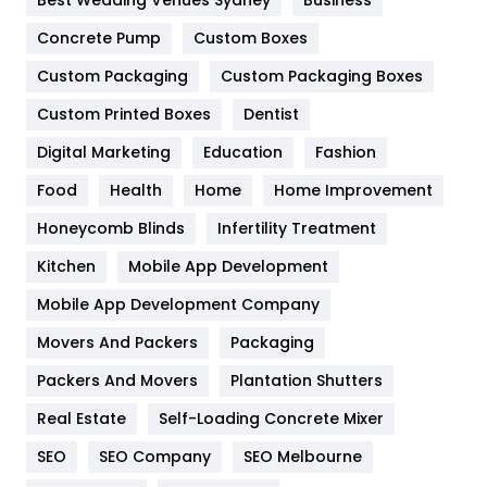
Best Wedding Venues Sydney
Business
Game
68
Concrete Pump
Custom Boxes
Custom Packaging
Custom Packaging Boxes
General
454
Custom Printed Boxes
Dentist
Google Algorithms
5
Digital Marketing
Education
Fashion
Health
1182
Food
Health
Home
Home Improvement
Health & Beauty
296
Honeycomb Blinds
Infertility Treatment
Heating and Cooling
18
Kitchen
Mobile App Development
Home
478
Mobile App Development Company
Movers And Packers
Packaging
Hotel
18
Packers And Movers
Plantation Shutters
Industries
269
Real Estate
Self-Loading Concrete Mixer
Internet Marketing
40
SEO
SEO Company
SEO Melbourne
IPhone
27