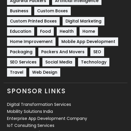
Shopping
481
Agarwal Packers
Artificial Intelligence
Business
Custom Boxes
Software Development
134
Custom Printed Boxes
Digital Marketing
Solar Energy
11
Education
Food
Health
Home
Sports
83
Home Improvement
Mobile App Development
Technical SEO
8
Packaging
Packers And Movers
SEO
Technology
664
SEO Services
Social Media
Technology
Travel
Web Design
Travel
421
Videography
2
SPONSOR LINKS
Web Design
152
Digital Transformation Services
Web Development
169
Mobility Solutions India
Enterprise App Development Company
IoT Consulting Services