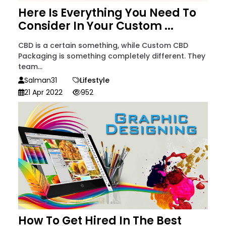
Here Is Everything You Need To
Consider In Your Custom ...
CBD is a certain something, while Custom CBD
Packaging is something completely different. They
team...
Salman31
Lifestyle
21 Apr 2022
952
How To Get Hired In The Best