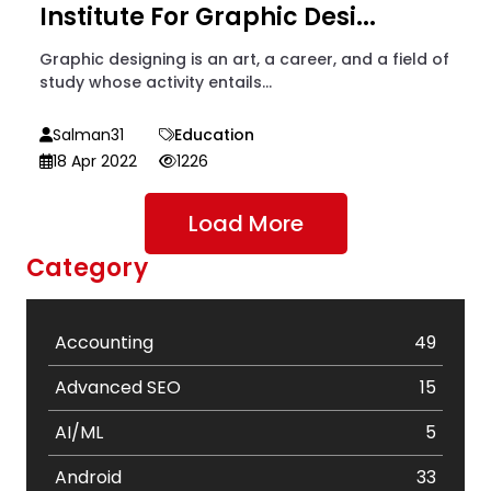
Institute For Graphic Desi...
Graphic designing is an art, a career, and a field of
study whose activity entails...
Salman31
Education
18 Apr 2022
1226
Load More
Category
Accounting
49
Advanced SEO
15
AI/ML
5
Android
33