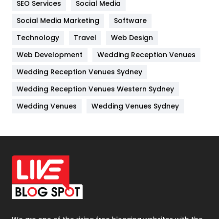
SEO Services
Social Media
Jobs
1
Social Media Marketing
Software
Technology
Kitchen
Travel
Web Design
52
Web Development
Wedding Reception Venues
Lifestyle
82
Wedding Reception Venues Sydney
Management
43
Wedding Reception Venues Western Sydney
Materials
1
Wedding Venues
Wedding Venues Sydney
News
33
Off Page Seo
6
Office Supplies
7
On Page Seo
5
Packaging
72
Photography
131