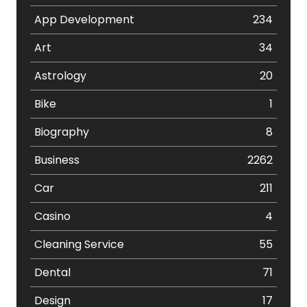
App Development
234
Art
34
Astrology
20
Bike
1
Biography
8
Business
2262
Car
211
Casino
4
Cleaning Service
55
Dental
71
Design
17