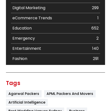
Digital Marketing
299
eCommerce Trends
1
Education
652
Emergency
2
Entertainment
140
Fashion
291
Festival
19
Finance
367
Tags
Flower
2
Agarwal Packers
APML Packers And Movers
Food
251
Artificial Intelligence
Furniture
27