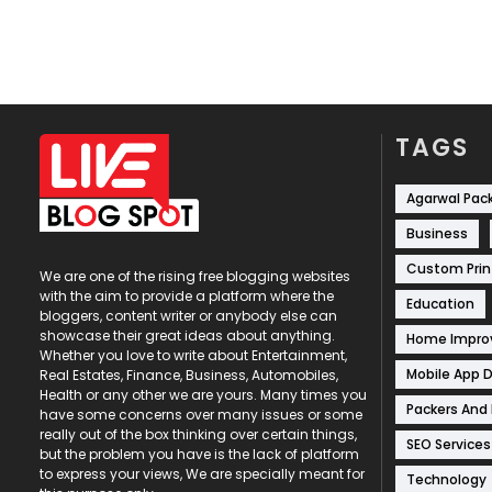
TAGS
Agarwal Pac
Business
Custom Prin
We are one of the rising free blogging websites
with the aim to provide a platform where the
Education
bloggers, content writer or anybody else can
showcase their great ideas about anything.
Home Impr
Whether you love to write about Entertainment,
Mobile App 
Real Estates, Finance, Business, Automobiles,
Health or any other we are yours. Many times you
Packers And
have some concerns over many issues or some
really out of the box thinking over certain things,
SEO Services
but the problem you have is the lack of platform
to express your views, We are specially meant for
Technology