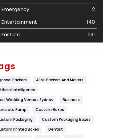
Emergency
2
Entertainment
140
Fashion
291
Festival
19
Finance
367
ags
Flower
2
garwal Packers
APML Packers And Movers
Food
251
tificial Intelligence
Furniture
27
est Wedding Venues Sydney
Business
oncrete Pump
Game
Custom Boxes
68
ustom Packaging
Custom Packaging Boxes
General
454
ustom Printed Boxes
Dentist
Google Algorithms
5