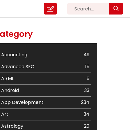
ategory
Accounting
49
Advanced SEO
15
AI/ML
5
Android
33
App Development
234
Art
34
Astrology
20