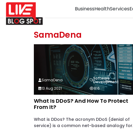
Business
Health
Services
E
SamaDena
Software
SamaDena
Development
13 Aug 2021
816
What Is DDoS? And How To Protect
From It?
What is DDos? The acronym DDoS (denial of
service) is a common net-based analogy for..