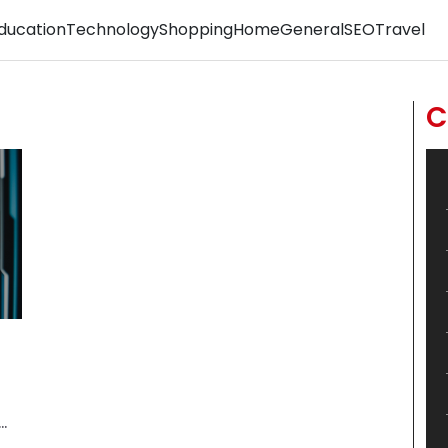
ducation
Technology
Shopping
Home
General
SEO
Travel
C
.