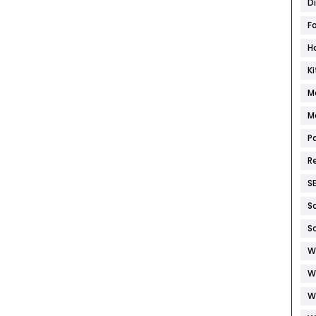
D
F
H
K
M
M
P
R
S
S
S
W
W
W