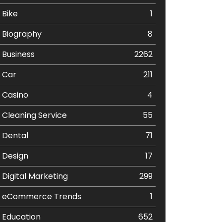
Bike
1
Biography
8
Business
2262
Car
211
Casino
4
Cleaning Service
55
Dental
71
Design
17
Digital Marketing
299
eCommerce Trends
1
Education
652