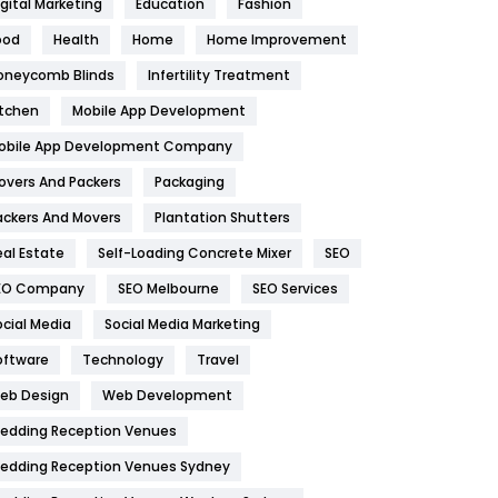
igital Marketing
Education
Fashion
Health
1182
ood
Health
Home
Home Improvement
oneycomb Blinds
Infertility Treatment
Health & Beauty
296
itchen
Mobile App Development
Heating and Cooling
18
obile App Development Company
Home
478
overs And Packers
Packaging
Hotel
18
ackers And Movers
Plantation Shutters
eal Estate
Self-Loading Concrete Mixer
SEO
Industries
269
EO Company
SEO Melbourne
SEO Services
Internet Marketing
40
ocial Media
Social Media Marketing
IPhone
27
oftware
Technology
Travel
eb Design
Web Development
Jobs
1
edding Reception Venues
Kitchen
52
edding Reception Venues Sydney
Lifestyle
82