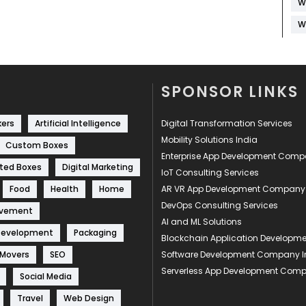
W
W
SPONSOR LINKS
kers
Artificial Intelligence
Digital Transformation Services
Mobility Solutions India
Custom Boxes
Enterprise App Development Com
ted Boxes
Digital Marketing
IoT Consulting Services
Food
Health
Home
AR VR App Development Company
DevOps Consulting Services
ovement
AI and ML Solutions
Development
Packaging
Blockchain Application Develop
 Movers
SEO
Software Development Company I
Serverless App Development Com
Social Media
Travel
Web Design