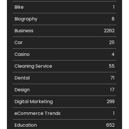
Bike
1
Biography
8
Business
2262
Car
211
Casino
4
Cleaning Service
55
Dental
71
Design
17
Digital Marketing
299
eCommerce Trends
1
Education
652