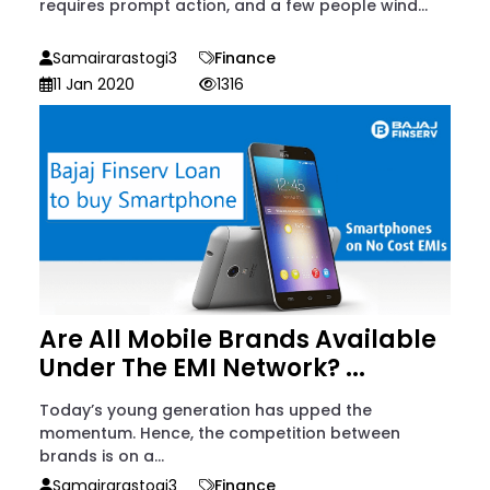
requires prompt action, and a few people wind...
Samairarastogi3
Finance
11 Jan 2020
1316
Are All Mobile Brands Available
Under The EMI Network? ...
Today’s young generation has upped the
momentum. Hence, the competition between
brands is on a...
Samairarastogi3
Finance