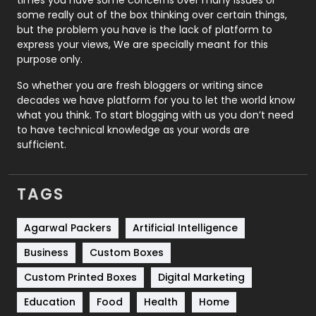
times you have some concerns over many issues or
some really out of the box thinking over certain things,
Recruitment Agencies
21
but the problem you have is the lack of platform to
express your views, We are specially meant for this
Relationship
2
purpose only.
Roofing
20
So whether you are fresh bloggers or writing since
decades we have platform for you to let the world know
Security
1
what you think. To start blogging with us you don’t need
to have technical knowledge as your words are
SEO
407
sufficient.
SEO Basics
9
TAGS
Services
1043
Shopping
481
Agarwal Packers
Artificial Intelligence
Business
Custom Boxes
Software Development
134
Custom Printed Boxes
Digital Marketing
Solar Energy
11
Education
Food
Health
Home
Sports
83