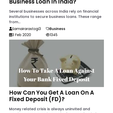
Business Loan In India?
Several businesses across India rely on financial
institutions to secure business loans. These range
from...
Samairarastogi3
Business
3 Feb 2020
1345
How Can You Get A Loan On A
Fixed Deposit (FD)?
Money related crisis is always uninvited and