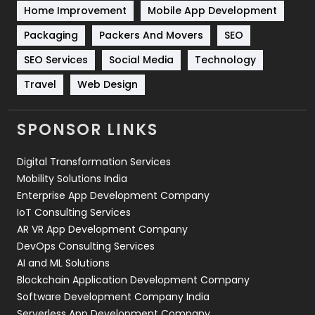
Home Improvement
Mobile App Development
Technical SEO
8
Packaging
Packers And Movers
SEO
Technology
664
SEO Services
Social Media
Technology
Travel
Web Design
Travel
421
Videography
2
SPONSOR LINKS
Web Design
152
Digital Transformation Services
Web Development
169
Mobility Solutions India
Enterprise App Development Company
IoT Consulting Services
AR VR App Development Company
DevOps Consulting Services
AI and ML Solutions
Blockchain Application Development Company
Software Development Company India
Serverless App Development Company