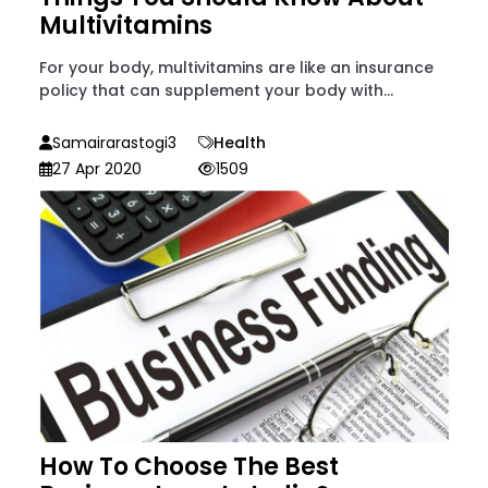
Multivitamins
For your body, multivitamins are like an insurance
policy that can supplement your body with...
Samairarastogi3
Health
27 Apr 2020
1509
How To Choose The Best