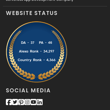
WEBSITE STATUS
SOCIAL MEDIA