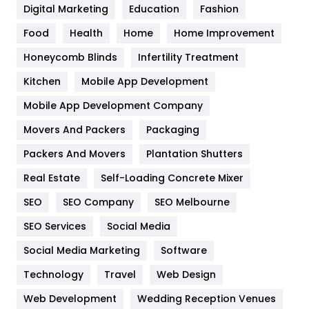
Digital Marketing
Education
Fashion
Health
1182
Food
Health
Home
Home Improvement
Health & Beauty
296
Honeycomb Blinds
Infertility Treatment
Heating and Cooling
18
Kitchen
Mobile App Development
Home
478
Mobile App Development Company
Movers And Packers
Packaging
Hotel
18
Packers And Movers
Plantation Shutters
Industries
269
Real Estate
Self-Loading Concrete Mixer
Internet Marketing
40
SEO
SEO Company
SEO Melbourne
IPhone
27
SEO Services
Social Media
Jobs
1
Social Media Marketing
Software
Technology
Kitchen
Travel
Web Design
52
Web Development
Wedding Reception Venues
Lifestyle
82