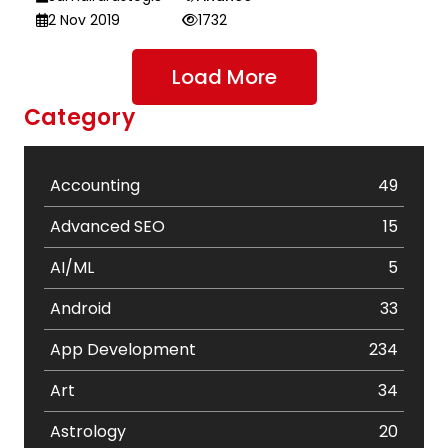
2 Nov 2019
1732
Load More
Category
Accounting
49
Advanced SEO
15
AI/ML
5
Android
33
App Development
234
Art
34
Astrology
20