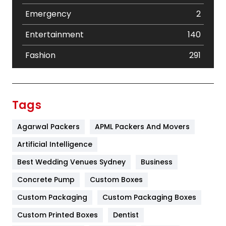
Emergency
2
Entertainment
140
Fashion
291
Festival
19
Finance
367
Tags
Flower
2
Agarwal Packers
APML Packers And Movers
Food
251
Artificial Intelligence
Furniture
27
Best Wedding Venues Sydney
Business
Game
68
Concrete Pump
Custom Boxes
Custom Packaging
Custom Packaging Boxes
General
454
Custom Printed Boxes
Dentist
Google Algorithms
5