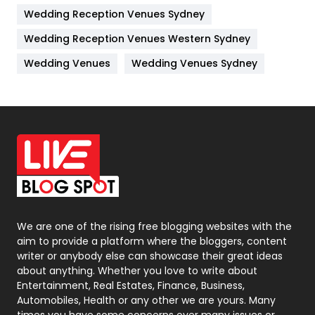
Wedding Reception Venues Sydney
Management
43
Wedding Reception Venues Western Sydney
Materials
1
Wedding Venues
Wedding Venues Sydney
News
33
Off Page Seo
6
Office Supplies
7
On Page Seo
5
Packaging
72
Photography
131
We are one of the rising free blogging websites with the
aim to provide a platform where the bloggers, content
Politics
9
writer or anybody else can showcase their great ideas
about anything. Whether you love to write about
Printing
28
Entertainment, Real Estates, Finance, Business,
Automobiles, Health or any other we are yours. Many
Real Estate
246