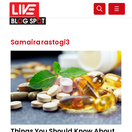
☰
Samairarastogi3
Things You Should Know About