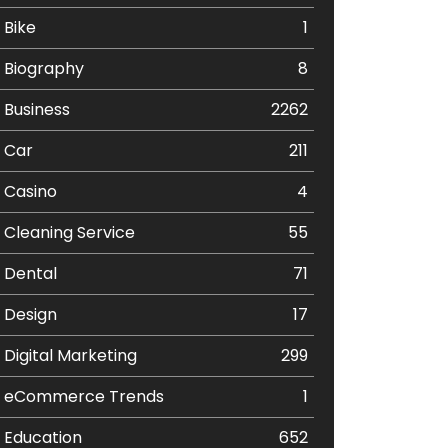
Bike
1
Biography
8
Business
2262
Car
211
Casino
4
Cleaning Service
55
Dental
71
Design
17
Digital Marketing
299
eCommerce Trends
1
Education
652