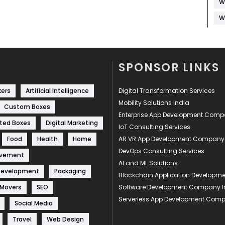
W
W
SPONSOR LINKS
kers
Artificial Intelligence
Digital Transformation Services
Mobility Solutions India
Custom Boxes
Enterprise App Development Com
ted Boxes
Digital Marketing
IoT Consulting Services
Food
Health
Home
AR VR App Development Company
DevOps Consulting Services
ovement
AI and ML Solutions
Development
Packaging
Blockchain Application Develop
 Movers
SEO
Software Development Company I
Serverless App Development Com
Social Media
Travel
Web Design