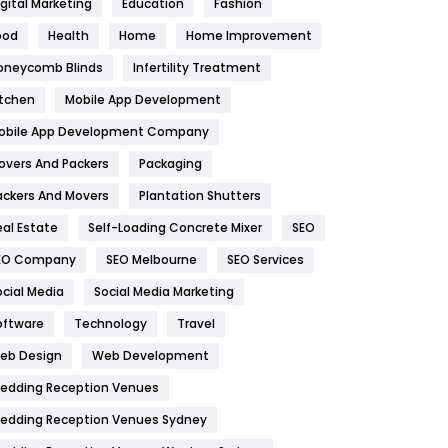
igital Marketing
Education
Fashion
Health
1182
ood
Health
Home
Home Improvement
oneycomb Blinds
Infertility Treatment
Health & Beauty
296
itchen
Mobile App Development
Heating and Cooling
18
obile App Development Company
Home
478
overs And Packers
Packaging
Hotel
18
ackers And Movers
Plantation Shutters
eal Estate
Self-Loading Concrete Mixer
SEO
Industries
269
EO Company
SEO Melbourne
SEO Services
Internet Marketing
40
ocial Media
Social Media Marketing
IPhone
27
oftware
Technology
Travel
eb Design
Web Development
Jobs
1
edding Reception Venues
Kitchen
52
edding Reception Venues Sydney
Lifestyle
82