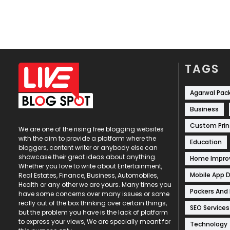
TAGS
Agarwal Pac
Business
Custom Prin
We are one of the rising free blogging websites
with the aim to provide a platform where the
Education
bloggers, content writer or anybody else can
showcase their great ideas about anything.
Home Impr
Whether you love to write about Entertainment,
Mobile App 
Real Estates, Finance, Business, Automobiles,
Health or any other we are yours. Many times you
Packers And
have some concerns over many issues or some
really out of the box thinking over certain things,
SEO Services
but the problem you have is the lack of platform
to express your views, We are specially meant for
Technology