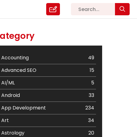
ategory
Accounting
49
Advanced SEO
15
AI/ML
5
Android
33
App Development
234
Art
34
Astrology
20