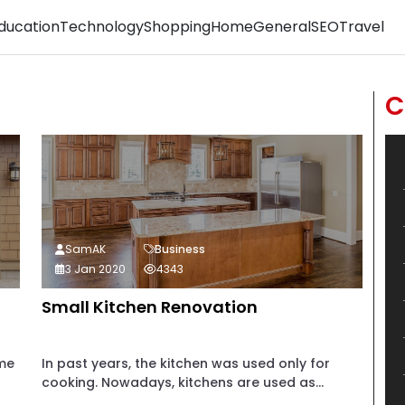
ducation
Technology
Shopping
Home
General
SEO
Travel
C
SamAK
Business
3 Jan 2020
4343
Small Kitchen Renovation
ome
In past years, the kitchen was used only for
cooking. Nowadays, kitchens are used as...