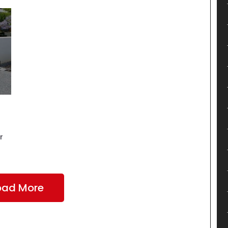
r
oad More