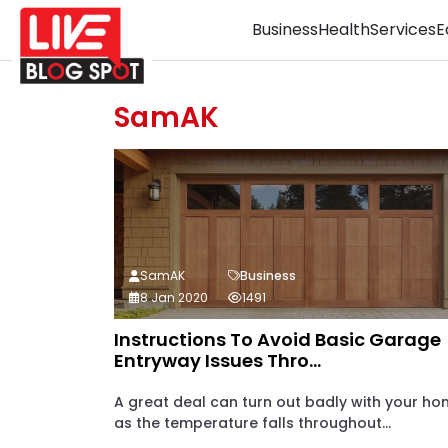
Business
Health
Services
E
SamAK
SamAK
Business
8 Jan 2020
1491
Instructions To Avoid Basic Garage
Entryway Issues Thro...
A great deal can turn out badly with your h
as the temperature falls throughout...