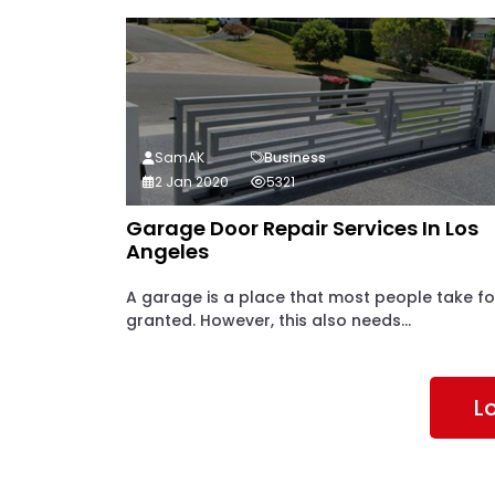
SamAK
Business
2 Jan 2020
5321
Garage Door Repair Services In Los
Angeles
A garage is a place that most people take fo
granted. However, this also needs...
L