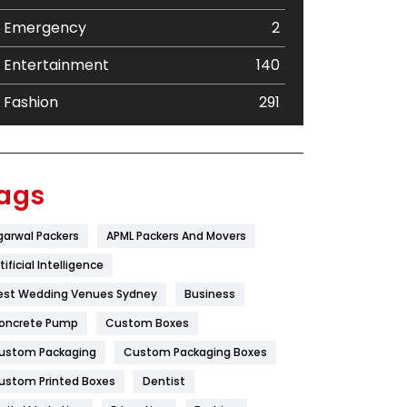
Emergency
2
Entertainment
140
Fashion
291
Festival
19
Finance
367
ags
Flower
2
garwal Packers
APML Packers And Movers
Food
251
tificial Intelligence
Furniture
27
est Wedding Venues Sydney
Business
oncrete Pump
Game
Custom Boxes
68
ustom Packaging
Custom Packaging Boxes
General
454
ustom Printed Boxes
Dentist
Google Algorithms
5