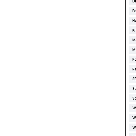
D
F
H
K
M
M
P
R
S
S
S
W
W
W