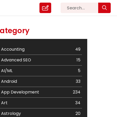
ategory
Accounting
49
Advanced SEO
15
AI/ML
5
Android
33
App Development
234
Art
34
Astrology
20