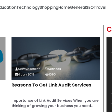
ducation
Technology
Shopping
Home
General
SEO
Travel
C
Samyakonline
Services
4 Jan 2019
1090
Reasons To Get Link Audit Services
Importance of Link Audit Services When you are
thinking of growing your business you need...