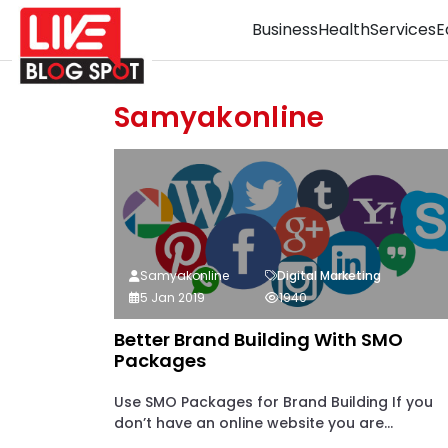
Business
Health
Services
E
Samyakonline
Samyakonline
Digital Marketing
5 Jan 2019
1940
Better Brand Building With SMO
Packages
Use SMO Packages for Brand Building If you
don’t have an online website you are...