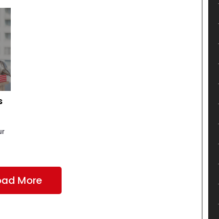
s
ur
oad More