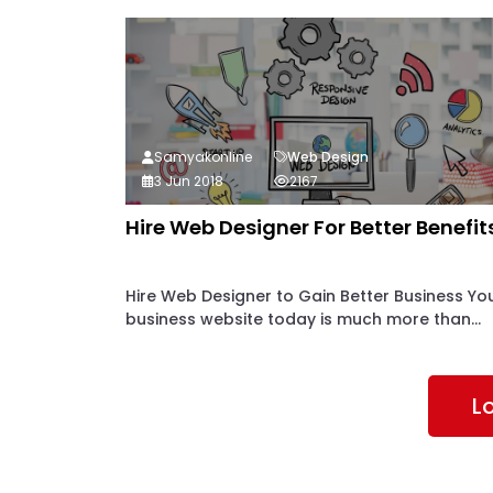
Samyakonline
Web Design
3 Jun 2018
2167
Hire Web Designer For Better Benefit
Hire Web Designer to Gain Better Business Yo
business website today is much more than...
L