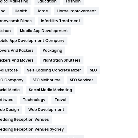
igital Marketing
Education
Fashion
Health
1182
ood
Health
Home
Home Improvement
oneycomb Blinds
Infertility Treatment
Health & Beauty
296
itchen
Mobile App Development
Heating and Cooling
18
obile App Development Company
Home
478
overs And Packers
Packaging
Hotel
18
ackers And Movers
Plantation Shutters
eal Estate
Self-Loading Concrete Mixer
SEO
Industries
269
EO Company
SEO Melbourne
SEO Services
Internet Marketing
40
ocial Media
Social Media Marketing
IPhone
27
oftware
Technology
Travel
eb Design
Web Development
Jobs
1
edding Reception Venues
Kitchen
52
edding Reception Venues Sydney
Lifestyle
82