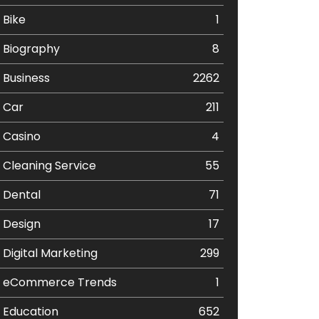
Bike
1
Biography
8
Business
2262
Car
211
Casino
4
Cleaning Service
55
Dental
71
Design
17
Digital Marketing
299
eCommerce Trends
1
Education
652