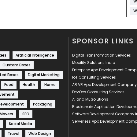
W
W
SPONSOR LINKS
kers
Artificial Intelligence
Digital Transformation Services
Mobility Solutions India
Custom Boxes
Enterprise App Development Com
ted Boxes
Digital Marketing
IoT Consulting Services
Food
Health
Home
AR VR App Development Company
DevOps Consulting Services
ovement
AI and ML Solutions
Development
Packaging
Blockchain Application Develop
 Movers
SEO
Software Development Company I
Serverless App Development Com
Social Media
Travel
Web Design