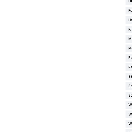
D
F
H
K
M
M
P
R
S
S
S
W
W
W