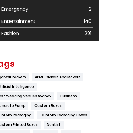
Emergency
2
Entertainment
140
Fashion
291
Festival
19
Finance
367
ags
Flower
2
garwal Packers
APML Packers And Movers
Food
251
tificial Intelligence
Furniture
27
est Wedding Venues Sydney
Business
oncrete Pump
Game
Custom Boxes
68
ustom Packaging
Custom Packaging Boxes
General
454
ustom Printed Boxes
Dentist
Google Algorithms
5