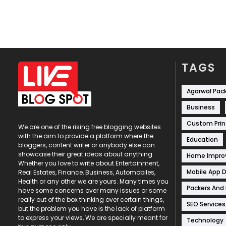
TAGS
Agarwal Pac
Business
Custom Prin
We are one of the rising free blogging websites
with the aim to provide a platform where the
Education
bloggers, content writer or anybody else can
showcase their great ideas about anything.
Home Impr
Whether you love to write about Entertainment,
Mobile App 
Real Estates, Finance, Business, Automobiles,
Health or any other we are yours. Many times you
Packers And
have some concerns over many issues or some
really out of the box thinking over certain things,
SEO Services
but the problem you have is the lack of platform
to express your views, We are specially meant for
Technology