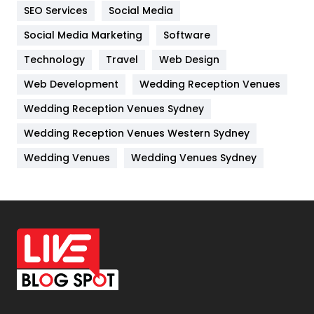
IPhone
27
SEO Services
Social Media
Jobs
1
Social Media Marketing
Software
Technology
Kitchen
Travel
Web Design
52
Web Development
Wedding Reception Venues
Lifestyle
82
Wedding Reception Venues Sydney
Management
43
Wedding Reception Venues Western Sydney
Materials
1
Wedding Venues
Wedding Venues Sydney
News
33
Off Page Seo
6
Office Supplies
7
On Page Seo
5
Packaging
72