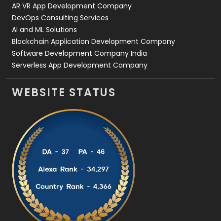
AR VR App Development Company
DevOps Consulting Services
AI and ML Solutions
Blockchain Application Development Company
Software Development Company India
Serverless App Development Company
WEBSITE STATUS