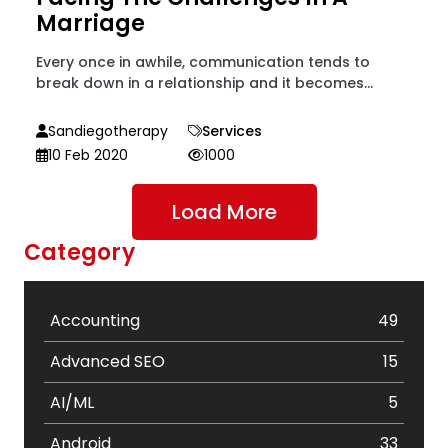
Marriage
Every once in awhile, communication tends to
break down in a relationship and it becomes...
Sandiegotherapy
Services
10 Feb 2020
1000
Load More
Category
Accounting
49
Advanced SEO
15
AI/ML
5
Android
33