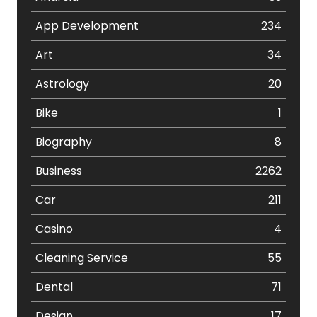
App Development
234
Art
34
Astrology
20
Bike
1
Biography
8
Business
2262
Car
211
Casino
4
Cleaning Service
55
Dental
71
Design
17