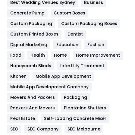
Furniture
27
Best Wedding Venues Sydney
Business
Game
68
Concrete Pump
Custom Boxes
Custom Packaging
Custom Packaging Boxes
General
454
Custom Printed Boxes
Dentist
Google Algorithms
5
Digital Marketing
Education
Fashion
Health
1182
Food
Health
Home
Home Improvement
Health & Beauty
296
Honeycomb Blinds
Infertility Treatment
Heating and Cooling
18
Kitchen
Mobile App Development
Home
478
Mobile App Development Company
Movers And Packers
Packaging
Hotel
18
Packers And Movers
Plantation Shutters
Industries
269
Real Estate
Self-Loading Concrete Mixer
Internet Marketing
40
SEO
SEO Company
SEO Melbourne