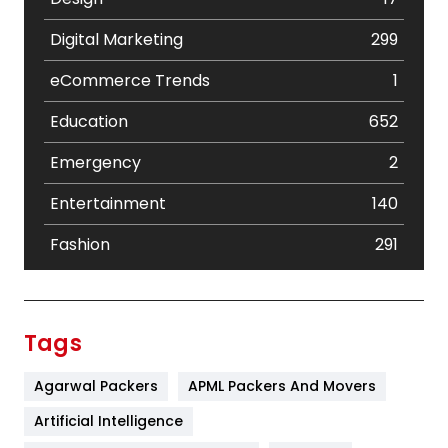
Digital Marketing
299
eCommerce Trends
1
Education
652
Emergency
2
Entertainment
140
Fashion
291
Festival
19
Finance
367
Tags
Flower
2
Agarwal Packers
APML Packers And Movers
Food
251
Artificial Intelligence