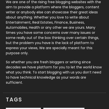
Photography
131
We are one of the rising free blogging websites with the
aim to provide a platform where the bloggers, content
Politics
9
writer or anybody else can showcase their great ideas
about anything. Whether you love to write about
Printing
28
Entertainment, Real Estates, Finance, Business,
Automobiles, Health or any other we are yours. Many
Real Estate
246
times you have some concerns over many issues or
some really out of the box thinking over certain things,
Recruitment Agencies
21
but the problem you have is the lack of platform to
express your views, We are specially meant for this
Relationship
2
purpose only.
Roofing
20
So whether you are fresh bloggers or writing since
decades we have platform for you to let the world know
Security
1
what you think. To start blogging with us you don’t need
to have technical knowledge as your words are
SEO
407
sufficient.
SEO Basics
9
TAGS
Services
1043