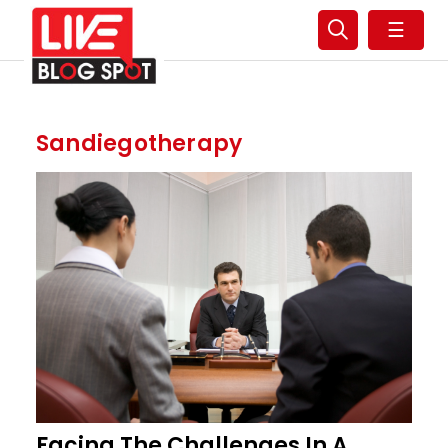
☰
Sandiegotherapy
Facing The Challenges In A