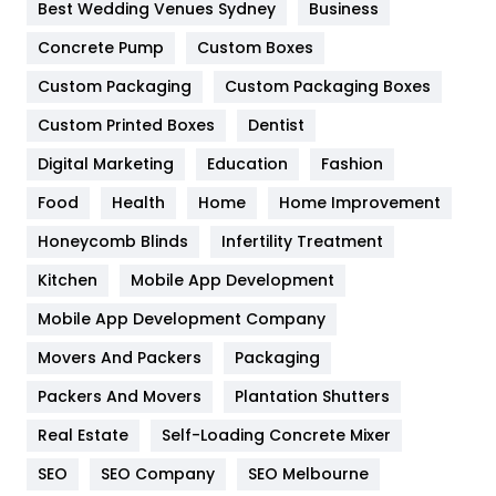
Furniture
27
Best Wedding Venues Sydney
Business
Game
68
Concrete Pump
Custom Boxes
Custom Packaging
Custom Packaging Boxes
General
454
Custom Printed Boxes
Dentist
Google Algorithms
5
Digital Marketing
Education
Fashion
Health
1182
Food
Health
Home
Home Improvement
Health & Beauty
296
Honeycomb Blinds
Infertility Treatment
Heating and Cooling
18
Kitchen
Mobile App Development
Home
478
Mobile App Development Company
Movers And Packers
Packaging
Hotel
18
Packers And Movers
Plantation Shutters
Industries
269
Real Estate
Self-Loading Concrete Mixer
Internet Marketing
40
SEO
SEO Company
SEO Melbourne