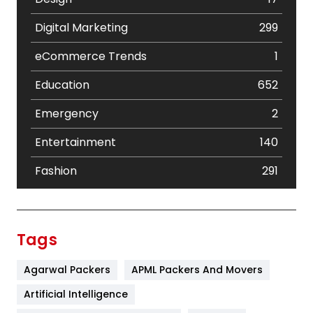
Digital Marketing
299
eCommerce Trends
1
Education
652
Emergency
2
Entertainment
140
Fashion
291
Festival
19
Finance
367
Tags
Flower
2
Agarwal Packers
APML Packers And Movers
Food
251
Artificial Intelligence