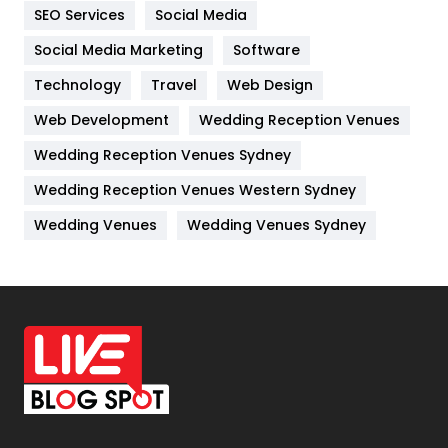
IPhone
27
SEO Services
Social Media
Jobs
1
Social Media Marketing
Software
Technology
Kitchen
Travel
Web Design
52
Web Development
Wedding Reception Venues
Lifestyle
82
Wedding Reception Venues Sydney
Management
43
Wedding Reception Venues Western Sydney
Materials
1
Wedding Venues
Wedding Venues Sydney
News
33
Off Page Seo
6
Office Supplies
7
On Page Seo
5
Packaging
72