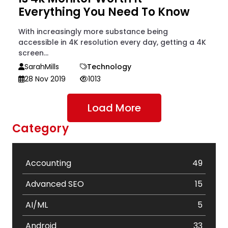
Everything You Need To Know
With increasingly more substance being
accessible in 4K resolution every day, getting a 4K
screen...
SarahMills
Technology
28 Nov 2019
1013
Load More
Category
Accounting
49
Advanced SEO
15
AI/ML
5
Android
33