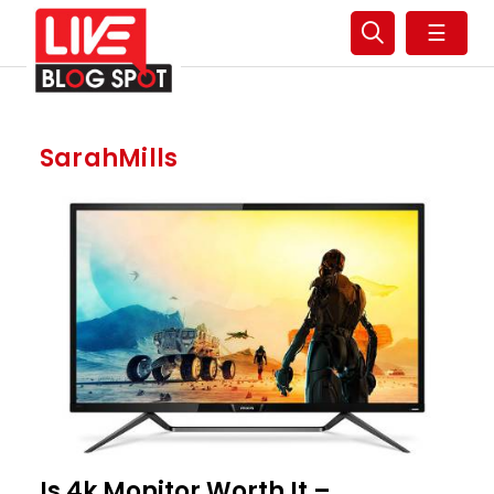
☰
SarahMills
Is 4k Monitor Worth It –