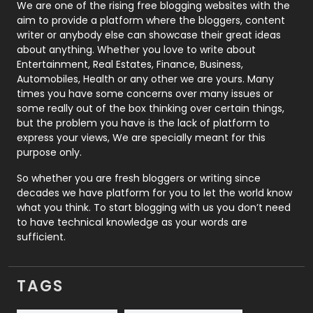
Photography
131
We are one of the rising free blogging websites with the
aim to provide a platform where the bloggers, content
Politics
9
writer or anybody else can showcase their great ideas
about anything. Whether you love to write about
Printing
28
Entertainment, Real Estates, Finance, Business,
Automobiles, Health or any other we are yours. Many
Real Estate
246
times you have some concerns over many issues or
some really out of the box thinking over certain things,
Recruitment Agencies
21
but the problem you have is the lack of platform to
express your views, We are specially meant for this
Relationship
2
purpose only.
Roofing
20
So whether you are fresh bloggers or writing since
decades we have platform for you to let the world know
Security
1
what you think. To start blogging with us you don’t need
to have technical knowledge as your words are
SEO
407
sufficient.
SEO Basics
9
TAGS
Services
1043