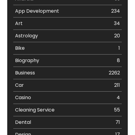
App Development
234
Art
34
Astrology
20
Bike
1
Biography
8
Business
2262
Car
211
Casino
4
Cleaning Service
55
Dental
71
Design
17