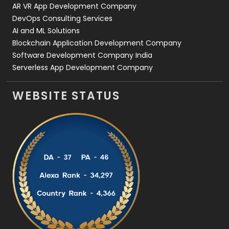
AR VR App Development Company
DevOps Consulting Services
AI and ML Solutions
Blockchain Application Development Company
Software Development Company India
Serverless App Development Company
WEBSITE STATUS