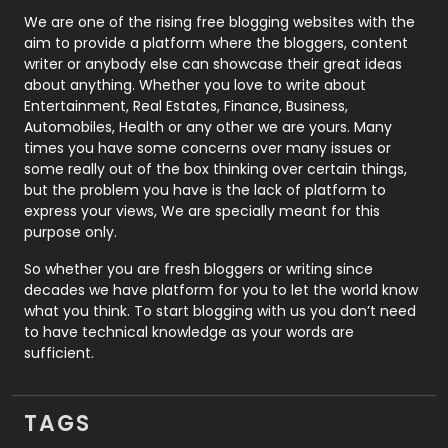
Photography
131
We are one of the rising free blogging websites with the
aim to provide a platform where the bloggers, content
Politics
9
writer or anybody else can showcase their great ideas
about anything. Whether you love to write about
Printing
28
Entertainment, Real Estates, Finance, Business,
Automobiles, Health or any other we are yours. Many
Real Estate
246
times you have some concerns over many issues or
some really out of the box thinking over certain things,
Recruitment Agencies
21
but the problem you have is the lack of platform to
express your views, We are specially meant for this
Relationship
2
purpose only.
Roofing
20
So whether you are fresh bloggers or writing since
decades we have platform for you to let the world know
Security
1
what you think. To start blogging with us you don’t need
to have technical knowledge as your words are
SEO
407
sufficient.
SEO Basics
9
TAGS
Services
1043