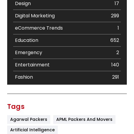
Design
17
Digital Marketing
299
eCommerce Trends
1
Education
652
Emergency
2
Entertainment
140
Fashion
291
Festival
19
Finance
367
Tags
Flower
2
Agarwal Packers
APML Packers And Movers
Food
251
Artificial Intelligence