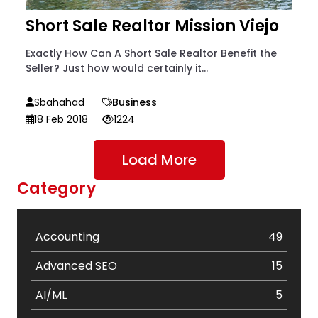
Short Sale Realtor Mission Viejo
Exactly How Can A Short Sale Realtor Benefit the
Seller? Just how would certainly it...
Sbahahad
Business
18 Feb 2018
1224
Load More
Category
Accounting
49
Advanced SEO
15
AI/ML
5