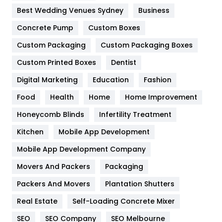
Furniture
27
Best Wedding Venues Sydney
Business
Game
68
Concrete Pump
Custom Boxes
Custom Packaging
Custom Packaging Boxes
General
454
Custom Printed Boxes
Dentist
Google Algorithms
5
Digital Marketing
Education
Fashion
Health
1182
Food
Health
Home
Home Improvement
Health & Beauty
296
Honeycomb Blinds
Infertility Treatment
Heating and Cooling
18
Kitchen
Mobile App Development
Home
478
Mobile App Development Company
Movers And Packers
Packaging
Hotel
18
Packers And Movers
Plantation Shutters
Industries
269
Real Estate
Self-Loading Concrete Mixer
Internet Marketing
40
SEO
SEO Company
SEO Melbourne