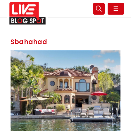
☰
Sbahahad