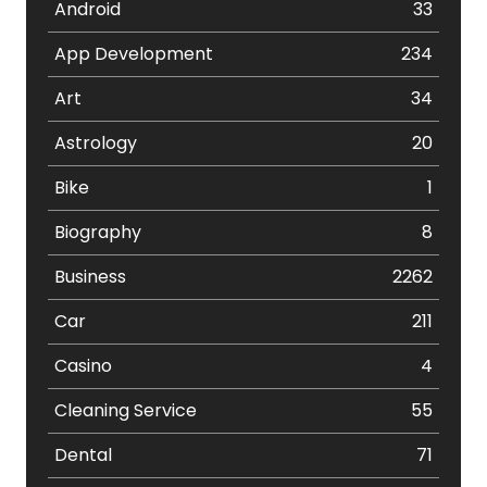
Android
33
App Development
234
Art
34
Astrology
20
Bike
1
Biography
8
Business
2262
Car
211
Casino
4
Cleaning Service
55
Dental
71