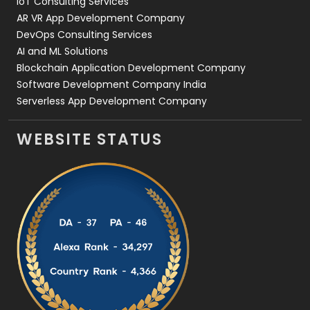
IoT Consulting Services
AR VR App Development Company
DevOps Consulting Services
AI and ML Solutions
Blockchain Application Development Company
Software Development Company India
Serverless App Development Company
WEBSITE STATUS