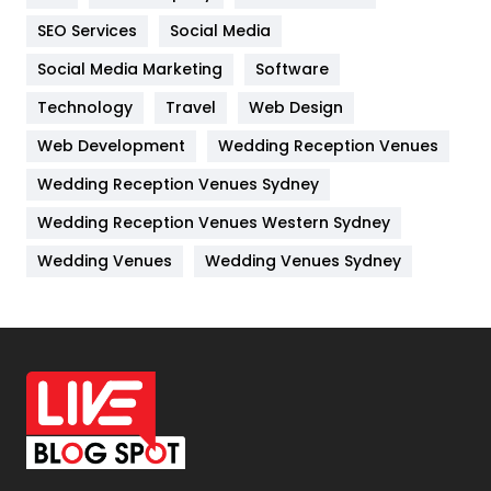
IPhone
27
SEO Services
Social Media
Jobs
1
Social Media Marketing
Software
Technology
Kitchen
Travel
Web Design
52
Web Development
Wedding Reception Venues
Lifestyle
82
Wedding Reception Venues Sydney
Management
43
Wedding Reception Venues Western Sydney
Materials
1
Wedding Venues
Wedding Venues Sydney
News
33
Off Page Seo
6
Office Supplies
7
On Page Seo
5
Packaging
72