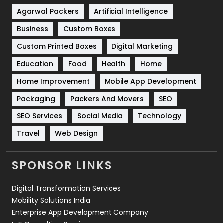
Shopping
481
Agarwal Packers
Artificial Intelligence
Business
Custom Boxes
Software Development
134
Custom Printed Boxes
Digital Marketing
Solar Energy
11
Education
Food
Health
Home
Sports
83
Home Improvement
Mobile App Development
Technical SEO
8
Packaging
Packers And Movers
SEO
Technology
664
SEO Services
Social Media
Technology
Travel
Web Design
Travel
421
Videography
2
SPONSOR LINKS
Web Design
152
Digital Transformation Services
Web Development
169
Mobility Solutions India
Enterprise App Development Company