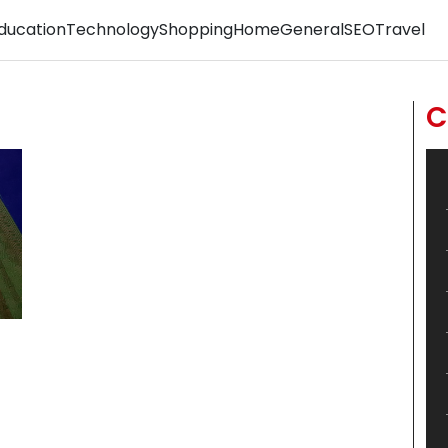
ducation
Technology
Shopping
Home
General
SEO
Travel
C