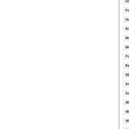
D
F
H
K
M
M
P
R
S
S
S
W
W
W