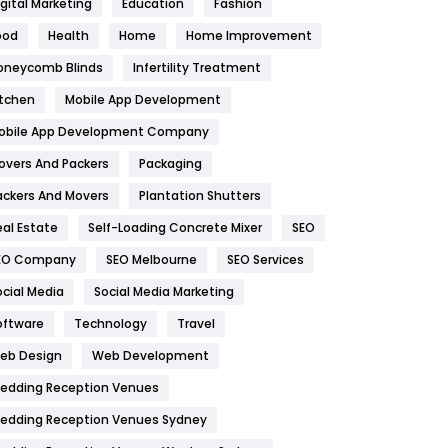
igital Marketing
Education
Fashion
Health
1182
ood
Health
Home
Home Improvement
oneycomb Blinds
Infertility Treatment
Health & Beauty
296
itchen
Mobile App Development
Heating and Cooling
18
obile App Development Company
Home
478
overs And Packers
Packaging
Hotel
18
ackers And Movers
Plantation Shutters
eal Estate
Self-Loading Concrete Mixer
SEO
Industries
269
EO Company
SEO Melbourne
SEO Services
Internet Marketing
40
ocial Media
Social Media Marketing
IPhone
27
oftware
Technology
Travel
eb Design
Web Development
Jobs
1
edding Reception Venues
Kitchen
52
edding Reception Venues Sydney
Lifestyle
82