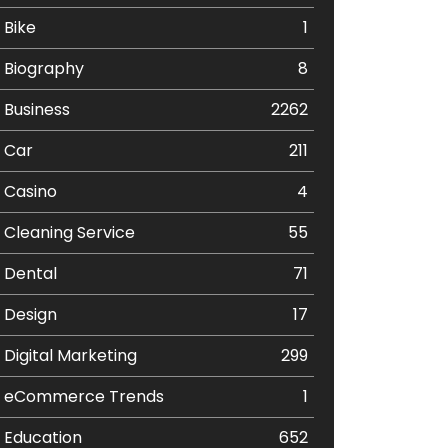
Bike
1
Biography
8
Business
2262
Car
211
Casino
4
Cleaning Service
55
Dental
71
Design
17
Digital Marketing
299
eCommerce Trends
1
Education
652