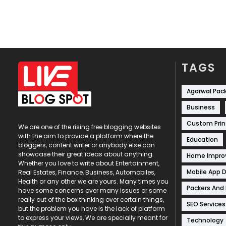
TAGS
Agarwal Pac
Business
Custom Prin
We are one of the rising free blogging websites
with the aim to provide a platform where the
Education
bloggers, content writer or anybody else can
showcase their great ideas about anything.
Home Impr
Whether you love to write about Entertainment,
Mobile App 
Real Estates, Finance, Business, Automobiles,
Health or any other we are yours. Many times you
Packers And
have some concerns over many issues or some
really out of the box thinking over certain things,
SEO Services
but the problem you have is the lack of platform
to express your views, We are specially meant for
Technology