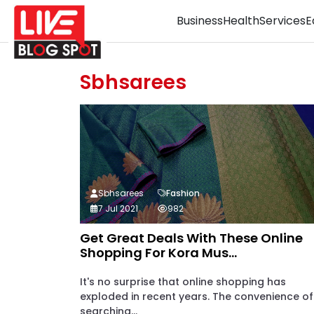
Business
Health
Services
E
Sbhsarees
Sbhsarees
Fashion
7 Jul 2021
982
Get Great Deals With These Online
Shopping For Kora Mus...
It's no surprise that online shopping has
exploded in recent years. The convenience of
searching...