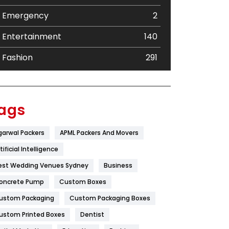
Emergency
2
Entertainment
140
Fashion
291
Festival
19
Finance
367
ags
Flower
2
garwal Packers
APML Packers And Movers
Food
251
tificial Intelligence
Furniture
27
est Wedding Venues Sydney
Business
oncrete Pump
Game
Custom Boxes
68
ustom Packaging
Custom Packaging Boxes
General
454
ustom Printed Boxes
Dentist
Google Algorithms
5