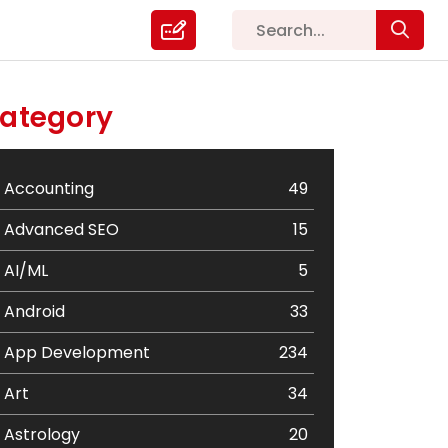
ategory
Accounting
49
Advanced SEO
15
AI/ML
5
Android
33
App Development
234
Art
34
Astrology
20