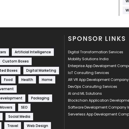
W
W
SPONSOR LINKS
kers
Artificial Intelligence
Digital Transformation Services
Mobility Solutions India
Custom Boxes
Enterprise App Development Com
ted Boxes
Digital Marketing
IoT Consulting Services
Food
Health
Home
AR VR App Development Company
DevOps Consulting Services
ovement
AI and ML Solutions
Development
Packaging
Blockchain Application Develop
 Movers
SEO
Software Development Company I
Serverless App Development Com
Social Media
Travel
Web Design