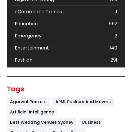
eCommerce Trends
1
Education
652
Emergency
2
Entertainment
140
Fashion
291
Festival
19
Finance
367
Tags
Flower
2
Agarwal Packers
APML Packers And Movers
Food
251
Artificial Intelligence
Furniture
27
Best Wedding Venues Sydney
Business