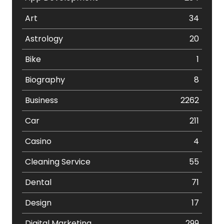
Art
34
Astrology
20
Bike
1
Biography
8
Business
2262
Car
211
Casino
4
Cleaning Service
55
Dental
71
Design
17
Digital Marketing
299