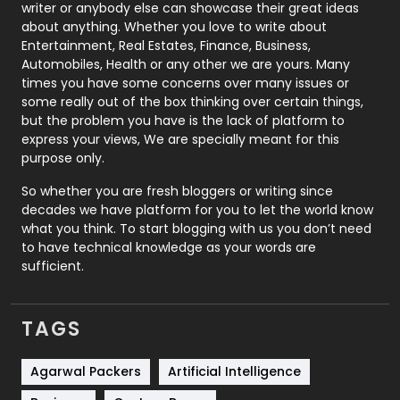
Politics
9
writer or anybody else can showcase their great ideas
about anything. Whether you love to write about
Printing
28
Entertainment, Real Estates, Finance, Business,
Automobiles, Health or any other we are yours. Many
Real Estate
246
times you have some concerns over many issues or
some really out of the box thinking over certain things,
Recruitment Agencies
21
but the problem you have is the lack of platform to
express your views, We are specially meant for this
Relationship
2
purpose only.
Roofing
20
So whether you are fresh bloggers or writing since
decades we have platform for you to let the world know
Security
1
what you think. To start blogging with us you don’t need
to have technical knowledge as your words are
SEO
407
sufficient.
SEO Basics
9
TAGS
Services
1043
Shopping
481
Agarwal Packers
Artificial Intelligence