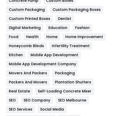
Game
68
Concrete Pump
Custom Boxes
Custom Packaging
Custom Packaging Boxes
General
454
Custom Printed Boxes
Dentist
Google Algorithms
5
Digital Marketing
Education
Fashion
Health
1182
Food
Health
Home
Home Improvement
Health & Beauty
296
Honeycomb Blinds
Infertility Treatment
Heating and Cooling
18
Kitchen
Mobile App Development
Home
478
Mobile App Development Company
Movers And Packers
Packaging
Hotel
18
Packers And Movers
Plantation Shutters
Industries
269
Real Estate
Self-Loading Concrete Mixer
Internet Marketing
40
SEO
SEO Company
SEO Melbourne
IPhone
27
SEO Services
Social Media