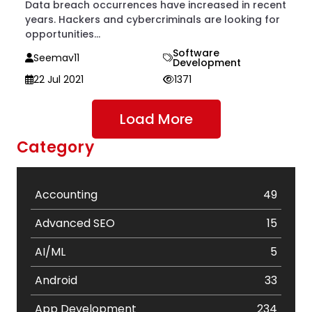
Data breach occurrences have increased in recent
years. Hackers and cybercriminals are looking for
opportunities...
Software
Seemav11
Development
22 Jul 2021
1371
Load More
Category
Accounting
49
Advanced SEO
15
AI/ML
5
Android
33
App Development
234