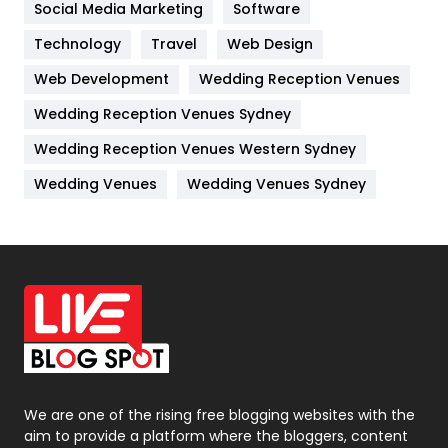
Jobs
1
Social Media Marketing
Software
Technology
Kitchen
Travel
Web Design
52
Web Development
Wedding Reception Venues
Lifestyle
82
Wedding Reception Venues Sydney
Management
43
Wedding Reception Venues Western Sydney
Materials
1
Wedding Venues
Wedding Venues Sydney
News
33
Off Page Seo
6
Office Supplies
7
On Page Seo
5
Packaging
72
Photography
131
We are one of the rising free blogging websites with the
aim to provide a platform where the bloggers, content