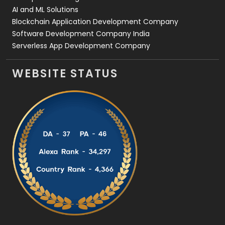
AI and ML Solutions
Blockchain Application Development Company
Software Development Company India
Serverless App Development Company
WEBSITE STATUS