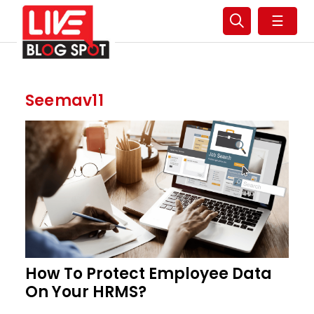
☰
Seemav11
How To Protect Employee Data
On Your HRMS?