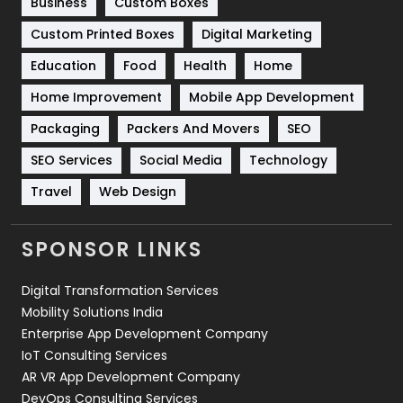
Business
Custom Boxes
Software Development
134
Custom Printed Boxes
Digital Marketing
Solar Energy
11
Education
Food
Health
Home
Sports
83
Home Improvement
Mobile App Development
Technical SEO
8
Packaging
Packers And Movers
SEO
Technology
664
SEO Services
Social Media
Technology
Travel
Web Design
Travel
421
Videography
2
SPONSOR LINKS
Web Design
152
Digital Transformation Services
Web Development
169
Mobility Solutions India
Enterprise App Development Company
IoT Consulting Services
AR VR App Development Company
DevOps Consulting Services