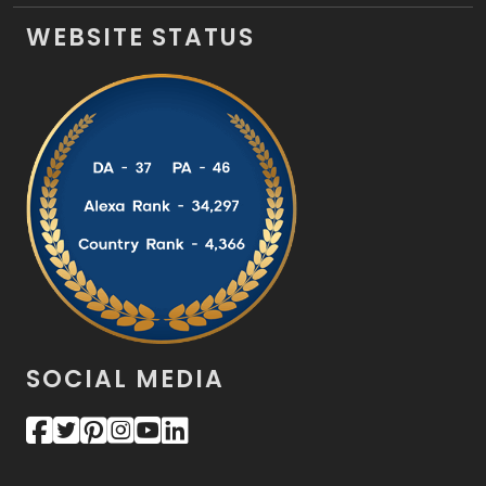
WEBSITE STATUS
SOCIAL MEDIA