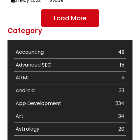
31 May 2022
669
Load More
Category
Accounting
49
Advanced SEO
15
AI/ML
5
Android
33
App Development
234
Art
34
Astrology
20