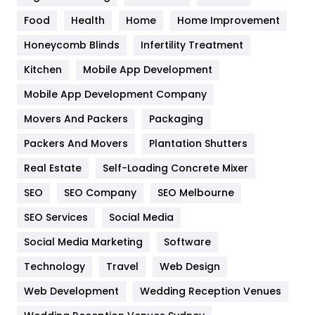
Health
1182
Food
Health
Home
Home Improvement
Health & Beauty
296
Honeycomb Blinds
Infertility Treatment
Heating and Cooling
18
Kitchen
Mobile App Development
Home
478
Mobile App Development Company
Movers And Packers
Packaging
Hotel
18
Packers And Movers
Plantation Shutters
Industries
269
Real Estate
Self-Loading Concrete Mixer
Internet Marketing
40
SEO
SEO Company
SEO Melbourne
IPhone
27
SEO Services
Social Media
Jobs
1
Social Media Marketing
Software
Technology
Kitchen
Travel
Web Design
52
Web Development
Wedding Reception Venues
Lifestyle
82