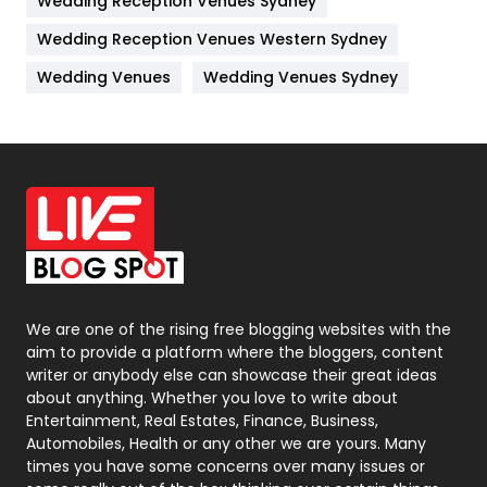
Wedding Reception Venues Sydney
Management
43
Wedding Reception Venues Western Sydney
Materials
1
Wedding Venues
Wedding Venues Sydney
News
33
Off Page Seo
6
Office Supplies
7
On Page Seo
5
Packaging
72
Photography
131
We are one of the rising free blogging websites with the
aim to provide a platform where the bloggers, content
Politics
9
writer or anybody else can showcase their great ideas
about anything. Whether you love to write about
Printing
28
Entertainment, Real Estates, Finance, Business,
Automobiles, Health or any other we are yours. Many
Real Estate
246
times you have some concerns over many issues or