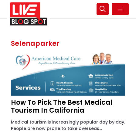
☰
Selenaparker
How To Pick The Best Medical
Tourism In California
Medical tourism is increasingly popular day by day.
People are now prone to take overseas...