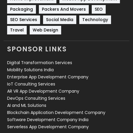
Technical SEO
8
Packaging
Packers And Movers
SEO
Technology
664
SEO Services
Social Media
Technology
Travel
Web Design
Travel
421
Videography
2
SPONSOR LINKS
Web Design
152
Digital Transformation Services
Web Development
169
Mobility Solutions India
Enterprise App Development Company
IoT Consulting Services
AR VR App Development Company
DevOps Consulting Services
AI and ML Solutions
Blockchain Application Development Company
Software Development Company India
Serverless App Development Company