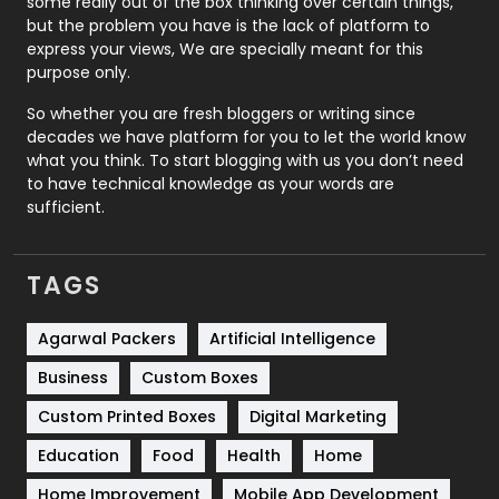
some really out of the box thinking over certain things,
Recruitment Agencies
21
but the problem you have is the lack of platform to
express your views, We are specially meant for this
Relationship
2
purpose only.
Roofing
20
So whether you are fresh bloggers or writing since
decades we have platform for you to let the world know
Security
1
what you think. To start blogging with us you don’t need
to have technical knowledge as your words are
SEO
407
sufficient.
SEO Basics
9
TAGS
Services
1043
Shopping
481
Agarwal Packers
Artificial Intelligence
Business
Custom Boxes
Software Development
134
Custom Printed Boxes
Digital Marketing
Solar Energy
11
Education
Food
Health
Home
Sports
83
Home Improvement
Mobile App Development