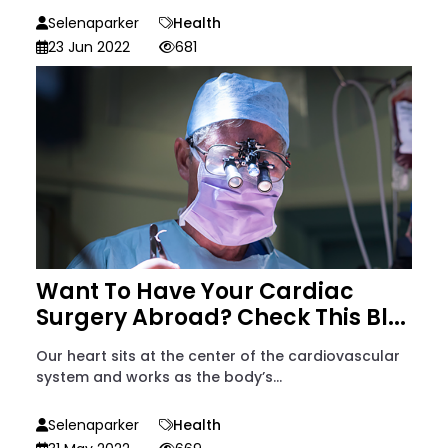
Selenaparker
Health
23 Jun 2022
681
Want To Have Your Cardiac
Surgery Abroad? Check This Bl...
Our heart sits at the center of the cardiovascular
system and works as the body’s...
Selenaparker
Health