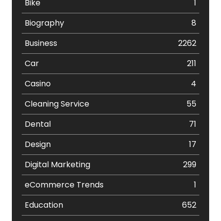
Bike
1
Biography
8
Business
2262
Car
211
Casino
4
Cleaning Service
55
Dental
71
Design
17
Digital Marketing
299
eCommerce Trends
1
Education
652