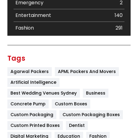
Emergency
2
Entertainment
140
Fashion
291
Festival
19
Finance
367
Tags
Flower
2
Agarwal Packers
APML Packers And Movers
Food
251
Artificial Intelligence
Furniture
27
Best Wedding Venues Sydney
Business
Game
68
Concrete Pump
Custom Boxes
Custom Packaging
Custom Packaging Boxes
General
454
Custom Printed Boxes
Dentist
Google Algorithms
5
Digital Marketing
Education
Fashion