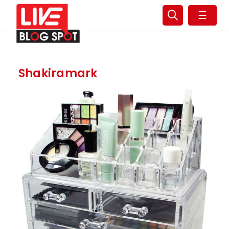
☰
Shakiramark