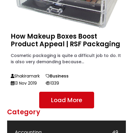
How Makeup Boxes Boost
Product Appeal | RSF Packaging
Cosmetic packaging is quite a difficult job to do. It
is also very demanding because...
Shakiramark
Business
13 Nov 2019
1339
Load More
Category
Accounting
49