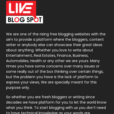
Office Supplies
7
On Page Seo
5
Packaging
72
Photography
131
We are one of the rising free blogging websites with the
aim to provide a platform where the bloggers, content
Politics
9
writer or anybody else can showcase their great ideas
about anything. Whether you love to write about
Printing
28
Entertainment, Real Estates, Finance, Business,
Automobiles, Health or any other we are yours. Many
Real Estate
246
times you have some concerns over many issues or
some really out of the box thinking over certain things,
Recruitment Agencies
21
but the problem you have is the lack of platform to
express your views, We are specially meant for this
Relationship
2
purpose only.
Roofing
20
So whether you are fresh bloggers or writing since
decades we have platform for you to let the world know
Security
1
what you think. To start blogging with us you don’t need
to have technical knowledge as your words are