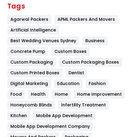
Finance
367
Tags
Flower
2
Agarwal Packers
APML Packers And Movers
Food
251
Artificial Intelligence
Furniture
27
Best Wedding Venues Sydney
Business
Game
68
Concrete Pump
Custom Boxes
Custom Packaging
Custom Packaging Boxes
General
454
Custom Printed Boxes
Dentist
Google Algorithms
5
Digital Marketing
Education
Fashion
Health
1182
Food
Health
Home
Home Improvement
Health & Beauty
296
Honeycomb Blinds
Infertility Treatment
Heating and Cooling
18
Kitchen
Mobile App Development
Home
478
Mobile App Development Company