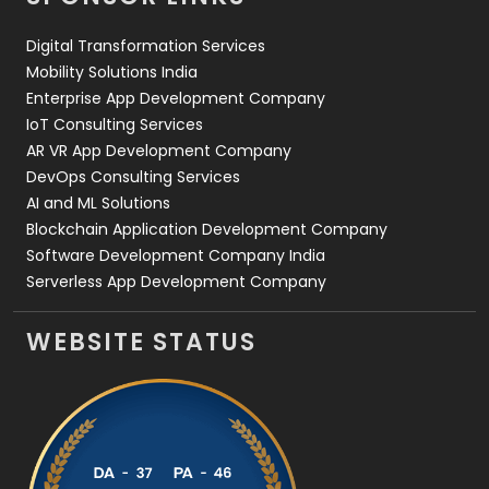
Web Design
152
Digital Transformation Services
Web Development
169
Mobility Solutions India
Enterprise App Development Company
IoT Consulting Services
AR VR App Development Company
DevOps Consulting Services
AI and ML Solutions
Blockchain Application Development Company
Software Development Company India
Serverless App Development Company
WEBSITE STATUS