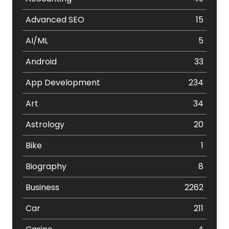
Advanced SEO
15
AI/ML
5
Android
33
App Development
234
Art
34
Astrology
20
Bike
1
Biography
8
Business
2262
Car
211