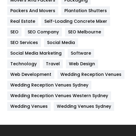
Movers And Packers
Packaging
Hotel
18
Packers And Movers
Plantation Shutters
Industries
269
Real Estate
Self-Loading Concrete Mixer
Internet Marketing
40
SEO
SEO Company
SEO Melbourne
IPhone
27
SEO Services
Social Media
Jobs
1
Social Media Marketing
Software
Technology
Kitchen
Travel
Web Design
52
Web Development
Wedding Reception Venues
Lifestyle
82
Wedding Reception Venues Sydney
Management
43
Wedding Reception Venues Western Sydney
Materials
1
Wedding Venues
Wedding Venues Sydney
News
33
Off Page Seo
6