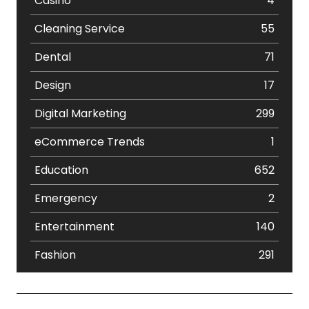
Casino
4
Cleaning Service
55
Dental
71
Design
17
Digital Marketing
299
eCommerce Trends
1
Education
652
Emergency
2
Entertainment
140
Fashion
291
Festival
19