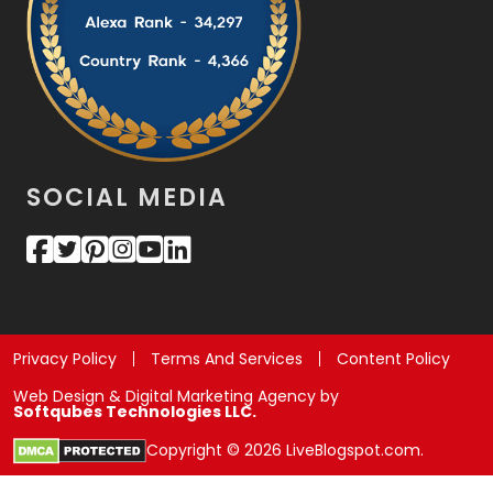
SOCIAL MEDIA
Privacy Policy
Terms And Services
Content Policy
Web Design & Digital Marketing Agency by
Softqubes Technologies LLC.
Copyright © 2026 LiveBlogspot.com.