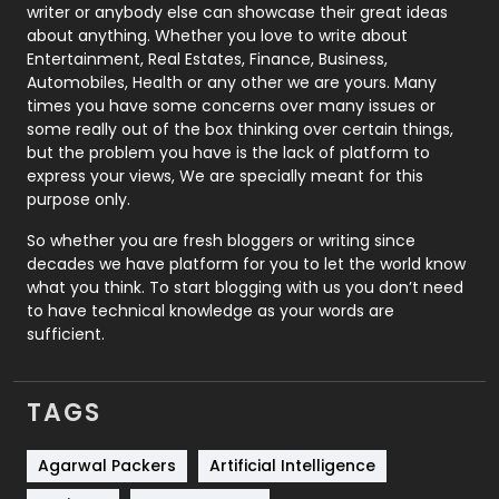
Politics
9
writer or anybody else can showcase their great ideas
about anything. Whether you love to write about
Printing
28
Entertainment, Real Estates, Finance, Business,
Automobiles, Health or any other we are yours. Many
Real Estate
246
times you have some concerns over many issues or
some really out of the box thinking over certain things,
Recruitment Agencies
21
but the problem you have is the lack of platform to
express your views, We are specially meant for this
Relationship
2
purpose only.
Roofing
20
So whether you are fresh bloggers or writing since
decades we have platform for you to let the world know
Security
1
what you think. To start blogging with us you don’t need
to have technical knowledge as your words are
SEO
407
sufficient.
SEO Basics
9
TAGS
Services
1043
Shopping
481
Agarwal Packers
Artificial Intelligence