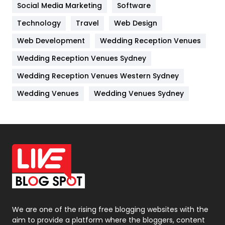
Jobs
1
Social Media Marketing
Software
Technology
Kitchen
Travel
Web Design
52
Web Development
Wedding Reception Venues
Lifestyle
82
Wedding Reception Venues Sydney
Management
43
Wedding Reception Venues Western Sydney
Materials
1
Wedding Venues
Wedding Venues Sydney
News
33
Off Page Seo
6
Office Supplies
7
On Page Seo
5
Packaging
72
Photography
131
We are one of the rising free blogging websites with the
aim to provide a platform where the bloggers, content