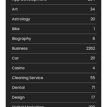
Art
34
Astrology
20
Bike
1
Biography
8
Business
2262
Car
211
Casino
4
Cleaning Service
55
Dental
71
Design
17