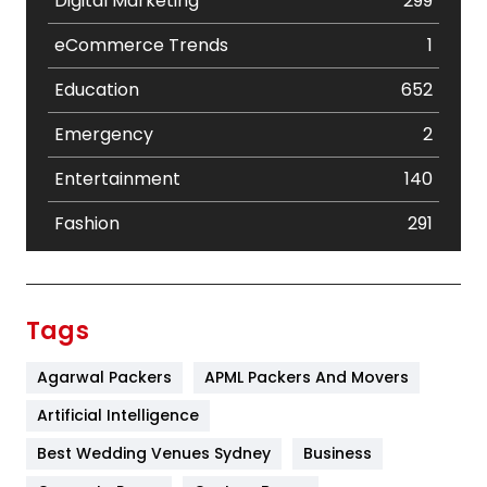
Digital Marketing
299
eCommerce Trends
1
Education
652
Emergency
2
Entertainment
140
Fashion
291
Festival
19
Finance
367
Tags
Flower
2
Agarwal Packers
APML Packers And Movers
Food
251
Artificial Intelligence
Furniture
27
Best Wedding Venues Sydney
Business