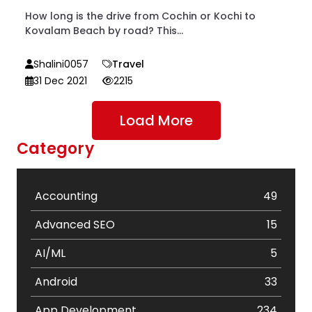
How long is the drive from Cochin or Kochi to
Kovalam Beach by road? This...
Shalini0057
Travel
31 Dec 2021
2215
Load More
Category
Accounting
49
Advanced SEO
15
AI/ML
5
Android
33
App Development
234