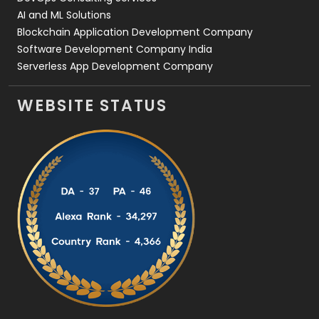
AI and ML Solutions
Blockchain Application Development Company
Software Development Company India
Serverless App Development Company
WEBSITE STATUS