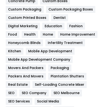
Game
68
Concrete Pump
Custom Boxes
Custom Packaging
Custom Packaging Boxes
General
454
Custom Printed Boxes
Dentist
Google Algorithms
5
Digital Marketing
Education
Fashion
Health
1182
Food
Health
Home
Home Improvement
Health & Beauty
296
Honeycomb Blinds
Infertility Treatment
Heating and Cooling
18
Kitchen
Mobile App Development
Home
478
Mobile App Development Company
Movers And Packers
Packaging
Hotel
18
Packers And Movers
Plantation Shutters
Industries
269
Real Estate
Self-Loading Concrete Mixer
Internet Marketing
40
SEO
SEO Company
SEO Melbourne
IPhone
27
SEO Services
Social Media