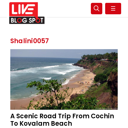
☰
Shalini0057
A Scenic Road Trip From Cochin
To Kovalam Beach