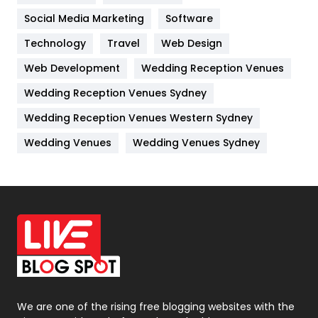
Jobs
1
Social Media Marketing
Software
Technology
Kitchen
Travel
Web Design
52
Web Development
Wedding Reception Venues
Lifestyle
82
Wedding Reception Venues Sydney
Management
43
Wedding Reception Venues Western Sydney
Materials
1
Wedding Venues
Wedding Venues Sydney
News
33
Off Page Seo
6
Office Supplies
7
On Page Seo
5
Packaging
72
Photography
131
We are one of the rising free blogging websites with the