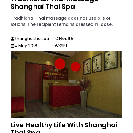
Shanghai Thai Spa
Traditional Thai massage does not use oils or
lotions. The recipient remains dressed in loose...
Shanghaithaispa
Health
4 May 2018
2151
Live Healthy Life With Shanghai
Thai Spa