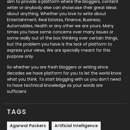
aim to provide a platform where the bloggers, content
Politics
9
writer or anybody else can showcase their great ideas
about anything. Whether you love to write about
Printing
28
Entertainment, Real Estates, Finance, Business,
Automobiles, Health or any other we are yours. Many
Real Estate
246
times you have some concerns over many issues or
some really out of the box thinking over certain things,
Recruitment Agencies
21
but the problem you have is the lack of platform to
express your views, We are specially meant for this
Relationship
2
purpose only.
Roofing
20
So whether you are fresh bloggers or writing since
decades we have platform for you to let the world know
Security
1
what you think. To start blogging with us you don’t need
to have technical knowledge as your words are
SEO
407
sufficient.
SEO Basics
9
TAGS
Services
1043
Shopping
481
Agarwal Packers
Artificial Intelligence