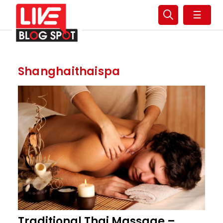
☰
Shanghaithaispa
Traditional Thai Massage –