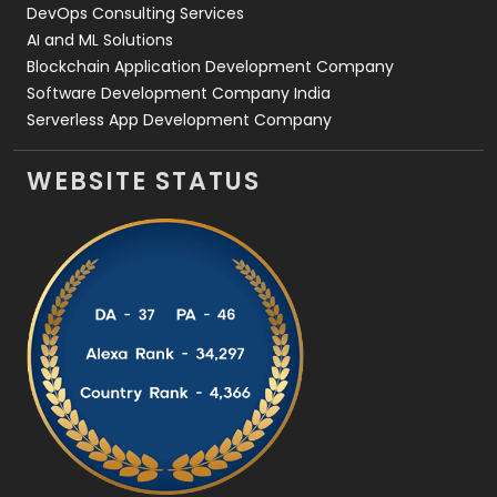
DevOps Consulting Services
AI and ML Solutions
Blockchain Application Development Company
Software Development Company India
Serverless App Development Company
WEBSITE STATUS