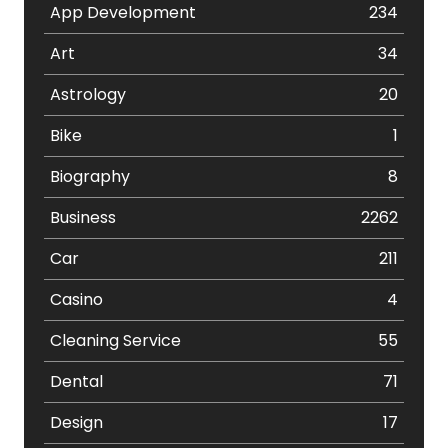
App Development
234
Art
34
Astrology
20
Bike
1
Biography
8
Business
2262
Car
211
Casino
4
Cleaning Service
55
Dental
71
Design
17