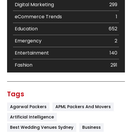
Digital Marketing
299
eCommerce Trends
1
Education
652
Emergency
2
Entertainment
140
Fashion
291
Festival
19
Finance
367
Tags
Flower
2
Agarwal Packers
APML Packers And Movers
Food
251
Artificial Intelligence
Furniture
27
Best Wedding Venues Sydney
Business