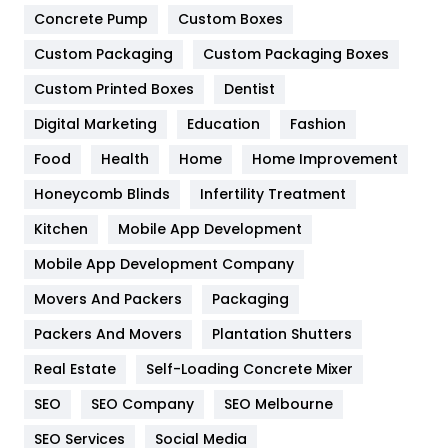
Game
68
Concrete Pump
Custom Boxes
Custom Packaging
Custom Packaging Boxes
General
454
Custom Printed Boxes
Dentist
Google Algorithms
5
Digital Marketing
Education
Fashion
Health
1182
Food
Health
Home
Home Improvement
Health & Beauty
296
Honeycomb Blinds
Infertility Treatment
Heating and Cooling
18
Kitchen
Mobile App Development
Home
478
Mobile App Development Company
Movers And Packers
Packaging
Hotel
18
Packers And Movers
Plantation Shutters
Industries
269
Real Estate
Self-Loading Concrete Mixer
Internet Marketing
40
SEO
SEO Company
SEO Melbourne
IPhone
27
SEO Services
Social Media