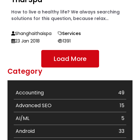
How to live a healthy life? We always searching
solutions for this question, because relax...
Shanghaithaispa
Services
23 Jan 2018
1391
Load More
Category
Accounting
49
Advanced SEO
15
AI/ML
5
Android
33