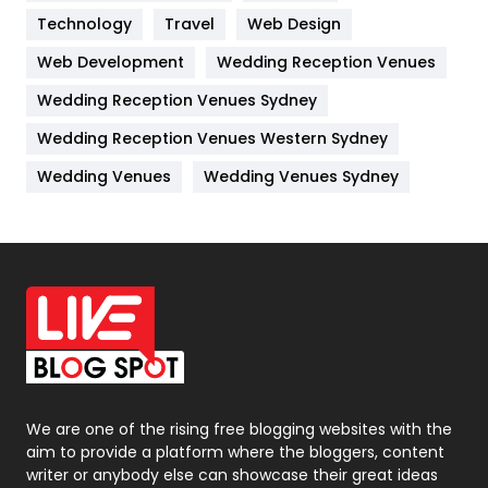
Technology
Kitchen
Travel
Web Design
52
Web Development
Wedding Reception Venues
Lifestyle
82
Wedding Reception Venues Sydney
Management
43
Wedding Reception Venues Western Sydney
Materials
1
Wedding Venues
Wedding Venues Sydney
News
33
Off Page Seo
6
Office Supplies
7
On Page Seo
5
Packaging
72
Photography
131
We are one of the rising free blogging websites with the
aim to provide a platform where the bloggers, content
Politics
9
writer or anybody else can showcase their great ideas