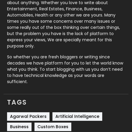
about anything. Whether you love to write about
Printing
28
Entertainment, Real Estates, Finance, Business,
Automobiles, Health or any other we are yours. Many
Real Estate
246
times you have some concerns over many issues or
some really out of the box thinking over certain things,
Recruitment Agencies
21
but the problem you have is the lack of platform to
express your views, We are specially meant for this
Relationship
2
purpose only.
Roofing
20
So whether you are fresh bloggers or writing since
decades we have platform for you to let the world know
Security
1
what you think. To start blogging with us you don’t need
to have technical knowledge as your words are
SEO
407
sufficient.
SEO Basics
9
TAGS
Services
1043
Shopping
481
Agarwal Packers
Artificial Intelligence
Business
Custom Boxes
Software Development
134