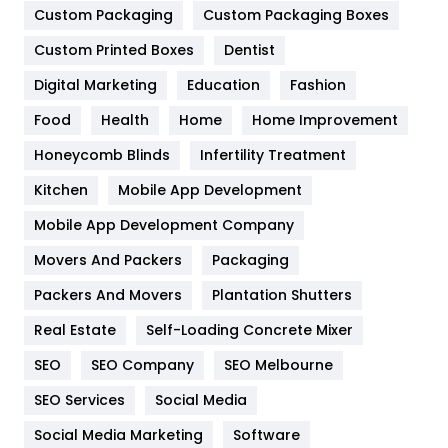
Custom Packaging
Custom Packaging Boxes
General
454
Custom Printed Boxes
Dentist
Google Algorithms
5
Digital Marketing
Education
Fashion
Health
1182
Food
Health
Home
Home Improvement
Health & Beauty
296
Honeycomb Blinds
Infertility Treatment
Heating and Cooling
18
Kitchen
Mobile App Development
Home
478
Mobile App Development Company
Movers And Packers
Packaging
Hotel
18
Packers And Movers
Plantation Shutters
Industries
269
Real Estate
Self-Loading Concrete Mixer
Internet Marketing
40
SEO
SEO Company
SEO Melbourne
IPhone
27
SEO Services
Social Media
Jobs
1
Social Media Marketing
Software