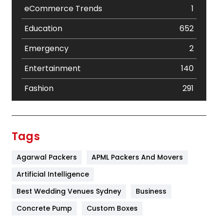
eCommerce Trends
1
Education
652
Emergency
2
Entertainment
140
Fashion
291
Festival
19
Finance
367
Tags
Flower
2
Agarwal Packers
APML Packers And Movers
Food
251
Artificial Intelligence
Furniture
27
Best Wedding Venues Sydney
Business
Game
68
Concrete Pump
Custom Boxes