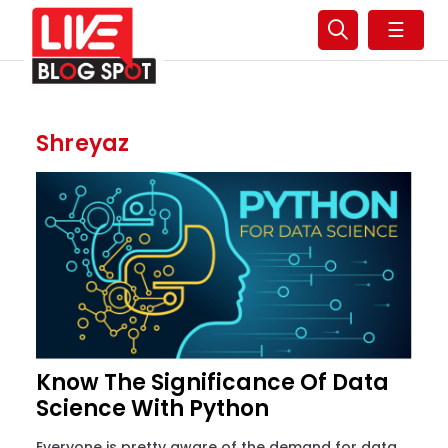
☰
Shreyaz
Know The Significance Of Data
Science With Python
Everyone is pretty aware of the demand for data