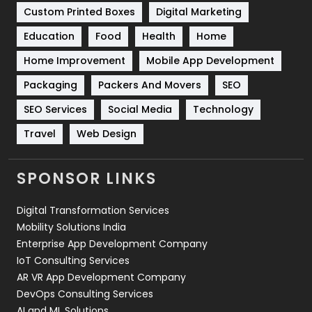
Custom Printed Boxes
Digital Marketing
Solar Energy
11
Education
Food
Health
Home
Sports
83
Home Improvement
Mobile App Development
Technical SEO
8
Packaging
Packers And Movers
SEO
Technology
664
SEO Services
Social Media
Technology
Travel
Web Design
Travel
421
Videography
2
SPONSOR LINKS
Web Design
152
Digital Transformation Services
Web Development
169
Mobility Solutions India
Enterprise App Development Company
IoT Consulting Services
AR VR App Development Company
DevOps Consulting Services
AI and ML Solutions