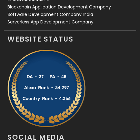
Blockchain Application Development Company
Software Development Company India
Serverless App Development Company
WEBSITE STATUS
SOCIAL MEDIA