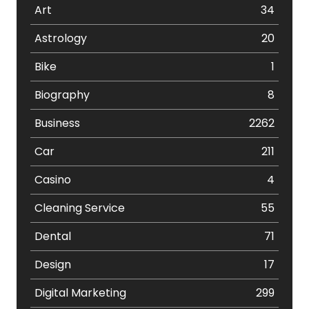
Art
34
Astrology
20
Bike
1
Biography
8
Business
2262
Car
211
Casino
4
Cleaning Service
55
Dental
71
Design
17
Digital Marketing
299