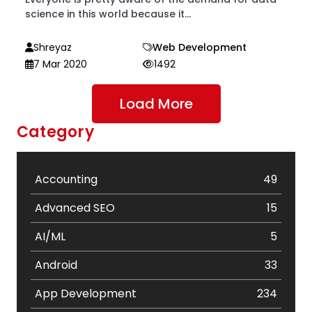
science in this world because it...
Shreyaz
Web Development
7 Mar 2020
1492
Load More
Category
Accounting
49
Advanced SEO
15
AI/ML
5
Android
33
App Development
234