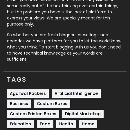
some really out of the box thinking over certain things,
Recruitment Agencies
21
but the problem you have is the lack of platform to
express your views, We are specially meant for this
Relationship
2
purpose only.
Roofing
20
So whether you are fresh bloggers or writing since
decades we have platform for you to let the world know
Security
1
what you think. To start blogging with us you don’t need
to have technical knowledge as your words are
SEO
407
sufficient.
SEO Basics
9
TAGS
Services
1043
Shopping
481
Agarwal Packers
Artificial Intelligence
Business
Custom Boxes
Software Development
134
Custom Printed Boxes
Digital Marketing
Solar Energy
11
Education
Food
Health
Home
Sports
83