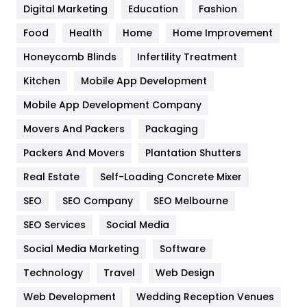
Digital Marketing
Education
Fashion
Health
1182
Food
Health
Home
Home Improvement
Health & Beauty
296
Honeycomb Blinds
Infertility Treatment
Heating and Cooling
18
Kitchen
Mobile App Development
Home
478
Mobile App Development Company
Movers And Packers
Packaging
Hotel
18
Packers And Movers
Plantation Shutters
Industries
269
Real Estate
Self-Loading Concrete Mixer
Internet Marketing
40
SEO
SEO Company
SEO Melbourne
IPhone
27
SEO Services
Social Media
Jobs
1
Social Media Marketing
Software
Technology
Kitchen
Travel
Web Design
52
Web Development
Wedding Reception Venues
Lifestyle
82