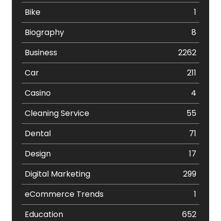
Bike
1
Biography
8
Business
2262
Car
211
Casino
4
Cleaning Service
55
Dental
71
Design
17
Digital Marketing
299
eCommerce Trends
1
Education
652