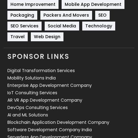
Home Improvement
Mobile App Development
Technical SEO
8
Packaging
Packers And Movers
SEO
Technology
664
SEO Services
Social Media
Technology
Travel
Web Design
Travel
421
Videography
2
SPONSOR LINKS
Web Design
152
Digital Transformation Services
Web Development
169
Mobility Solutions India
Enterprise App Development Company
IoT Consulting Services
AR VR App Development Company
DevOps Consulting Services
AI and ML Solutions
Blockchain Application Development Company
Software Development Company India
Serverless App Development Company