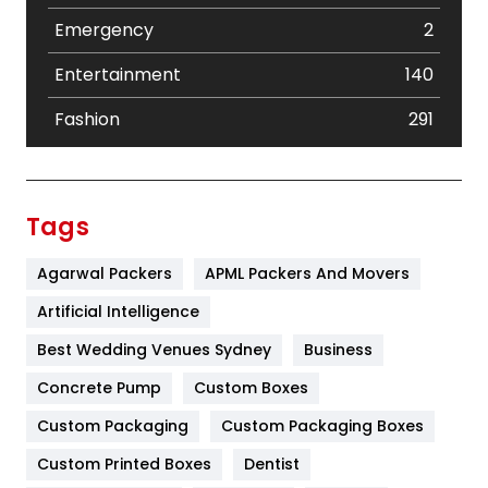
Emergency
2
Entertainment
140
Fashion
291
Festival
19
Finance
367
Tags
Flower
2
Agarwal Packers
APML Packers And Movers
Food
251
Artificial Intelligence
Furniture
27
Best Wedding Venues Sydney
Business
Game
68
Concrete Pump
Custom Boxes
Custom Packaging
Custom Packaging Boxes
General
454
Custom Printed Boxes
Dentist
Google Algorithms
5