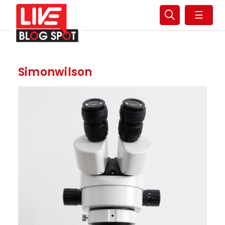
☰
Simonwilson