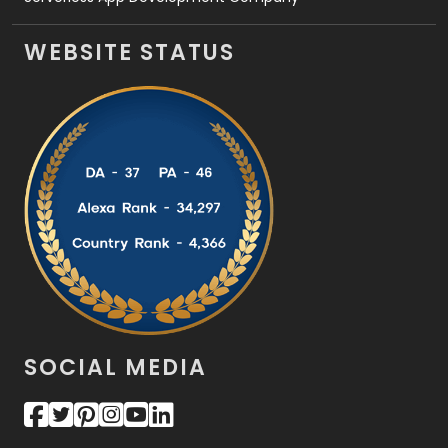
WEBSITE STATUS
SOCIAL MEDIA