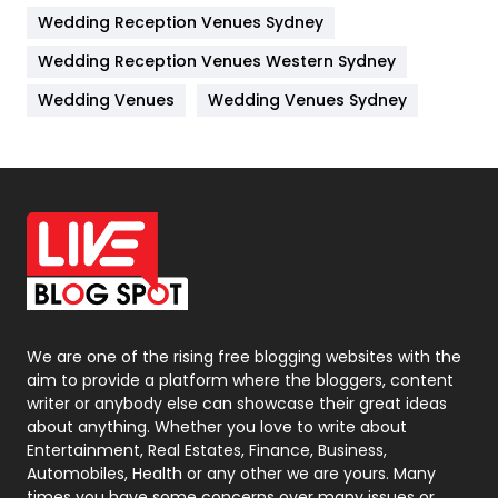
Wedding Reception Venues Sydney
Management
43
Wedding Reception Venues Western Sydney
Materials
1
Wedding Venues
Wedding Venues Sydney
News
33
Off Page Seo
6
Office Supplies
7
On Page Seo
5
Packaging
72
Photography
131
We are one of the rising free blogging websites with the
aim to provide a platform where the bloggers, content
Politics
9
writer or anybody else can showcase their great ideas
about anything. Whether you love to write about
Printing
28
Entertainment, Real Estates, Finance, Business,
Automobiles, Health or any other we are yours. Many
Real Estate
246
times you have some concerns over many issues or