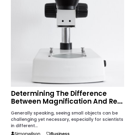
Determining The Difference
Between Magnification And Re...
Generally speaking, seeing small objects can be
challenging yet necessary, especially for scientists
in different...
Simonwilson
Business