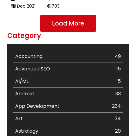
1 Dec 2021
703
Load More
Category
Accounting
49
Advanced SEO
15
AI/ML
5
Android
33
App Development
234
Art
34
Astrology
20