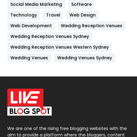
Jobs
1
Social Media Marketing
Software
Technology
Kitchen
Travel
Web Design
52
Web Development
Wedding Reception Venues
Lifestyle
82
Wedding Reception Venues Sydney
Management
43
Wedding Reception Venues Western Sydney
Materials
1
Wedding Venues
Wedding Venues Sydney
News
33
Off Page Seo
6
Office Supplies
7
On Page Seo
5
Packaging
72
Photography
131
We are one of the rising free blogging websites with the
aim to provide a platform where the bloggers, content