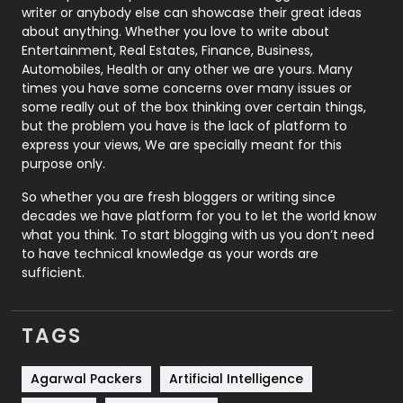
Politics
9
writer or anybody else can showcase their great ideas
about anything. Whether you love to write about
Printing
28
Entertainment, Real Estates, Finance, Business,
Automobiles, Health or any other we are yours. Many
Real Estate
246
times you have some concerns over many issues or
some really out of the box thinking over certain things,
Recruitment Agencies
21
but the problem you have is the lack of platform to
express your views, We are specially meant for this
Relationship
2
purpose only.
Roofing
20
So whether you are fresh bloggers or writing since
decades we have platform for you to let the world know
Security
1
what you think. To start blogging with us you don’t need
to have technical knowledge as your words are
SEO
407
sufficient.
SEO Basics
9
TAGS
Services
1043
Shopping
481
Agarwal Packers
Artificial Intelligence