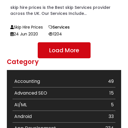
skip hire prices is the Best skip Services provider
across the UK. Our Services Include...
Skip Hire Prices
Services
24 Jun 2020
1204
Load More
Category
Accounting
49
Advanced SEO
15
AI/ML
5
Android
33