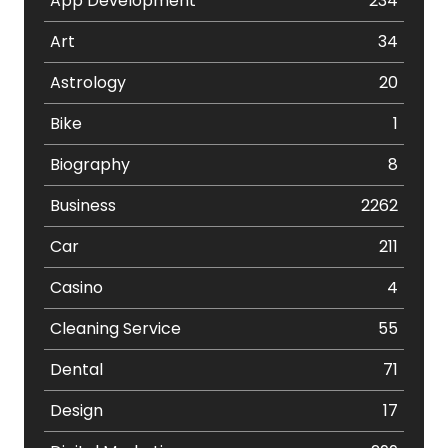
App Development
234
Art
34
Astrology
20
Bike
1
Biography
8
Business
2262
Car
211
Casino
4
Cleaning Service
55
Dental
71
Design
17