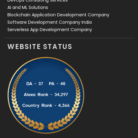
DevOps Consulting Services
AI and ML Solutions
Blockchain Application Development Company
Software Development Company India
Serverless App Development Company
WEBSITE STATUS