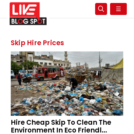
☰
Skip Hire Prices
Hire Cheap Skip To Clean The
Environment In Eco Friendl...