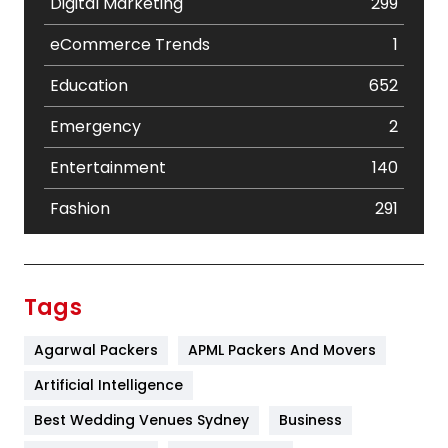
Digital Marketing
299
eCommerce Trends
1
Education
652
Emergency
2
Entertainment
140
Fashion
291
Festival
19
Finance
367
Tags
Flower
2
Agarwal Packers
APML Packers And Movers
Food
251
Artificial Intelligence
Furniture
27
Best Wedding Venues Sydney
Business