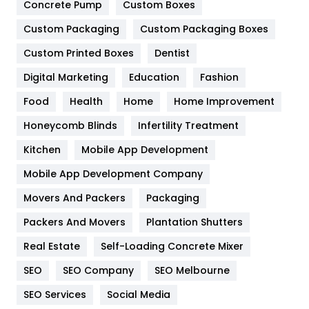
Game
68
Concrete Pump
Custom Boxes
Custom Packaging
Custom Packaging Boxes
General
454
Custom Printed Boxes
Dentist
Google Algorithms
5
Digital Marketing
Education
Fashion
Health
1182
Food
Health
Home
Home Improvement
Health & Beauty
296
Honeycomb Blinds
Infertility Treatment
Heating and Cooling
18
Kitchen
Mobile App Development
Home
478
Mobile App Development Company
Movers And Packers
Packaging
Hotel
18
Packers And Movers
Plantation Shutters
Industries
269
Real Estate
Self-Loading Concrete Mixer
Internet Marketing
40
SEO
SEO Company
SEO Melbourne
IPhone
27
SEO Services
Social Media