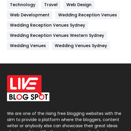
Technology
Kitchen
Travel
Web Design
52
Web Development
Wedding Reception Venues
Lifestyle
82
Wedding Reception Venues Sydney
Management
43
Wedding Reception Venues Western Sydney
Materials
1
Wedding Venues
Wedding Venues Sydney
News
33
Off Page Seo
6
Office Supplies
7
On Page Seo
5
Packaging
72
Photography
131
We are one of the rising free blogging websites with the
aim to provide a platform where the bloggers, content
Politics
9
writer or anybody else can showcase their great ideas