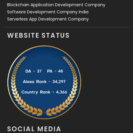
Blockchain Application Development Company
Software Development Company India
Serverless App Development Company
WEBSITE STATUS
SOCIAL MEDIA