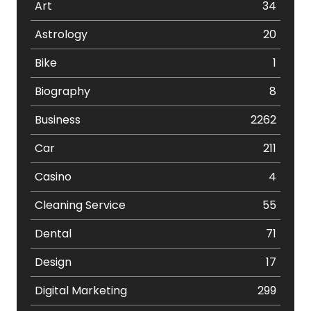
Art
34
Astrology
20
Bike
1
Biography
8
Business
2262
Car
211
Casino
4
Cleaning Service
55
Dental
71
Design
17
Digital Marketing
299