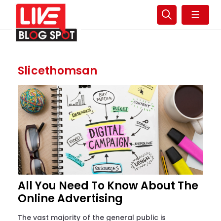
☰
Slicethomsan
All You Need To Know About The
Online Advertising
The vast majority of the general public is