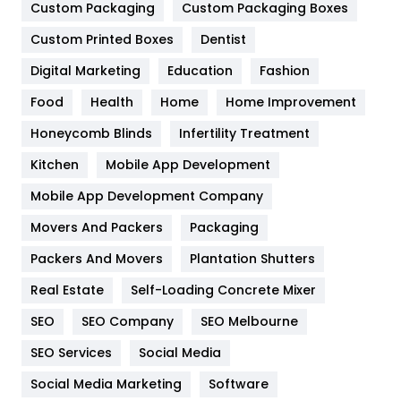
Custom Packaging
Custom Packaging Boxes
General
454
Custom Printed Boxes
Dentist
Google Algorithms
5
Digital Marketing
Education
Fashion
Health
1182
Food
Health
Home
Home Improvement
Health & Beauty
296
Honeycomb Blinds
Infertility Treatment
Heating and Cooling
18
Kitchen
Mobile App Development
Home
478
Mobile App Development Company
Movers And Packers
Packaging
Hotel
18
Packers And Movers
Plantation Shutters
Industries
269
Real Estate
Self-Loading Concrete Mixer
Internet Marketing
40
SEO
SEO Company
SEO Melbourne
IPhone
27
SEO Services
Social Media
Jobs
1
Social Media Marketing
Software