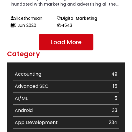
inundated with marketing and advertising all the...
Slicethomsan
Digital Marketing
5 Jun 2020
4543
Load More
Category
Accounting
49
Advanced SEO
15
AI/ML
5
Android
33
App Development
234