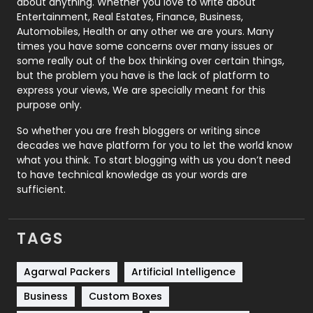
about anything. Whether you love to write about
Printing
28
Entertainment, Real Estates, Finance, Business,
Automobiles, Health or any other we are yours. Many
Real Estate
246
times you have some concerns over many issues or
some really out of the box thinking over certain things,
Recruitment Agencies
21
but the problem you have is the lack of platform to
express your views, We are specially meant for this
Relationship
2
purpose only.
Roofing
20
So whether you are fresh bloggers or writing since
decades we have platform for you to let the world know
Security
1
what you think. To start blogging with us you don’t need
to have technical knowledge as your words are
SEO
407
sufficient.
SEO Basics
9
TAGS
Services
1043
Shopping
481
Agarwal Packers
Artificial Intelligence
Business
Custom Boxes
Software Development
134