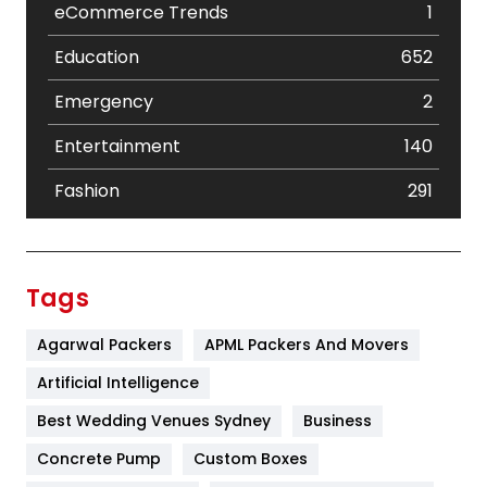
eCommerce Trends
1
Education
652
Emergency
2
Entertainment
140
Fashion
291
Festival
19
Finance
367
Tags
Flower
2
Agarwal Packers
APML Packers And Movers
Food
251
Artificial Intelligence
Furniture
27
Best Wedding Venues Sydney
Business
Game
68
Concrete Pump
Custom Boxes