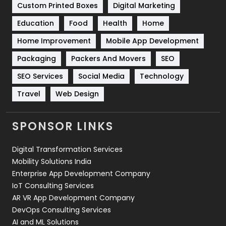
Custom Printed Boxes
Digital Marketing
Solar Energy
11
Education
Food
Health
Home
Sports
83
Home Improvement
Mobile App Development
Technical SEO
8
Packaging
Packers And Movers
SEO
Technology
664
SEO Services
Social Media
Technology
Travel
Web Design
Travel
421
Videography
2
SPONSOR LINKS
Web Design
152
Digital Transformation Services
Web Development
169
Mobility Solutions India
Enterprise App Development Company
IoT Consulting Services
AR VR App Development Company
DevOps Consulting Services
AI and ML Solutions