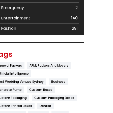
Emergency
2
Entertainment
140
Fashion
291
Festival
19
Finance
367
ags
Flower
2
garwal Packers
APML Packers And Movers
Food
251
tificial Intelligence
Furniture
27
est Wedding Venues Sydney
Business
oncrete Pump
Game
Custom Boxes
68
ustom Packaging
Custom Packaging Boxes
General
454
ustom Printed Boxes
Dentist
Google Algorithms
5