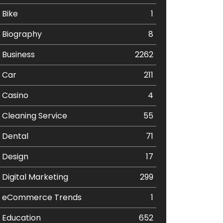
Bike
1
Biography
8
Business
2262
Car
211
Casino
4
Cleaning Service
55
Dental
71
Design
17
Digital Marketing
299
eCommerce Trends
1
Education
652