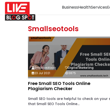
Business
Health
Services
E
Smallseotools
Smallseotools
Digital Marketing
23 Jul 2021
3875
Free Small SEO Tools Online
Plagiarism Checker
Small SEO tools are helpful to check on your s
that Small SEO Tools Online...