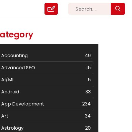
ategory
Accounting
49
Advanced SEO
15
AI/ML
5
Android
33
App Development
234
Art
34
Astrology
20