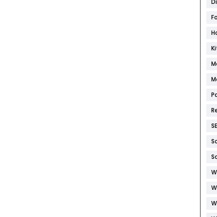
D
F
H
K
M
M
P
R
S
S
S
W
W
W