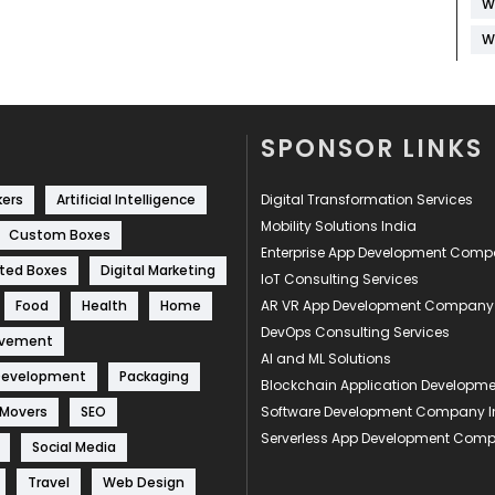
W
W
SPONSOR LINKS
kers
Artificial Intelligence
Digital Transformation Services
Mobility Solutions India
Custom Boxes
Enterprise App Development Com
ted Boxes
Digital Marketing
IoT Consulting Services
Food
Health
Home
AR VR App Development Company
DevOps Consulting Services
ovement
AI and ML Solutions
Development
Packaging
Blockchain Application Develop
 Movers
SEO
Software Development Company I
Serverless App Development Com
Social Media
Travel
Web Design