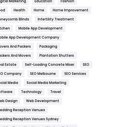
igital Marketing
Education
Fashion
Health
1182
ood
Health
Home
Home Improvement
oneycomb Blinds
Infertility Treatment
Health & Beauty
296
itchen
Mobile App Development
Heating and Cooling
18
obile App Development Company
Home
478
overs And Packers
Packaging
Hotel
18
ackers And Movers
Plantation Shutters
eal Estate
Self-Loading Concrete Mixer
SEO
Industries
269
EO Company
SEO Melbourne
SEO Services
Internet Marketing
40
ocial Media
Social Media Marketing
IPhone
27
oftware
Technology
Travel
eb Design
Web Development
Jobs
1
edding Reception Venues
Kitchen
52
edding Reception Venues Sydney
Lifestyle
82