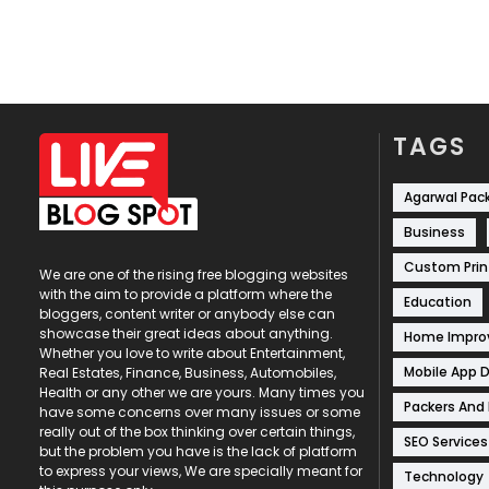
TAGS
Agarwal Pac
Business
Custom Prin
We are one of the rising free blogging websites
with the aim to provide a platform where the
Education
bloggers, content writer or anybody else can
showcase their great ideas about anything.
Home Impr
Whether you love to write about Entertainment,
Mobile App 
Real Estates, Finance, Business, Automobiles,
Health or any other we are yours. Many times you
Packers And
have some concerns over many issues or some
really out of the box thinking over certain things,
SEO Services
but the problem you have is the lack of platform
to express your views, We are specially meant for
Technology