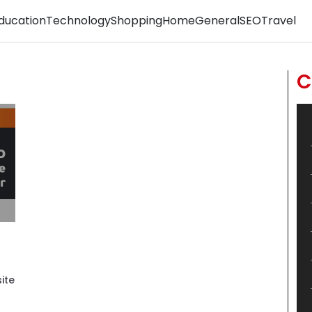
ducation
Technology
Shopping
Home
General
SEO
Travel
C
ite