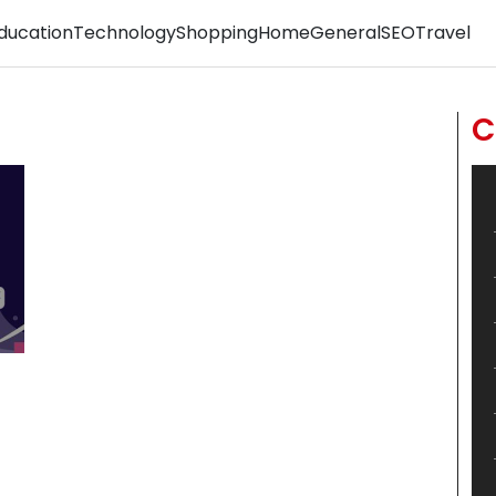
ducation
Technology
Shopping
Home
General
SEO
Travel
C