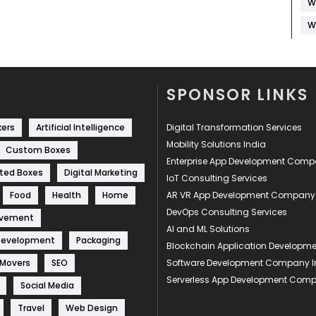
W
W
SPONSOR LINKS
kers
Artificial Intelligence
Digital Transformation Services
Mobility Solutions India
Custom Boxes
Enterprise App Development Com
ted Boxes
Digital Marketing
IoT Consulting Services
Food
Health
Home
AR VR App Development Company
DevOps Consulting Services
ovement
AI and ML Solutions
Development
Packaging
Blockchain Application Develop
 Movers
SEO
Software Development Company I
Serverless App Development Com
Social Media
Travel
Web Design