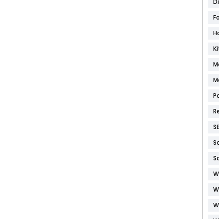
D
F
H
K
M
M
P
R
S
S
S
W
W
W