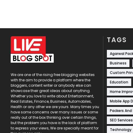
TAGS
Agarwal Pac
Business
Custom Prin
We are one of the rising free blogging websites
with the aim to provide a platform where the
Education
bloggers, content writer or anybody else can
showcase their great ideas about anything.
Home Impr
Whether you love to write about Entertainment,
Mobile App 
Real Estates, Finance, Business, Automobiles,
Health or any other we are yours. Many times you
Packers And
have some concerns over many issues or some
really out of the box thinking over certain things,
SEO Services
but the problem you have is the lack of platform
to express your views, We are specially meant for
Technology