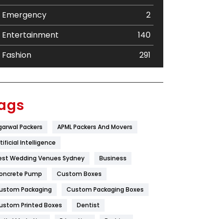
Emergency
2
Entertainment
140
Fashion
291
Festival
19
Finance
367
ags
Flower
2
garwal Packers
APML Packers And Movers
Food
251
tificial Intelligence
Furniture
27
est Wedding Venues Sydney
Business
oncrete Pump
Game
Custom Boxes
68
ustom Packaging
Custom Packaging Boxes
General
454
ustom Printed Boxes
Dentist
Google Algorithms
5