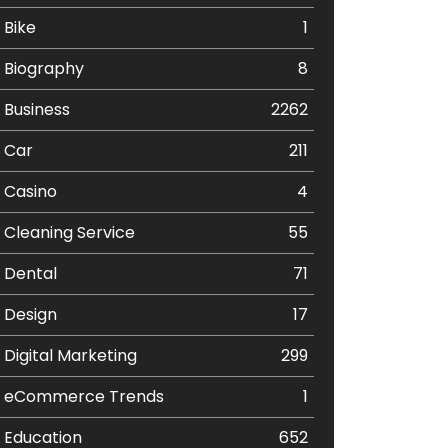
Bike
1
Biography
8
Business
2262
Car
211
Casino
4
Cleaning Service
55
Dental
71
Design
17
Digital Marketing
299
eCommerce Trends
1
Education
652