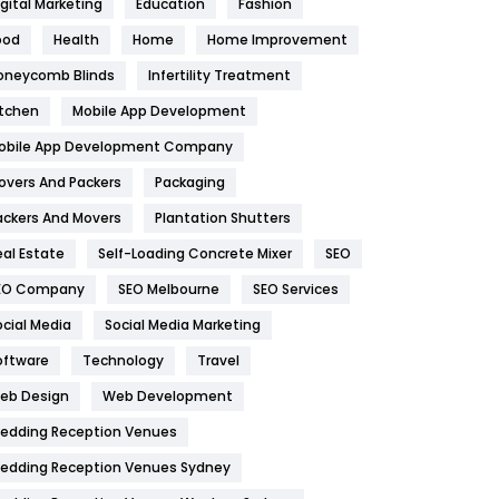
igital Marketing
Education
Fashion
Health
1182
ood
Health
Home
Home Improvement
oneycomb Blinds
Infertility Treatment
Health & Beauty
296
itchen
Mobile App Development
Heating and Cooling
18
obile App Development Company
Home
478
overs And Packers
Packaging
Hotel
18
ackers And Movers
Plantation Shutters
eal Estate
Self-Loading Concrete Mixer
SEO
Industries
269
EO Company
SEO Melbourne
SEO Services
Internet Marketing
40
ocial Media
Social Media Marketing
IPhone
27
oftware
Technology
Travel
eb Design
Web Development
Jobs
1
edding Reception Venues
Kitchen
52
edding Reception Venues Sydney
Lifestyle
82