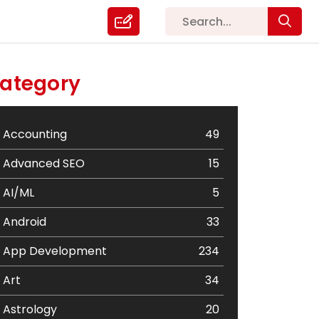
ategory
Accounting
49
Advanced SEO
15
AI/ML
5
Android
33
App Development
234
Art
34
Astrology
20