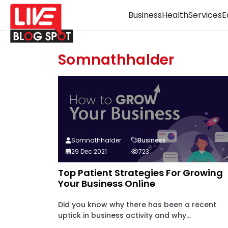
Business
Health
Services
E
Somnathhalder
Somnathhalder
Business
29 Dec 2021
723
Top Patient Strategies For Growing
Your Business Online
Did you know why there has been a recent
uptick in business activity and why...