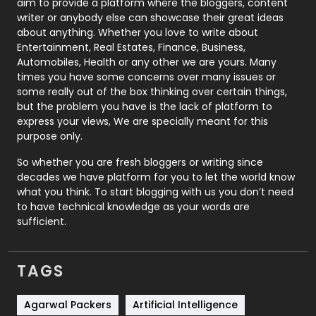
aim to provide a platform where the bloggers, content
Politics
9
writer or anybody else can showcase their great ideas
about anything. Whether you love to write about
Printing
28
Entertainment, Real Estates, Finance, Business,
Automobiles, Health or any other we are yours. Many
Real Estate
246
times you have some concerns over many issues or
some really out of the box thinking over certain things,
Recruitment Agencies
21
but the problem you have is the lack of platform to
express your views, We are specially meant for this
Relationship
2
purpose only.
Roofing
20
So whether you are fresh bloggers or writing since
decades we have platform for you to let the world know
Security
1
what you think. To start blogging with us you don’t need
to have technical knowledge as your words are
SEO
407
sufficient.
SEO Basics
9
TAGS
Services
1043
Shopping
481
Agarwal Packers
Artificial Intelligence