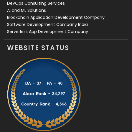
DevOps Consulting Services
AI and ML Solutions
Blockchain Application Development Company
Software Development Company India
Serverless App Development Company
WEBSITE STATUS