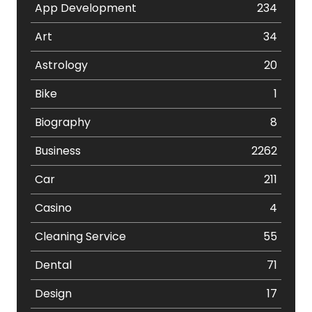
App Development
234
Art
34
Astrology
20
Bike
1
Biography
8
Business
2262
Car
211
Casino
4
Cleaning Service
55
Dental
71
Design
17