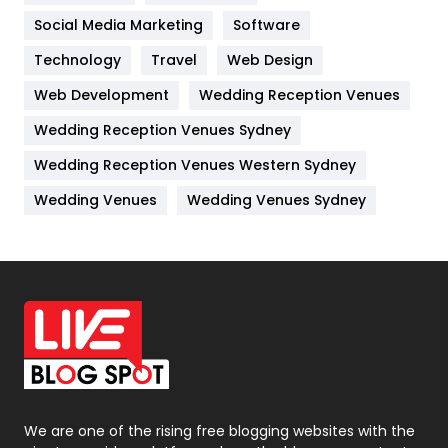
Jobs
1
Social Media Marketing
Software
Technology
Kitchen
Travel
Web Design
52
Web Development
Wedding Reception Venues
Lifestyle
82
Wedding Reception Venues Sydney
Management
43
Wedding Reception Venues Western Sydney
Materials
1
Wedding Venues
Wedding Venues Sydney
News
33
Off Page Seo
6
Office Supplies
7
On Page Seo
5
Packaging
72
Photography
131
We are one of the rising free blogging websites with the