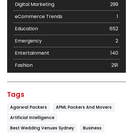
Digital Marketing
299
eCommerce Trends
1
Education
652
Emergency
2
Entertainment
140
Fashion
291
Festival
19
Finance
367
Tags
Flower
2
Agarwal Packers
APML Packers And Movers
Food
251
Artificial Intelligence
Furniture
27
Best Wedding Venues Sydney
Business