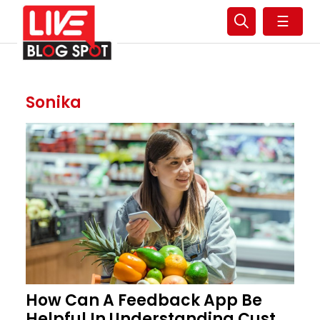
☰
Sonika
How Can A Feedback App Be
Helpful In Understanding Cust...