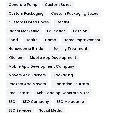
Game
68
Concrete Pump
Custom Boxes
Custom Packaging
Custom Packaging Boxes
General
454
Custom Printed Boxes
Dentist
Google Algorithms
5
Digital Marketing
Education
Fashion
Health
1182
Food
Health
Home
Home Improvement
Health & Beauty
296
Honeycomb Blinds
Infertility Treatment
Heating and Cooling
18
Kitchen
Mobile App Development
Home
478
Mobile App Development Company
Movers And Packers
Packaging
Hotel
18
Packers And Movers
Plantation Shutters
Industries
269
Real Estate
Self-Loading Concrete Mixer
Internet Marketing
40
SEO
SEO Company
SEO Melbourne
IPhone
27
SEO Services
Social Media