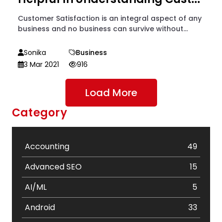
Customer Satisfaction is an integral aspect of any
business and no business can survive without...
Sonika
Business
3 Mar 2021
916
Load More
Category
Accounting
49
Advanced SEO
15
AI/ML
5
Android
33