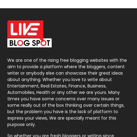
Off Page Seo
6
Office Supplies
7
On Page Seo
5
Packaging
72
Photography
131
We are one of the rising free blogging websites with the
aim to provide a platform where the bloggers, content
Politics
9
writer or anybody else can showcase their great ideas
about anything. Whether you love to write about
Printing
28
Entertainment, Real Estates, Finance, Business,
Automobiles, Health or any other we are yours. Many
Real Estate
246
times you have some concerns over many issues or
some really out of the box thinking over certain things,
Recruitment Agencies
21
but the problem you have is the lack of platform to
express your views, We are specially meant for this
Relationship
2
purpose only.
Roofing
20
So whether you are fresh bloggers or writing since