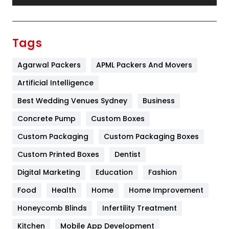
Festival
19
Finance
367
Tags
Flower
2
Agarwal Packers
APML Packers And Movers
Food
251
Artificial Intelligence
Furniture
27
Best Wedding Venues Sydney
Business
Game
68
Concrete Pump
Custom Boxes
Custom Packaging
Custom Packaging Boxes
General
454
Custom Printed Boxes
Dentist
Google Algorithms
5
Digital Marketing
Education
Fashion
Health
1182
Food
Health
Home
Home Improvement
Health & Beauty
296
Honeycomb Blinds
Infertility Treatment
Heating and Cooling
18
Kitchen
Mobile App Development