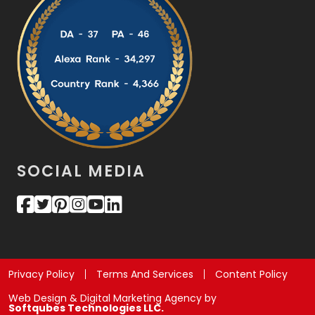
SOCIAL MEDIA
Privacy Policy
Terms And Services
Content Policy
Web Design & Digital Marketing Agency by
Softqubes Technologies LLC.