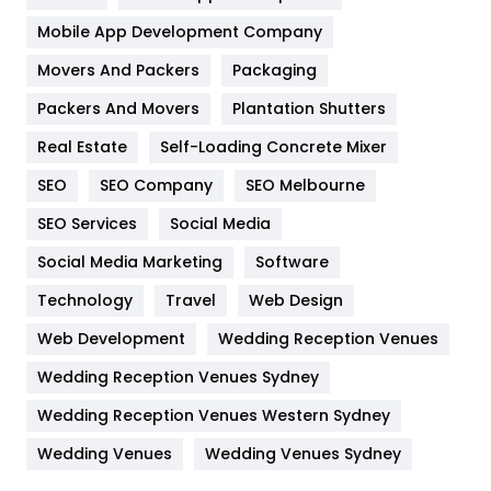
Home
478
Mobile App Development Company
Movers And Packers
Packaging
Hotel
18
Packers And Movers
Plantation Shutters
Industries
269
Real Estate
Self-Loading Concrete Mixer
Internet Marketing
40
SEO
SEO Company
SEO Melbourne
IPhone
27
SEO Services
Social Media
Jobs
1
Social Media Marketing
Software
Technology
Kitchen
Travel
Web Design
52
Web Development
Wedding Reception Venues
Lifestyle
82
Wedding Reception Venues Sydney
Management
43
Wedding Reception Venues Western Sydney
Materials
1
Wedding Venues
Wedding Venues Sydney
News
33