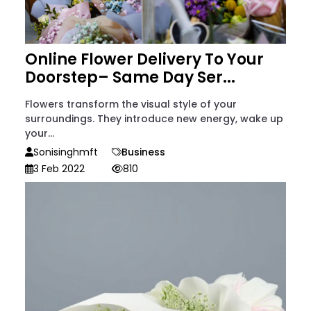
Online Flower Delivery To Your
Doorstep– Same Day Ser...
Flowers transform the visual style of your
surroundings. They introduce new energy, wake up
your...
Sonisinghmft
Business
3 Feb 2022
810