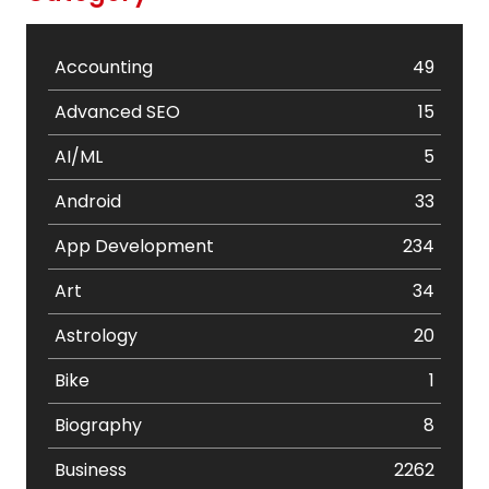
Accounting
49
Advanced SEO
15
AI/ML
5
Android
33
App Development
234
Art
34
Astrology
20
Bike
1
Biography
8
Business
2262