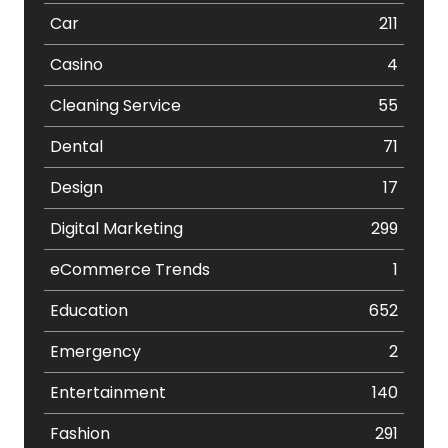
Car
211
Casino
4
Cleaning Service
55
Dental
71
Design
17
Digital Marketing
299
eCommerce Trends
1
Education
652
Emergency
2
Entertainment
140
Fashion
291