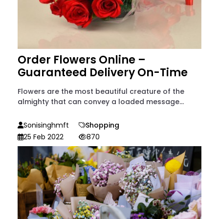
Order Flowers Online –
Guaranteed Delivery On-Time
Flowers are the most beautiful creature of the
almighty that can convey a loaded message...
Sonisinghmft
Shopping
25 Feb 2022
870