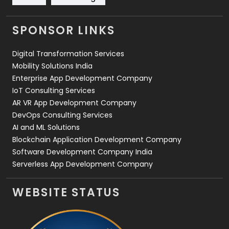
Videography
2
SPONSOR LINKS
Web Design
152
Digital Transformation Services
Web Development
169
Mobility Solutions India
Enterprise App Development Company
IoT Consulting Services
AR VR App Development Company
DevOps Consulting Services
AI and ML Solutions
Blockchain Application Development Company
Software Development Company India
Serverless App Development Company
WEBSITE STATUS