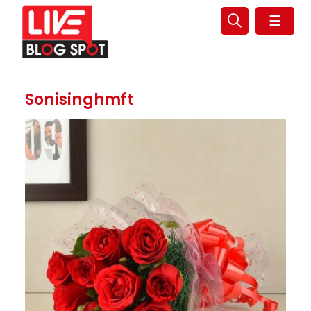
☰
Sonisinghmft