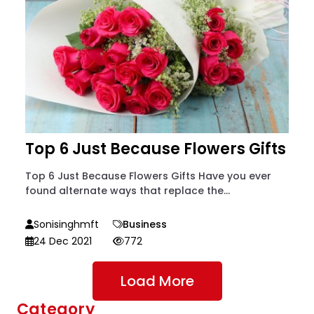
Top 6 Just Because Flowers Gifts
Top 6 Just Because Flowers Gifts Have you ever
found alternate ways that replace the...
Sonisinghmft
Business
24 Dec 2021
772
Load More
Category