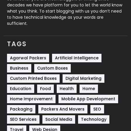
decades we have platform for you to let the world know
Security
1
what you think. To start blogging with us you don’t need
to have technical knowledge as your words are
SEO
407
sufficient.
SEO Basics
9
TAGS
Services
1043
Shopping
481
Agarwal Packers
Artificial Intelligence
Business
Custom Boxes
Software Development
134
Custom Printed Boxes
Digital Marketing
Solar Energy
11
Education
Food
Health
Home
Sports
83
Home Improvement
Mobile App Development
Technical SEO
8
Packaging
Packers And Movers
SEO
Technology
664
SEO Services
Social Media
Technology
Travel
Web Design
Travel
421