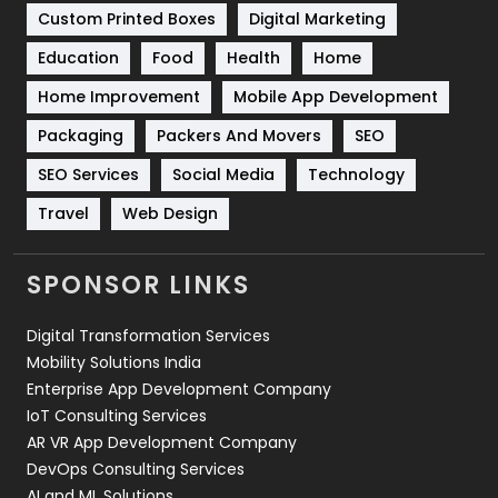
Custom Printed Boxes
Digital Marketing
Solar Energy
11
Education
Food
Health
Home
Sports
83
Home Improvement
Mobile App Development
Technical SEO
8
Packaging
Packers And Movers
SEO
Technology
664
SEO Services
Social Media
Technology
Travel
Web Design
Travel
421
Videography
2
SPONSOR LINKS
Web Design
152
Digital Transformation Services
Web Development
169
Mobility Solutions India
Enterprise App Development Company
IoT Consulting Services
AR VR App Development Company
DevOps Consulting Services
AI and ML Solutions