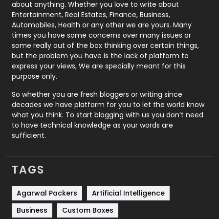
about anything. Whether you love to write about
Printing
28
Entertainment, Real Estates, Finance, Business,
Automobiles, Health or any other we are yours. Many
Real Estate
246
times you have some concerns over many issues or
some really out of the box thinking over certain things,
Recruitment Agencies
21
but the problem you have is the lack of platform to
express your views, We are specially meant for this
Relationship
2
purpose only.
Roofing
20
So whether you are fresh bloggers or writing since
decades we have platform for you to let the world know
Security
1
what you think. To start blogging with us you don’t need
to have technical knowledge as your words are
SEO
407
sufficient.
SEO Basics
9
TAGS
Services
1043
Shopping
481
Agarwal Packers
Artificial Intelligence
Business
Custom Boxes
Software Development
134