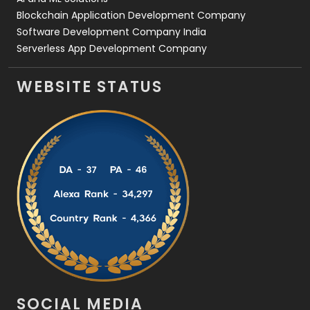
Blockchain Application Development Company
Software Development Company India
Serverless App Development Company
WEBSITE STATUS
SOCIAL MEDIA