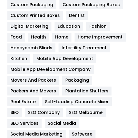
Custom Packaging
Custom Packaging Boxes
General
454
Custom Printed Boxes
Dentist
Google Algorithms
5
Digital Marketing
Education
Fashion
Health
1182
Food
Health
Home
Home Improvement
Health & Beauty
296
Honeycomb Blinds
Infertility Treatment
Heating and Cooling
18
Kitchen
Mobile App Development
Home
478
Mobile App Development Company
Movers And Packers
Packaging
Hotel
18
Packers And Movers
Plantation Shutters
Industries
269
Real Estate
Self-Loading Concrete Mixer
Internet Marketing
40
SEO
SEO Company
SEO Melbourne
IPhone
27
SEO Services
Social Media
Jobs
1
Social Media Marketing
Software