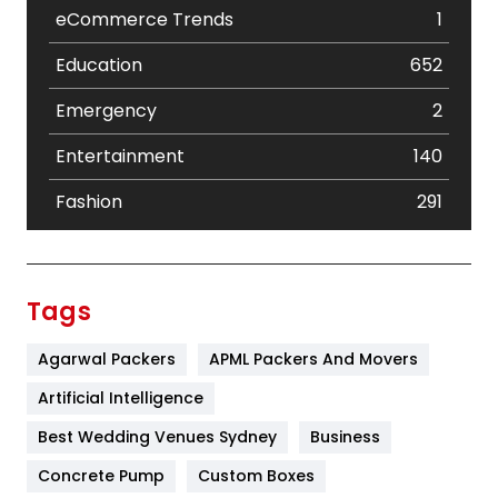
eCommerce Trends
1
Education
652
Emergency
2
Entertainment
140
Fashion
291
Festival
19
Finance
367
Tags
Flower
2
Agarwal Packers
APML Packers And Movers
Food
251
Artificial Intelligence
Furniture
27
Best Wedding Venues Sydney
Business
Game
68
Concrete Pump
Custom Boxes