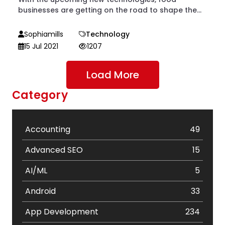
businesses are getting on the road to shape the...
Sophiamills
Technology
15 Jul 2021
1207
Load More
Category
Accounting
49
Advanced SEO
15
AI/ML
5
Android
33
App Development
234