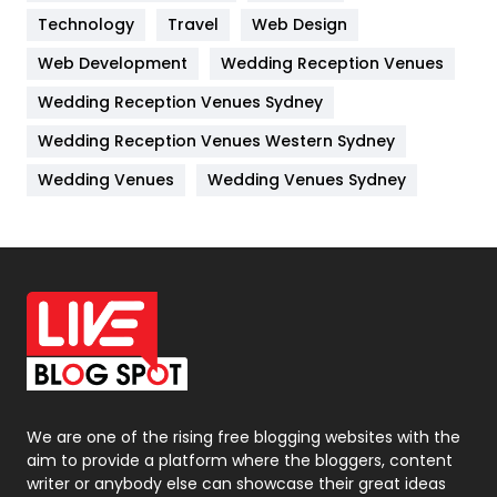
Technology
Kitchen
Travel
Web Design
52
Web Development
Wedding Reception Venues
Lifestyle
82
Wedding Reception Venues Sydney
Management
43
Wedding Reception Venues Western Sydney
Materials
1
Wedding Venues
Wedding Venues Sydney
News
33
Off Page Seo
6
Office Supplies
7
On Page Seo
5
Packaging
72
Photography
131
We are one of the rising free blogging websites with the
aim to provide a platform where the bloggers, content
Politics
9
writer or anybody else can showcase their great ideas