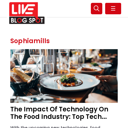
☰
Sophiamills
The Impact Of Technology On
The Food Industry: Top Tech...
With the upcoming new technologies, food