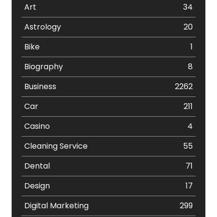
Art
34
Astrology
20
Bike
1
Biography
8
Business
2262
Car
211
Casino
4
Cleaning Service
55
Dental
71
Design
17
Digital Marketing
299