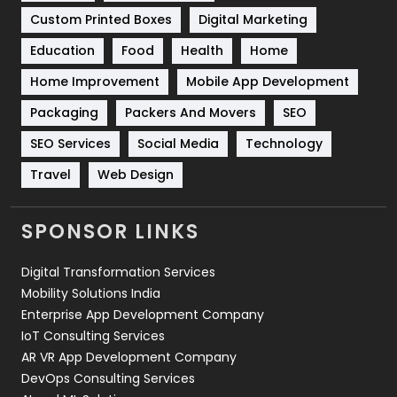
Custom Printed Boxes
Digital Marketing
Solar Energy
11
Education
Food
Health
Home
Sports
83
Home Improvement
Mobile App Development
Technical SEO
8
Packaging
Packers And Movers
SEO
Technology
664
SEO Services
Social Media
Technology
Travel
Web Design
Travel
421
Videography
2
SPONSOR LINKS
Web Design
152
Digital Transformation Services
Web Development
169
Mobility Solutions India
Enterprise App Development Company
IoT Consulting Services
AR VR App Development Company
DevOps Consulting Services