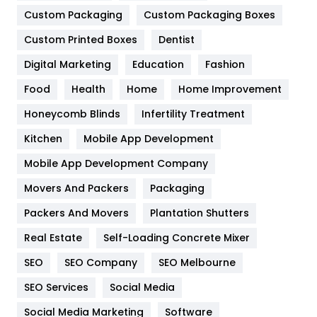
Custom Packaging
Custom Packaging Boxes
General
454
Custom Printed Boxes
Dentist
Google Algorithms
5
Digital Marketing
Education
Fashion
Health
1182
Food
Health
Home
Home Improvement
Health & Beauty
296
Honeycomb Blinds
Infertility Treatment
Heating and Cooling
18
Kitchen
Mobile App Development
Home
478
Mobile App Development Company
Movers And Packers
Packaging
Hotel
18
Packers And Movers
Plantation Shutters
Industries
269
Real Estate
Self-Loading Concrete Mixer
Internet Marketing
40
SEO
SEO Company
SEO Melbourne
IPhone
27
SEO Services
Social Media
Jobs
1
Social Media Marketing
Software