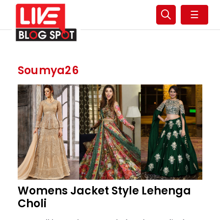
☰
Soumya26
Womens Jacket Style Lehenga
Choli