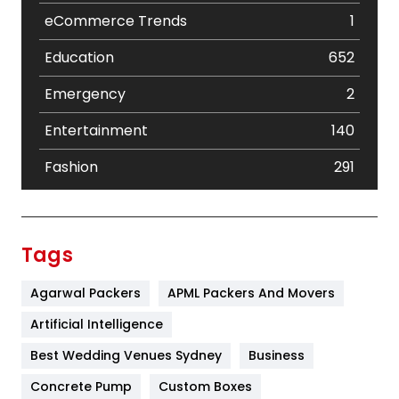
eCommerce Trends
1
Education
652
Emergency
2
Entertainment
140
Fashion
291
Festival
19
Finance
367
Tags
Flower
2
Agarwal Packers
APML Packers And Movers
Food
251
Artificial Intelligence
Furniture
27
Best Wedding Venues Sydney
Business
Game
68
Concrete Pump
Custom Boxes