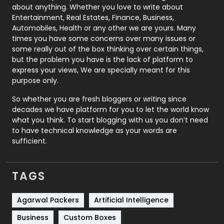
about anything. Whether you love to write about
Printing
28
Entertainment, Real Estates, Finance, Business,
Automobiles, Health or any other we are yours. Many
Real Estate
246
times you have some concerns over many issues or
some really out of the box thinking over certain things,
Recruitment Agencies
21
but the problem you have is the lack of platform to
express your views, We are specially meant for this
Relationship
2
purpose only.
Roofing
20
So whether you are fresh bloggers or writing since
decades we have platform for you to let the world know
Security
1
what you think. To start blogging with us you don’t need
to have technical knowledge as your words are
SEO
407
sufficient.
SEO Basics
9
TAGS
Services
1043
Shopping
481
Agarwal Packers
Artificial Intelligence
Business
Custom Boxes
Software Development
134