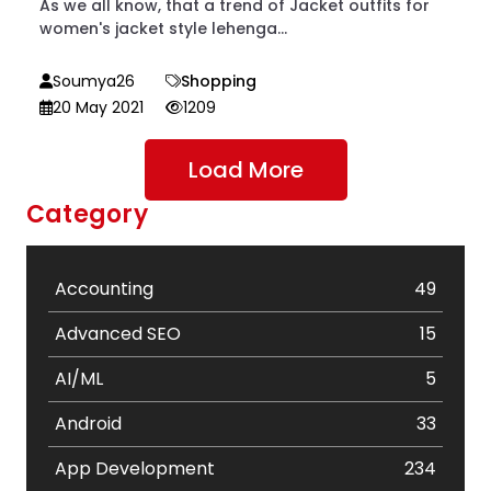
As we all know, that a trend of Jacket outfits for
women's jacket style lehenga...
Soumya26
Shopping
20 May 2021
1209
Load More
Category
Accounting
49
Advanced SEO
15
AI/ML
5
Android
33
App Development
234