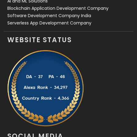
AI and ML Solutions
Blockchain Application Development Company
Software Development Company India
Serverless App Development Company
WEBSITE STATUS
SOCIAL MEDIA