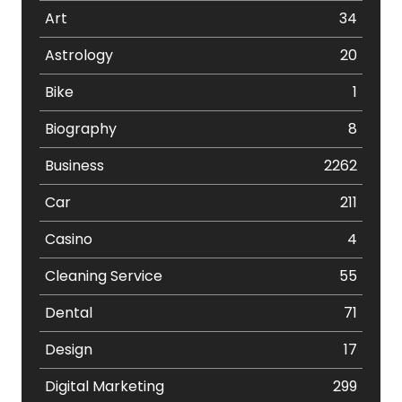
Art
34
Astrology
20
Bike
1
Biography
8
Business
2262
Car
211
Casino
4
Cleaning Service
55
Dental
71
Design
17
Digital Marketing
299