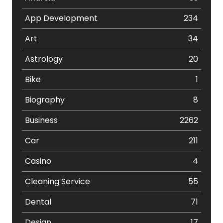
App Development
234
Art
34
Astrology
20
Bike
1
Biography
8
Business
2262
Car
211
Casino
4
Cleaning Service
55
Dental
71
Design
17