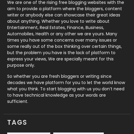
Photography
131
We are one of the rising free blogging websites with the
aim to provide a platform where the bloggers, content
Politics
9
writer or anybody else can showcase their great ideas
about anything. Whether you love to write about
Printing
28
Entertainment, Real Estates, Finance, Business,
Automobiles, Health or any other we are yours. Many
Real Estate
246
times you have some concerns over many issues or
some really out of the box thinking over certain things,
Recruitment Agencies
21
but the problem you have is the lack of platform to
express your views, We are specially meant for this
Relationship
2
purpose only.
Roofing
20
So whether you are fresh bloggers or writing since
decades we have platform for you to let the world know
Security
1
what you think. To start blogging with us you don’t need
to have technical knowledge as your words are
SEO
407
sufficient.
SEO Basics
9
TAGS
Services
1043