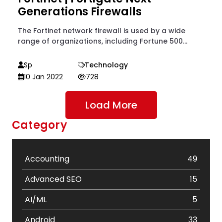
Generations Firewalls
The Fortinet network firewall is used by a wide
range of organizations, including Fortune 500...
Sp
Technology
10 Jan 2022
728
Load More
Category
Accounting
49
Advanced SEO
15
AI/ML
5
Android
33