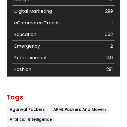
Digital Marketing
299
eCommerce Trends
1
Education
652
Emergency
2
Entertainment
140
Fashion
291
Festival
19
Finance
367
Tags
Flower
2
Agarwal Packers
APML Packers And Movers
Food
251
Artificial Intelligence