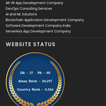
AR VR App Development Company
DevOps Consulting Services
AI and ML Solutions
Blockchain Application Development Company
Software Development Company India
Serverless App Development Company
WEBSITE STATUS