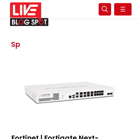
☰
Sp
Fortinet | Fortigate Next-