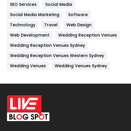
IPhone
27
SEO Services
Social Media
Jobs
1
Social Media Marketing
Software
Technology
Kitchen
Travel
Web Design
52
Web Development
Wedding Reception Venues
Lifestyle
82
Wedding Reception Venues Sydney
Management
43
Wedding Reception Venues Western Sydney
Materials
1
Wedding Venues
Wedding Venues Sydney
News
33
Off Page Seo
6
Office Supplies
7
On Page Seo
5
Packaging
72