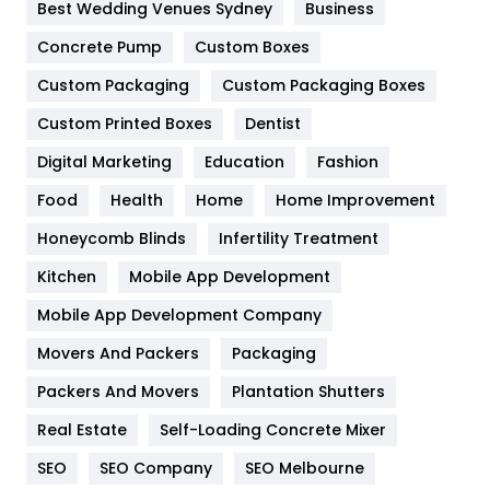
Furniture
27
Best Wedding Venues Sydney
Business
Game
68
Concrete Pump
Custom Boxes
Custom Packaging
Custom Packaging Boxes
General
454
Custom Printed Boxes
Dentist
Google Algorithms
5
Digital Marketing
Education
Fashion
Health
1182
Food
Health
Home
Home Improvement
Health & Beauty
296
Honeycomb Blinds
Infertility Treatment
Heating and Cooling
18
Kitchen
Mobile App Development
Home
478
Mobile App Development Company
Movers And Packers
Packaging
Hotel
18
Packers And Movers
Plantation Shutters
Industries
269
Real Estate
Self-Loading Concrete Mixer
Internet Marketing
40
SEO
SEO Company
SEO Melbourne