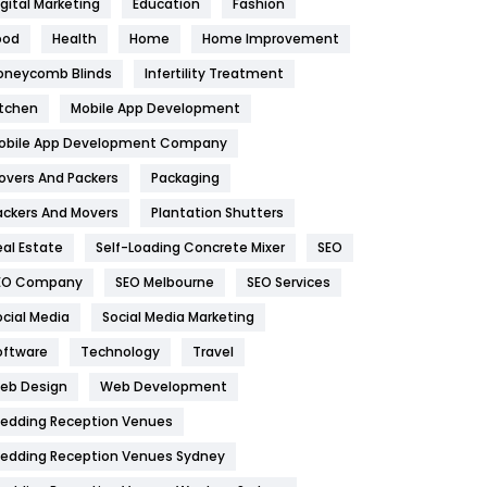
igital Marketing
Education
Fashion
Health
1182
ood
Health
Home
Home Improvement
oneycomb Blinds
Infertility Treatment
Health & Beauty
296
itchen
Mobile App Development
Heating and Cooling
18
obile App Development Company
Home
478
overs And Packers
Packaging
Hotel
18
ackers And Movers
Plantation Shutters
eal Estate
Self-Loading Concrete Mixer
SEO
Industries
269
EO Company
SEO Melbourne
SEO Services
Internet Marketing
40
ocial Media
Social Media Marketing
IPhone
27
oftware
Technology
Travel
eb Design
Web Development
Jobs
1
edding Reception Venues
Kitchen
52
edding Reception Venues Sydney
Lifestyle
82