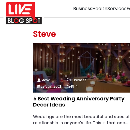
Business
Health
Services
E
Steve
Steve
Business
23 Jan 2021
1914
5 Best Wedding Anniversary Party
Decor Ideas
Weddings are the most beautiful and special
relationship in anyone's life. This is that one...