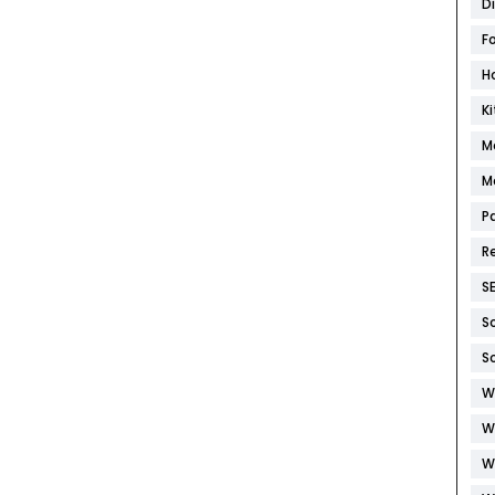
D
F
H
K
M
M
P
R
S
S
S
W
W
W