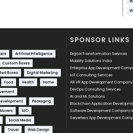
W
W
SPONSOR LINKS
kers
Artificial Intelligence
Digital Transformation Services
Mobility Solutions India
Custom Boxes
Enterprise App Development Com
ted Boxes
Digital Marketing
IoT Consulting Services
Food
Health
Home
AR VR App Development Company
DevOps Consulting Services
ovement
AI and ML Solutions
Development
Packaging
Blockchain Application Develop
 Movers
SEO
Software Development Company I
Serverless App Development Com
Social Media
Travel
Web Design