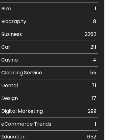
Bike
1
Biography
8
Business
2262
Car
211
Casino
4
Cleaning Service
55
Dental
71
Design
17
Digital Marketing
299
eCommerce Trends
1
Education
652