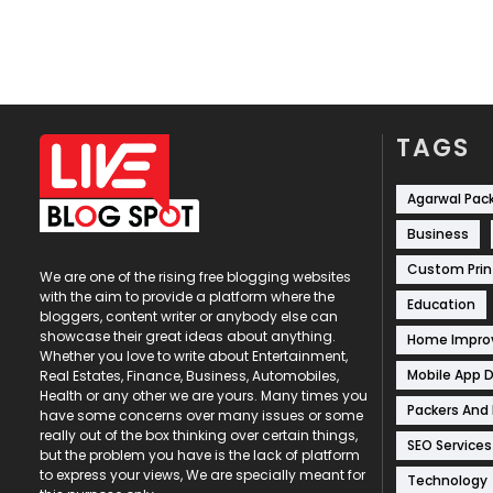
TAGS
Agarwal Pac
Business
Custom Prin
We are one of the rising free blogging websites
with the aim to provide a platform where the
Education
bloggers, content writer or anybody else can
showcase their great ideas about anything.
Home Impr
Whether you love to write about Entertainment,
Mobile App 
Real Estates, Finance, Business, Automobiles,
Health or any other we are yours. Many times you
Packers And
have some concerns over many issues or some
really out of the box thinking over certain things,
SEO Services
but the problem you have is the lack of platform
to express your views, We are specially meant for
Technology