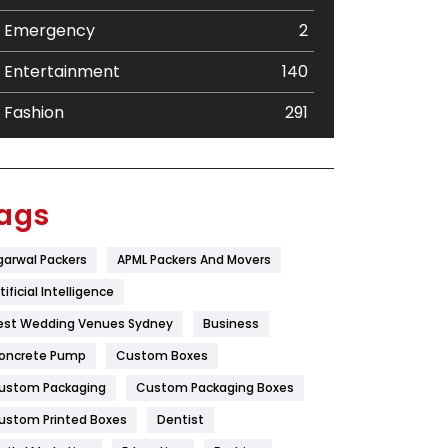
Emergency
2
Entertainment
140
Fashion
291
Festival
19
Finance
367
ags
Flower
2
garwal Packers
APML Packers And Movers
Food
251
tificial Intelligence
Furniture
27
est Wedding Venues Sydney
Business
oncrete Pump
Game
Custom Boxes
68
ustom Packaging
Custom Packaging Boxes
General
454
ustom Printed Boxes
Dentist
Google Algorithms
5