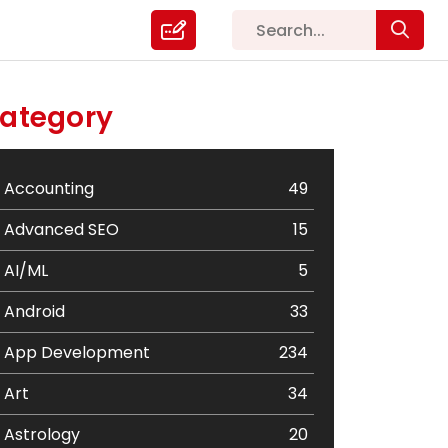
ategory
Accounting
49
Advanced SEO
15
AI/ML
5
Android
33
App Development
234
Art
34
Astrology
20