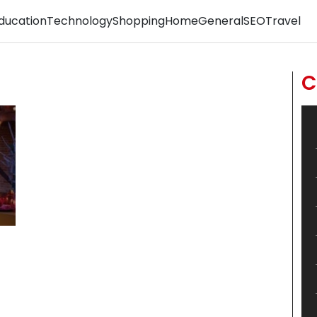
ducation
Technology
Shopping
Home
General
SEO
Travel
C