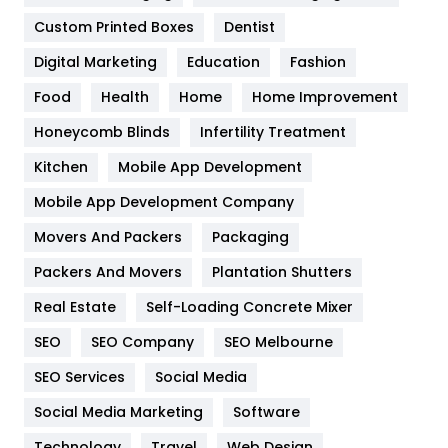
Custom Printed Boxes
Dentist
Google Algorithms
5
Digital Marketing
Education
Fashion
Health
1182
Food
Health
Home
Home Improvement
Health & Beauty
296
Honeycomb Blinds
Infertility Treatment
Heating and Cooling
18
Kitchen
Mobile App Development
Home
478
Mobile App Development Company
Movers And Packers
Packaging
Hotel
18
Packers And Movers
Plantation Shutters
Industries
269
Real Estate
Self-Loading Concrete Mixer
Internet Marketing
40
SEO
SEO Company
SEO Melbourne
IPhone
27
SEO Services
Social Media
Jobs
1
Social Media Marketing
Software
Technology
Travel
Web Design