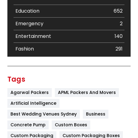
Education
652
Emergency
2
Entertainment
140
Fashion
291
Festival
19
Finance
367
Tags
Flower
2
Agarwal Packers
APML Packers And Movers
Food
251
Artificial Intelligence
Furniture
27
Best Wedding Venues Sydney
Business
Game
68
Concrete Pump
Custom Boxes
Custom Packaging
Custom Packaging Boxes
General
454