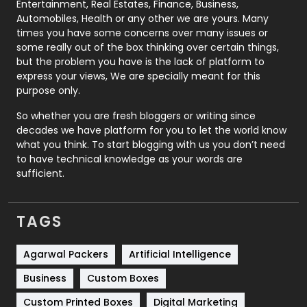
Printing
28
Entertainment, Real Estates, Finance, Business,
Automobiles, Health or any other we are yours. Many
Real Estate
246
times you have some concerns over many issues or
some really out of the box thinking over certain things,
Recruitment Agencies
21
but the problem you have is the lack of platform to
express your views, We are specially meant for this
Relationship
2
purpose only.
Roofing
20
So whether you are fresh bloggers or writing since
decades we have platform for you to let the world know
Security
1
what you think. To start blogging with us you don’t need
to have technical knowledge as your words are
SEO
407
sufficient.
SEO Basics
9
TAGS
Services
1043
Shopping
481
Agarwal Packers
Artificial Intelligence
Business
Custom Boxes
Software Development
134
Custom Printed Boxes
Digital Marketing