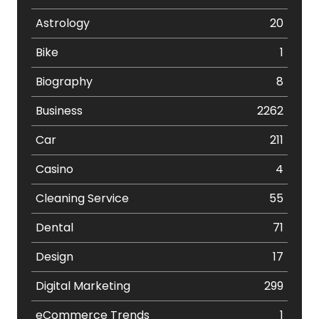
Astrology
20
Bike
1
Biography
8
Business
2262
Car
211
Casino
4
Cleaning Service
55
Dental
71
Design
17
Digital Marketing
299
eCommerce Trends
1