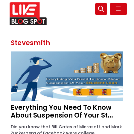
☰
Stevesmith
Everything You Need To Know
About Suspension Of Your St...
Did you know that Bill Gates of Microsoft and Mark
Zuckerberg of Facebook were college...