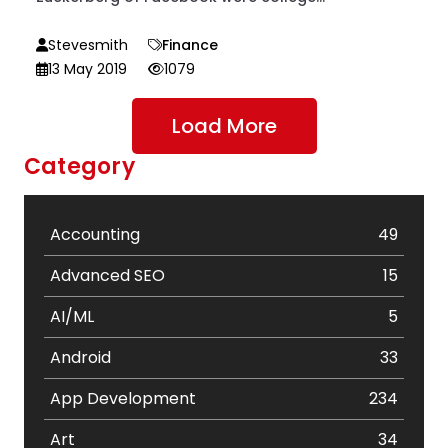
Stevesmith
Finance
13 May 2019
1079
Load More
Category
Accounting
49
Advanced SEO
15
AI/ML
5
Android
33
App Development
234
Art
34