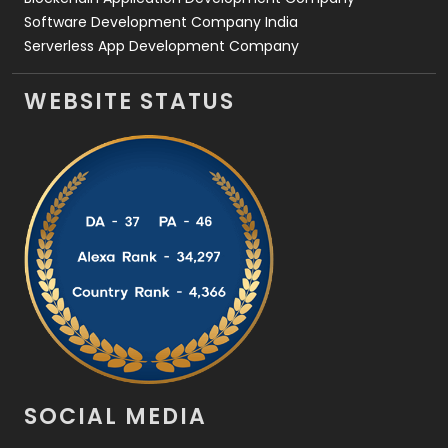
Software Development Company India
Serverless App Development Company
WEBSITE STATUS
SOCIAL MEDIA