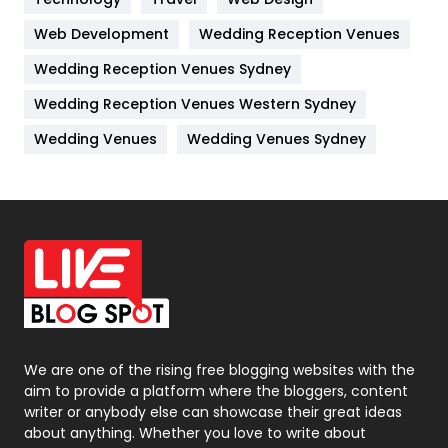
Kitchen
52
Web Development
Wedding Reception Venues
Lifestyle
82
Wedding Reception Venues Sydney
Management
43
Wedding Reception Venues Western Sydney
Materials
1
Wedding Venues
Wedding Venues Sydney
News
33
Off Page Seo
6
Office Supplies
7
On Page Seo
5
Packaging
72
Photography
131
We are one of the rising free blogging websites with the
aim to provide a platform where the bloggers, content
Politics
9
writer or anybody else can showcase their great ideas
about anything. Whether you love to write about