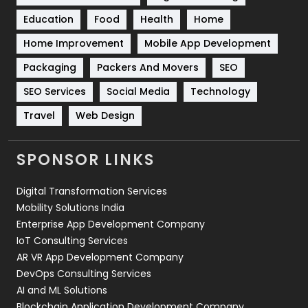
Solar Energy
11
Education
Food
Health
Home
Sports
83
Home Improvement
Mobile App Development
Technical SEO
8
Packaging
Packers And Movers
SEO
Technology
664
SEO Services
Social Media
Technology
Travel
Web Design
Travel
421
Videography
2
SPONSOR LINKS
Web Design
152
Digital Transformation Services
Web Development
169
Mobility Solutions India
Enterprise App Development Company
IoT Consulting Services
AR VR App Development Company
DevOps Consulting Services
AI and ML Solutions
Blockchain Application Development Company