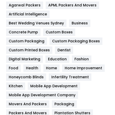
Flower
2
Agarwal Packers
APML Packers And Movers
Food
251
Artificial Intelligence
Furniture
27
Best Wedding Venues Sydney
Business
Game
68
Concrete Pump
Custom Boxes
Custom Packaging
Custom Packaging Boxes
General
454
Custom Printed Boxes
Dentist
Google Algorithms
5
Digital Marketing
Education
Fashion
Health
1182
Food
Health
Home
Home Improvement
Health & Beauty
296
Honeycomb Blinds
Infertility Treatment
Heating and Cooling
18
Kitchen
Mobile App Development
Home
478
Mobile App Development Company
Movers And Packers
Packaging
Hotel
18
Packers And Movers
Plantation Shutters