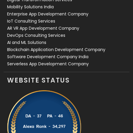
Web Development
169
Mobility Solutions India
Enterprise App Development Company
IoT Consulting Services
AR VR App Development Company
DevOps Consulting Services
AI and ML Solutions
Blockchain Application Development Company
Software Development Company India
Serverless App Development Company
WEBSITE STATUS