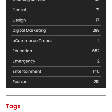
Dental
71
Design
17
Digital Marketing
299
eCommerce Trends
1
Education
652
Emergency
2
Entertainment
140
Fashion
291
Festival
19
Finance
367
Tags