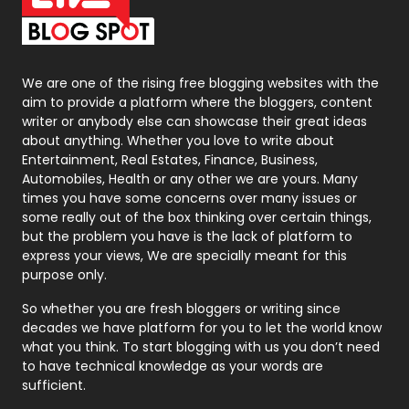
On Page Seo
5
Packaging
72
Photography
131
We are one of the rising free blogging websites with the
aim to provide a platform where the bloggers, content
Politics
9
writer or anybody else can showcase their great ideas
about anything. Whether you love to write about
Printing
28
Entertainment, Real Estates, Finance, Business,
Automobiles, Health or any other we are yours. Many
Real Estate
246
times you have some concerns over many issues or
some really out of the box thinking over certain things,
Recruitment Agencies
21
but the problem you have is the lack of platform to
express your views, We are specially meant for this
Relationship
2
purpose only.
Roofing
20
So whether you are fresh bloggers or writing since
decades we have platform for you to let the world know
Security
1
what you think. To start blogging with us you don’t need
to have technical knowledge as your words are
SEO
407
sufficient.