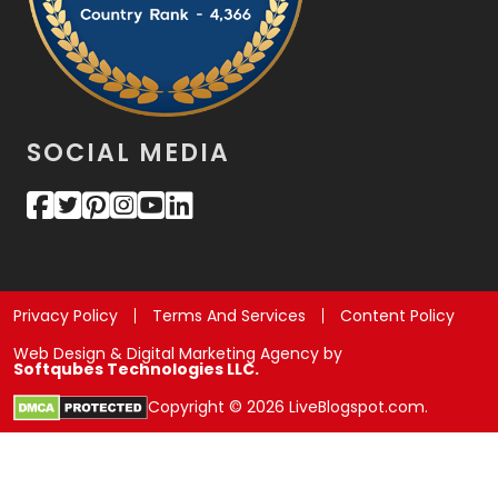
SOCIAL MEDIA
Privacy Policy
Terms And Services
Content Policy
Web Design & Digital Marketing Agency by
Softqubes Technologies LLC.
Copyright © 2026 LiveBlogspot.com.