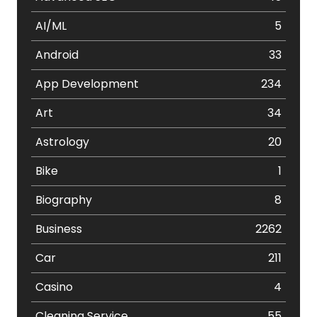
AI/ML
5
Android
33
App Development
234
Art
34
Astrology
20
Bike
1
Biography
8
Business
2262
Car
211
Casino
4
Cleaning Service
55