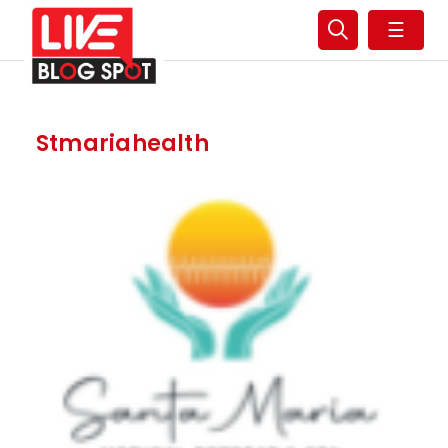
☰
Stmariahealth