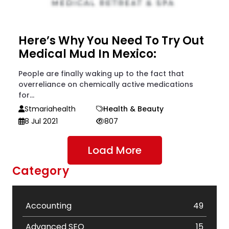
Here’s Why You Need To Try Out
Medical Mud In Mexico:
People are finally waking up to the fact that
overreliance on chemically active medications
for...
Stmariahealth
Health & Beauty
8 Jul 2021
807
Load More
Category
Accounting
49
Advanced SEO
15