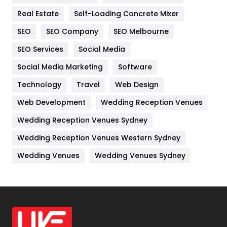
Industries
269
Real Estate
Self-Loading Concrete Mixer
Internet Marketing
40
SEO
SEO Company
SEO Melbourne
IPhone
27
SEO Services
Social Media
Jobs
1
Social Media Marketing
Software
Technology
Kitchen
Travel
Web Design
52
Web Development
Wedding Reception Venues
Lifestyle
82
Wedding Reception Venues Sydney
Management
43
Wedding Reception Venues Western Sydney
Materials
1
Wedding Venues
Wedding Venues Sydney
News
33
Off Page Seo
6
Office Supplies
7