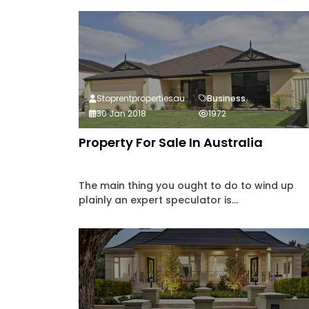
Stoprentpropertiesau
Business
30 Jan 2018
1972
Property For Sale In Australia
The main thing you ought to do to wind up
plainly an expert speculator is...