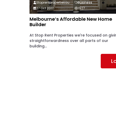
Stoprentpropertiesau
Business
27 Oct 2017
1927
Melbourne’s Affordable New Home
Builder
At Stop Rent Properties we're focused on givi
straightforwardness over all parts of our
building...
L