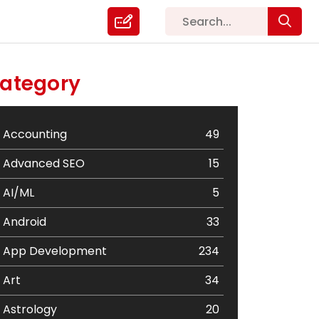
ategory
Accounting
49
Advanced SEO
15
AI/ML
5
Android
33
App Development
234
Art
34
Astrology
20