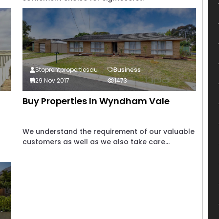
Stoprentpropertiesau
Business
29 Nov 2017
1473
Buy Properties In Wyndham Vale
We understand the requirement of our valuable
customers as well as we also take care...