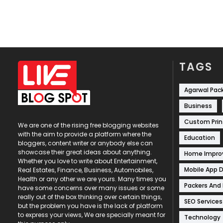
TAGS
Agarwal Pac
Business
Custom Prin
We are one of the rising free blogging websites
with the aim to provide a platform where the
Education
bloggers, content writer or anybody else can
showcase their great ideas about anything.
Home Impr
Whether you love to write about Entertainment,
Mobile App 
Real Estates, Finance, Business, Automobiles,
Health or any other we are yours. Many times you
Packers And
have some concerns over many issues or some
really out of the box thinking over certain things,
SEO Services
but the problem you have is the lack of platform
to express your views, We are specially meant for
Technology