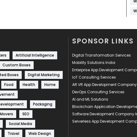
W
W
SPONSOR LINKS
kers
Artificial Intelligence
Digital Transformation Services
Mobility Solutions India
Custom Boxes
Enterprise App Development Com
ted Boxes
Digital Marketing
IoT Consulting Services
Food
Health
Home
AR VR App Development Company
DevOps Consulting Services
ovement
AI and ML Solutions
Development
Packaging
Blockchain Application Develop
 Movers
SEO
Software Development Company I
Serverless App Development Com
Social Media
Travel
Web Design