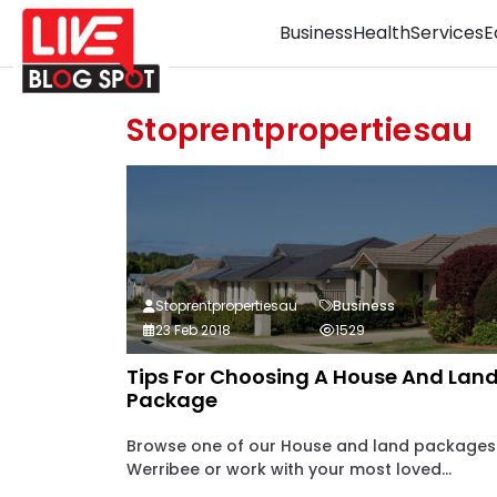
Business
Health
Services
E
Stoprentpropertiesau
Stoprentpropertiesau
Business
23 Feb 2018
1529
Tips For Choosing A House And Lan
Package
Browse one of our House and land packages
Werribee or work with your most loved...