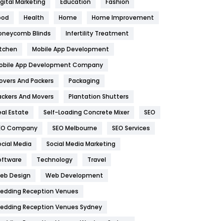
igital Marketing
Education
Fashion
Health
1182
ood
Health
Home
Home Improvement
oneycomb Blinds
Infertility Treatment
Health & Beauty
296
itchen
Mobile App Development
Heating and Cooling
18
obile App Development Company
Home
478
overs And Packers
Packaging
Hotel
18
ackers And Movers
Plantation Shutters
eal Estate
Self-Loading Concrete Mixer
SEO
Industries
269
EO Company
SEO Melbourne
SEO Services
Internet Marketing
40
ocial Media
Social Media Marketing
IPhone
27
oftware
Technology
Travel
eb Design
Web Development
Jobs
1
edding Reception Venues
Kitchen
52
edding Reception Venues Sydney
Lifestyle
82