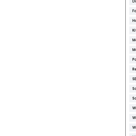
D
F
H
K
M
M
P
R
S
S
S
W
W
W