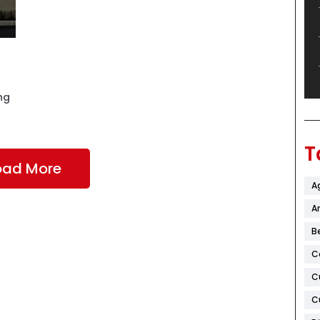
ng
T
oad More
A
Ar
B
C
C
C