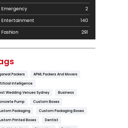
Emergency
2
Entertainment
140
Fashion
291
Festival
19
Finance
367
ags
Flower
2
garwal Packers
APML Packers And Movers
Food
251
tificial Intelligence
Furniture
27
est Wedding Venues Sydney
Business
oncrete Pump
Game
Custom Boxes
68
ustom Packaging
Custom Packaging Boxes
General
454
ustom Printed Boxes
Dentist
Google Algorithms
5