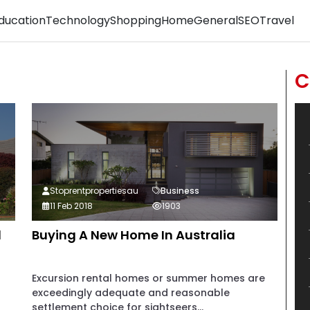
ducation
Technology
Shopping
Home
General
SEO
Travel
C
Stoprentpropertiesau
Business
11 Feb 2018
1903
d
Buying A New Home In Australia
Excursion rental homes or summer homes are
exceedingly adequate and reasonable
settlement choice for sightseers...