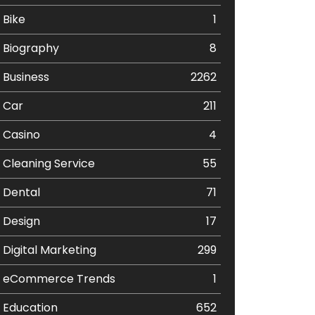
Bike
1
Biography
8
Business
2262
Car
211
Casino
4
Cleaning Service
55
Dental
71
Design
17
Digital Marketing
299
eCommerce Trends
1
Education
652