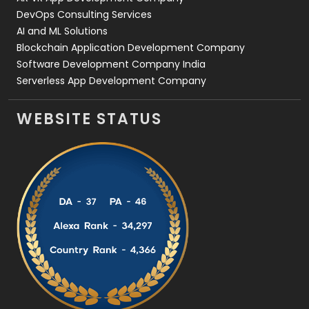
DevOps Consulting Services
AI and ML Solutions
Blockchain Application Development Company
Software Development Company India
Serverless App Development Company
WEBSITE STATUS