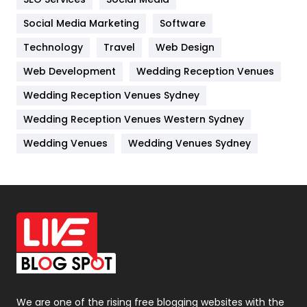
Jobs
1
Social Media Marketing
Software
Technology
Kitchen
Travel
Web Design
52
Web Development
Wedding Reception Venues
Lifestyle
82
Wedding Reception Venues Sydney
Management
43
Wedding Reception Venues Western Sydney
Materials
1
Wedding Venues
Wedding Venues Sydney
News
33
Off Page Seo
6
Office Supplies
7
On Page Seo
5
Packaging
72
Photography
131
We are one of the rising free blogging websites with the