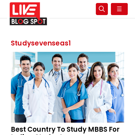
☰
Studysevenseas1
Best Country To Study MBBS For