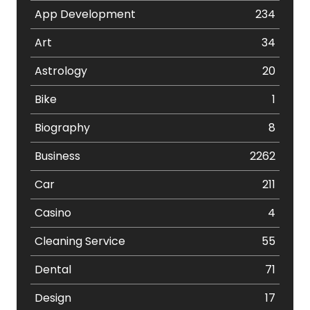
App Development
234
Art
34
Astrology
20
Bike
1
Biography
8
Business
2262
Car
211
Casino
4
Cleaning Service
55
Dental
71
Design
17