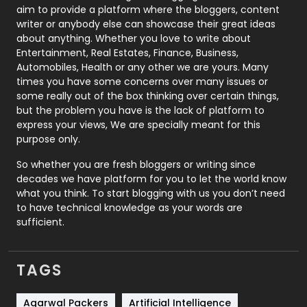
aim to provide a platform where the bloggers, content
Politics
9
writer or anybody else can showcase their great ideas
about anything. Whether you love to write about
Printing
28
Entertainment, Real Estates, Finance, Business,
Automobiles, Health or any other we are yours. Many
Real Estate
246
times you have some concerns over many issues or
some really out of the box thinking over certain things,
Recruitment Agencies
21
but the problem you have is the lack of platform to
express your views, We are specially meant for this
Relationship
2
purpose only.
Roofing
20
So whether you are fresh bloggers or writing since
decades we have platform for you to let the world know
Security
1
what you think. To start blogging with us you don’t need
to have technical knowledge as your words are
SEO
407
sufficient.
SEO Basics
9
TAGS
Services
1043
Shopping
481
Agarwal Packers
Artificial Intelligence