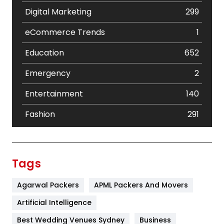
Digital Marketing
299
eCommerce Trends
1
Education
652
Emergency
2
Entertainment
140
Fashion
291
Festival
19
Finance
367
Tags
Flower
2
Agarwal Packers
APML Packers And Movers
Food
251
Artificial Intelligence
Furniture
27
Best Wedding Venues Sydney
Business