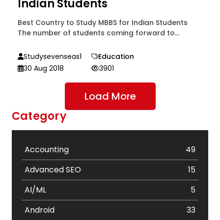
Indian Students
Best Country to Study MBBS for Indian Students
The number of students coming forward to...
Studysevenseas1
Education
30 Aug 2018
3901
Load More
Category
Accounting
49
Advanced SEO
15
AI/ML
5
Android
33