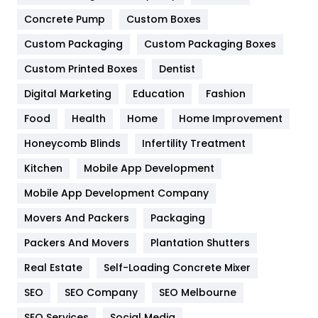
Game
68
Concrete Pump
Custom Boxes
Custom Packaging
Custom Packaging Boxes
General
454
Custom Printed Boxes
Dentist
Google Algorithms
5
Digital Marketing
Education
Fashion
Health
1182
Food
Health
Home
Home Improvement
Health & Beauty
296
Honeycomb Blinds
Infertility Treatment
Heating and Cooling
18
Kitchen
Mobile App Development
Home
478
Mobile App Development Company
Movers And Packers
Packaging
Hotel
18
Packers And Movers
Plantation Shutters
Industries
269
Real Estate
Self-Loading Concrete Mixer
Internet Marketing
40
SEO
SEO Company
SEO Melbourne
IPhone
27
SEO Services
Social Media