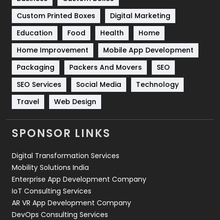
Software Development
134
Custom Printed Boxes
Digital Marketing
Solar Energy
11
Education
Food
Health
Home
Sports
83
Home Improvement
Mobile App Development
Technical SEO
8
Packaging
Packers And Movers
SEO
Technology
664
SEO Services
Social Media
Technology
Travel
Web Design
Travel
421
Videography
2
SPONSOR LINKS
Web Design
152
Digital Transformation Services
Web Development
169
Mobility Solutions India
Enterprise App Development Company
IoT Consulting Services
AR VR App Development Company
DevOps Consulting Services