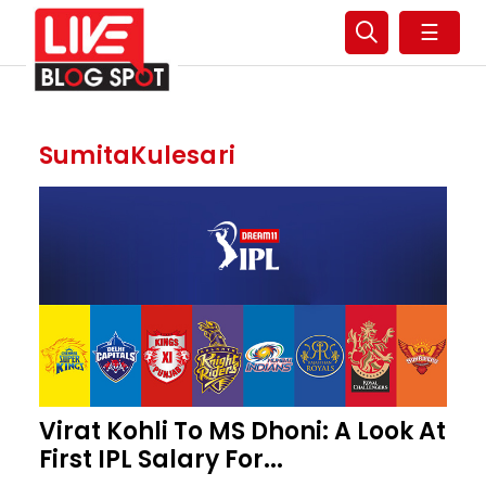
☰
SumitaKulesari
Virat Kohli To MS Dhoni: A Look At
First IPL Salary For...