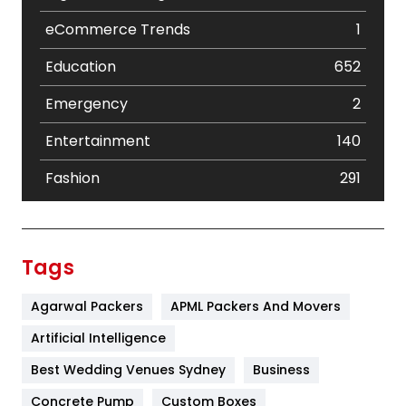
eCommerce Trends
1
Education
652
Emergency
2
Entertainment
140
Fashion
291
Festival
19
Finance
367
Tags
Flower
2
Agarwal Packers
APML Packers And Movers
Food
251
Artificial Intelligence
Furniture
27
Best Wedding Venues Sydney
Business
Game
68
Concrete Pump
Custom Boxes