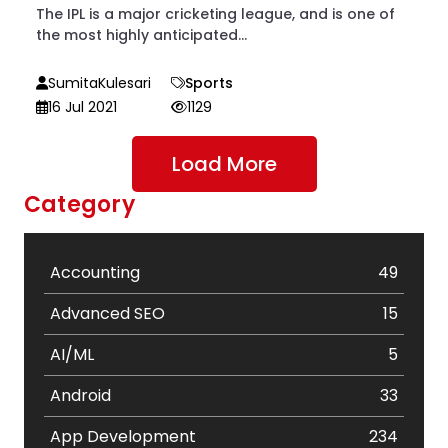
The IPL is a major cricketing league, and is one of
the most highly anticipated...
SumitaKulesari
Sports
16 Jul 2021
1129
Load More
Category
Accounting
49
Advanced SEO
15
AI/ML
5
Android
33
App Development
234