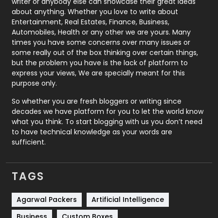
Politics
9
writer or anybody else can showcase their great ideas
about anything. Whether you love to write about
Printing
28
Entertainment, Real Estates, Finance, Business,
Automobiles, Health or any other we are yours. Many
Real Estate
246
times you have some concerns over many issues or
some really out of the box thinking over certain things,
Recruitment Agencies
21
but the problem you have is the lack of platform to
express your views, We are specially meant for this
Relationship
2
purpose only.
Roofing
20
So whether you are fresh bloggers or writing since
decades we have platform for you to let the world know
Security
1
what you think. To start blogging with us you don’t need
to have technical knowledge as your words are
SEO
407
sufficient.
SEO Basics
9
TAGS
Services
1043
Shopping
481
Agarwal Packers
Artificial Intelligence
Business
Custom Boxes