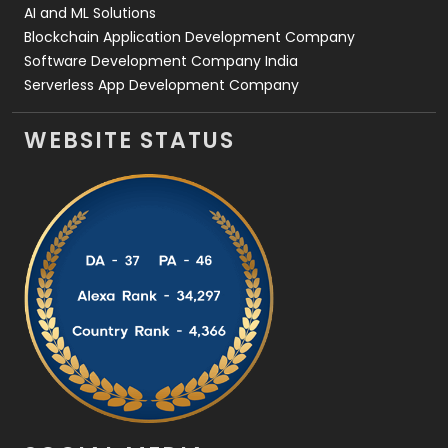
AI and ML Solutions
Blockchain Application Development Company
Software Development Company India
Serverless App Development Company
WEBSITE STATUS