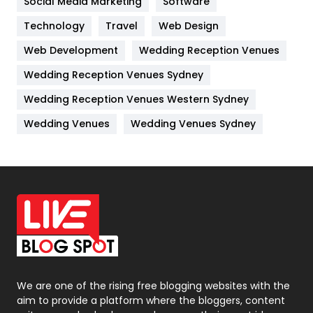
Social Media Marketing
Software
Technology
Kitchen
Travel
Web Design
52
Web Development
Wedding Reception Venues
Lifestyle
82
Wedding Reception Venues Sydney
Management
43
Wedding Reception Venues Western Sydney
Materials
1
Wedding Venues
Wedding Venues Sydney
News
33
Off Page Seo
6
Office Supplies
7
On Page Seo
5
Packaging
72
Photography
131
We are one of the rising free blogging websites with the
aim to provide a platform where the bloggers, content