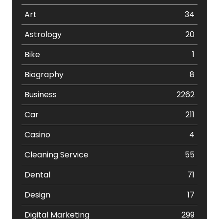
Art
34
Astrology
20
Bike
1
Biography
8
Business
2262
Car
211
Casino
4
Cleaning Service
55
Dental
71
Design
17
Digital Marketing
299