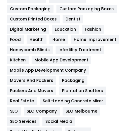
Custom Packaging
Custom Packaging Boxes
General
454
Custom Printed Boxes
Dentist
Google Algorithms
5
Digital Marketing
Education
Fashion
Health
1182
Food
Health
Home
Home Improvement
Health & Beauty
296
Honeycomb Blinds
Infertility Treatment
Heating and Cooling
18
Kitchen
Mobile App Development
Home
478
Mobile App Development Company
Movers And Packers
Packaging
Hotel
18
Packers And Movers
Plantation Shutters
Industries
269
Real Estate
Self-Loading Concrete Mixer
Internet Marketing
40
SEO
SEO Company
SEO Melbourne
IPhone
27
SEO Services
Social Media
Jobs
1