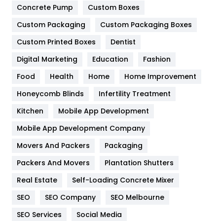
Game
68
Concrete Pump
Custom Boxes
Custom Packaging
Custom Packaging Boxes
General
454
Custom Printed Boxes
Dentist
Google Algorithms
5
Digital Marketing
Education
Fashion
Health
1182
Food
Health
Home
Home Improvement
Health & Beauty
296
Honeycomb Blinds
Infertility Treatment
Heating and Cooling
18
Kitchen
Mobile App Development
Home
478
Mobile App Development Company
Movers And Packers
Packaging
Hotel
18
Packers And Movers
Plantation Shutters
Industries
269
Real Estate
Self-Loading Concrete Mixer
Internet Marketing
40
SEO
SEO Company
SEO Melbourne
IPhone
27
SEO Services
Social Media