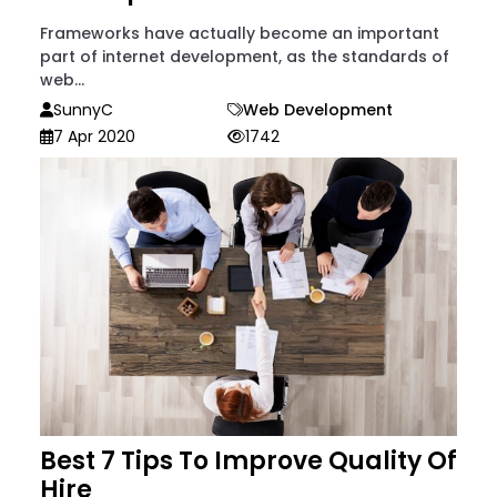
Frameworks have actually become an important
part of internet development, as the standards of
web...
SunnyC
Web Development
7 Apr 2020
1742
Best 7 Tips To Improve Quality Of
Hire