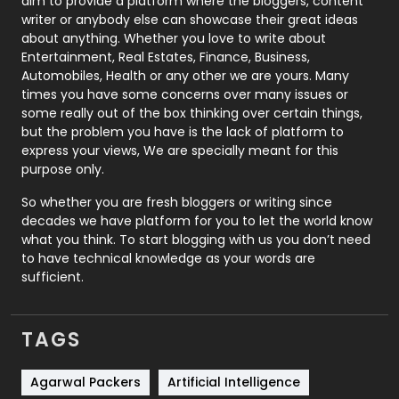
aim to provide a platform where the bloggers, content
Politics
9
writer or anybody else can showcase their great ideas
about anything. Whether you love to write about
Printing
28
Entertainment, Real Estates, Finance, Business,
Automobiles, Health or any other we are yours. Many
Real Estate
246
times you have some concerns over many issues or
some really out of the box thinking over certain things,
Recruitment Agencies
21
but the problem you have is the lack of platform to
express your views, We are specially meant for this
Relationship
2
purpose only.
Roofing
20
So whether you are fresh bloggers or writing since
decades we have platform for you to let the world know
Security
1
what you think. To start blogging with us you don’t need
to have technical knowledge as your words are
SEO
407
sufficient.
SEO Basics
9
TAGS
Services
1043
Shopping
481
Agarwal Packers
Artificial Intelligence