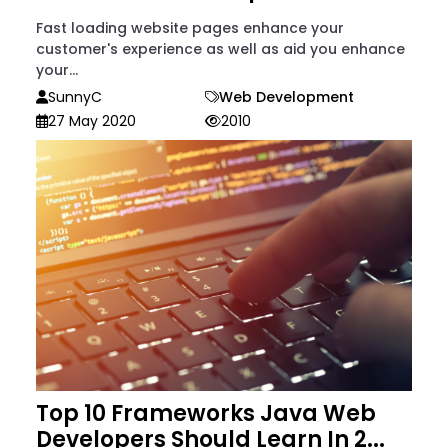
Fast loading website pages enhance your
customer's experience as well as aid you enhance
your...
SunnyC
Web Development
27 May 2020
2010
Top 10 Frameworks Java Web
Developers Should Learn In 2...