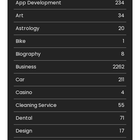
App Development
234
Art
34
Astrology
20
Bike
1
Biography
8
Business
2262
Car
211
Casino
4
Cleaning Service
55
Dental
71
Design
17