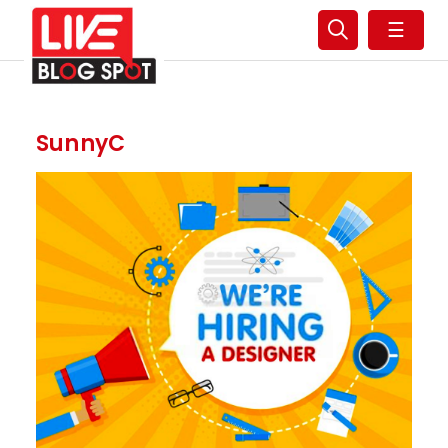
☰
SunnyC