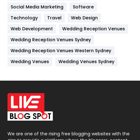
Jobs
1
Social Media Marketing
Software
Technology
Kitchen
Travel
Web Design
52
Web Development
Wedding Reception Venues
Lifestyle
82
Wedding Reception Venues Sydney
Management
43
Wedding Reception Venues Western Sydney
Materials
1
Wedding Venues
Wedding Venues Sydney
News
33
Off Page Seo
6
Office Supplies
7
On Page Seo
5
Packaging
72
Photography
131
We are one of the rising free blogging websites with the