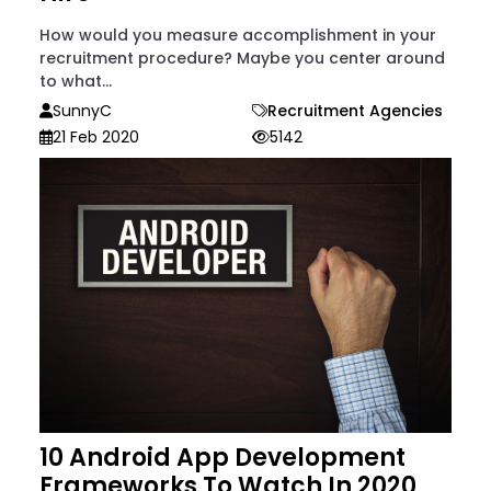
How would you measure accomplishment in your
recruitment procedure? Maybe you center around
to what...
SunnyC
Recruitment Agencies
21 Feb 2020
5142
10 Android App Development
Frameworks To Watch In 2020