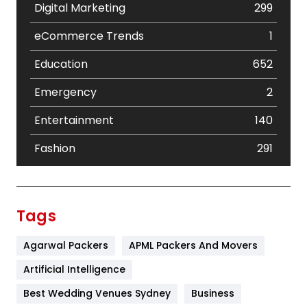
Digital Marketing
299
eCommerce Trends
1
Education
652
Emergency
2
Entertainment
140
Fashion
291
Festival
19
Finance
367
Tags
Flower
2
Agarwal Packers
APML Packers And Movers
Food
251
Artificial Intelligence
Furniture
27
Best Wedding Venues Sydney
Business