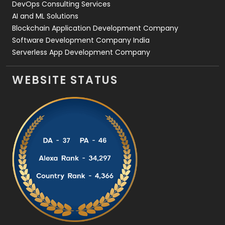
DevOps Consulting Services
AI and ML Solutions
Blockchain Application Development Company
Software Development Company India
Serverless App Development Company
WEBSITE STATUS