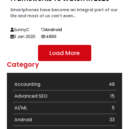
Smartphones have become an integral part of our
life and most of us can’t even...
SunnyC
Android
3 Jan 2020
4889
Load More
Category
Accounting
49
Advanced SEO
15
AI/ML
5
Android
33