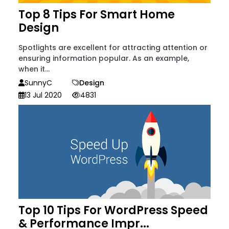
Top 8 Tips For Smart Home
Design
Spotlights are excellent for attracting attention or
ensuring information popular. As an example,
when it...
SunnyC
Design
13 Jul 2020
4831
Top 10 Tips For WordPress Speed
& Performance Impr...