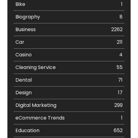
Bike
1
Biography
8
Business
2262
Car
211
Casino
4
Cleaning Service
55
Dental
71
Design
17
Digital Marketing
299
eCommerce Trends
1
Education
652