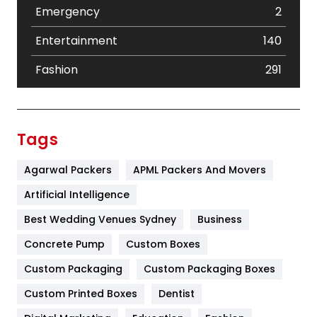
Emergency
2
Entertainment
140
Fashion
291
Festival
19
Finance
367
Tags
Flower
2
Agarwal Packers
APML Packers And Movers
Food
251
Artificial Intelligence
Furniture
27
Best Wedding Venues Sydney
Business
Game
68
Concrete Pump
Custom Boxes
Custom Packaging
Custom Packaging Boxes
General
454
Custom Printed Boxes
Dentist
Google Algorithms
5