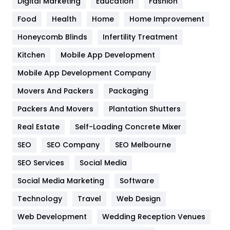
Digital Marketing
Education
Fashion
Health
1182
Food
Health
Home
Home Improvement
Health & Beauty
296
Honeycomb Blinds
Infertility Treatment
Heating and Cooling
18
Kitchen
Mobile App Development
Home
478
Mobile App Development Company
Movers And Packers
Packaging
Hotel
18
Packers And Movers
Plantation Shutters
Industries
269
Real Estate
Self-Loading Concrete Mixer
Internet Marketing
40
SEO
SEO Company
SEO Melbourne
IPhone
27
SEO Services
Social Media
Jobs
1
Social Media Marketing
Software
Technology
Kitchen
Travel
Web Design
52
Web Development
Wedding Reception Venues
Lifestyle
82