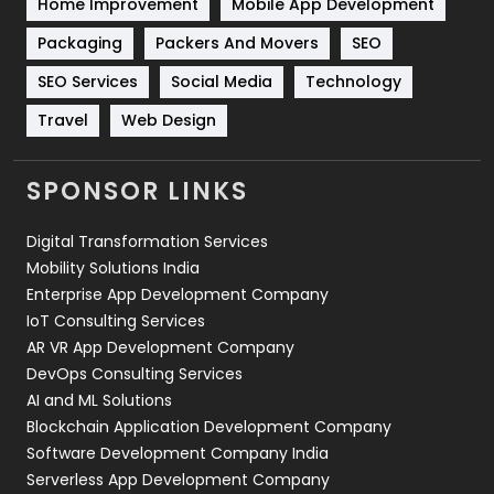
Home Improvement
Mobile App Development
Technical SEO
8
Packaging
Packers And Movers
SEO
Technology
664
SEO Services
Social Media
Technology
Travel
Web Design
Travel
421
Videography
2
SPONSOR LINKS
Web Design
152
Digital Transformation Services
Web Development
169
Mobility Solutions India
Enterprise App Development Company
IoT Consulting Services
AR VR App Development Company
DevOps Consulting Services
AI and ML Solutions
Blockchain Application Development Company
Software Development Company India
Serverless App Development Company