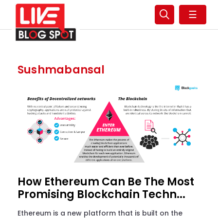
☰
Sushmabansal
How Ethereum Can Be The Most
Promising Blockchain Techn...
Ethereum is a new platform that is built on the