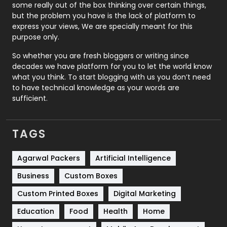
some really out of the box thinking over certain things,
Recruitment Agencies
21
but the problem you have is the lack of platform to
express your views, We are specially meant for this
Relationship
2
purpose only.
Roofing
20
So whether you are fresh bloggers or writing since
decades we have platform for you to let the world know
Security
1
what you think. To start blogging with us you don’t need
to have technical knowledge as your words are
SEO
407
sufficient.
SEO Basics
9
TAGS
Services
1043
Shopping
481
Agarwal Packers
Artificial Intelligence
Business
Custom Boxes
Software Development
134
Custom Printed Boxes
Digital Marketing
Solar Energy
11
Education
Food
Health
Home
Sports
83