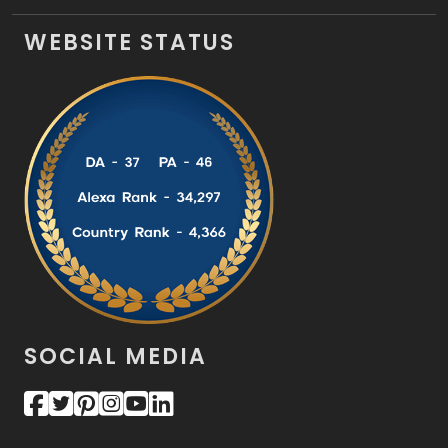
WEBSITE STATUS
SOCIAL MEDIA