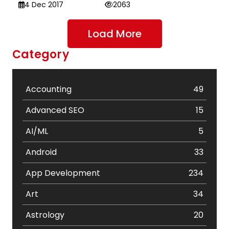
4 Dec 2017
2063
Load More
Category
Accounting
49
Advanced SEO
15
AI/ML
5
Android
33
App Development
234
Art
34
Astrology
20