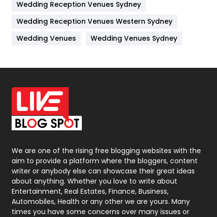
Wedding Reception Venues Sydney
Management
43
Wedding Reception Venues Western Sydney
Materials
1
Wedding Venues
Wedding Venues Sydney
News
33
Off Page Seo
6
Office Supplies
7
On Page Seo
5
Packaging
72
Photography
131
We are one of the rising free blogging websites with the
aim to provide a platform where the bloggers, content
Politics
9
writer or anybody else can showcase their great ideas
about anything. Whether you love to write about
Printing
28
Entertainment, Real Estates, Finance, Business,
Automobiles, Health or any other we are yours. Many
Real Estate
246
times you have some concerns over many issues or