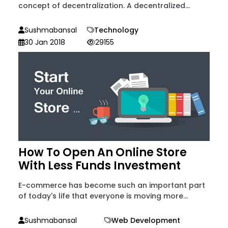
concept of decentralization. A decentralized...
Sushmabansal
Technology
30 Jan 2018
29155
How To Open An Online Store
With Less Funds Investment
E-commerce has become such an important part
of today's life that everyone is moving more...
Sushmabansal
Web Development