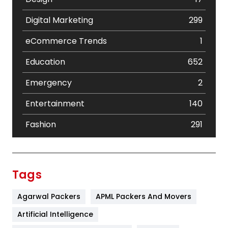
Digital Marketing
299
eCommerce Trends
1
Education
652
Emergency
2
Entertainment
140
Fashion
291
Festival
19
Finance
367
Tags
Flower
2
Agarwal Packers
APML Packers And Movers
Food
251
Artificial Intelligence