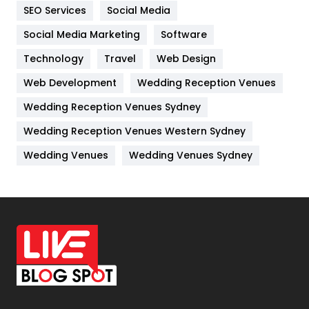
IPhone
27
SEO Services
Social Media
Jobs
1
Social Media Marketing
Software
Technology
Kitchen
Travel
Web Design
52
Web Development
Wedding Reception Venues
Lifestyle
82
Wedding Reception Venues Sydney
Management
43
Wedding Reception Venues Western Sydney
Materials
1
Wedding Venues
Wedding Venues Sydney
News
33
Off Page Seo
6
Office Supplies
7
On Page Seo
5
Packaging
72