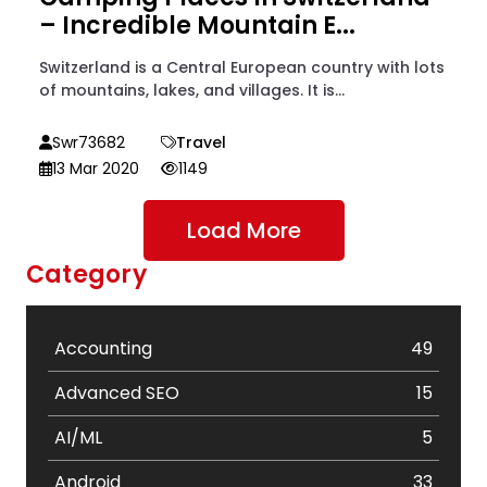
– Incredible Mountain E...
Switzerland is a Central European country with lots
of mountains, lakes, and villages. It is...
Swr73682
Travel
13 Mar 2020
1149
Load More
Category
Accounting
49
Advanced SEO
15
AI/ML
5
Android
33