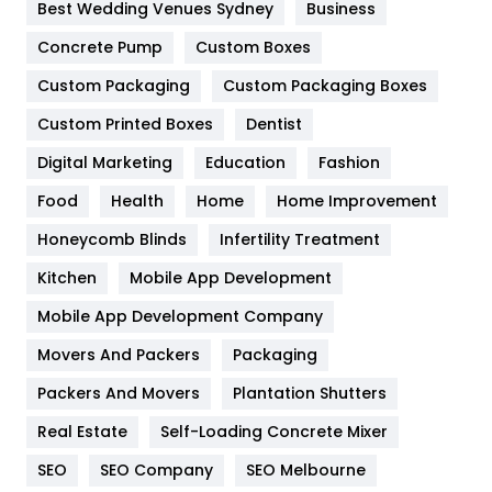
Furniture
27
Best Wedding Venues Sydney
Business
Game
68
Concrete Pump
Custom Boxes
Custom Packaging
Custom Packaging Boxes
General
454
Custom Printed Boxes
Dentist
Google Algorithms
5
Digital Marketing
Education
Fashion
Health
1182
Food
Health
Home
Home Improvement
Health & Beauty
296
Honeycomb Blinds
Infertility Treatment
Heating and Cooling
18
Kitchen
Mobile App Development
Home
478
Mobile App Development Company
Movers And Packers
Packaging
Hotel
18
Packers And Movers
Plantation Shutters
Industries
269
Real Estate
Self-Loading Concrete Mixer
Internet Marketing
40
SEO
SEO Company
SEO Melbourne