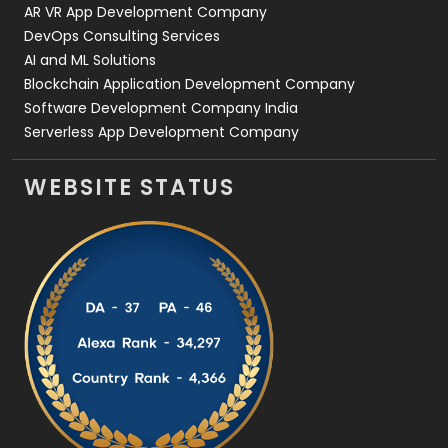
AR VR App Development Company
DevOps Consulting Services
AI and ML Solutions
Blockchain Application Development Company
Software Development Company India
Serverless App Development Company
WEBSITE STATUS