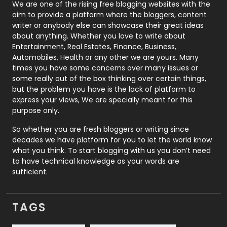
Photography
131
We are one of the rising free blogging websites with the
aim to provide a platform where the bloggers, content
Politics
9
writer or anybody else can showcase their great ideas
about anything. Whether you love to write about
Printing
28
Entertainment, Real Estates, Finance, Business,
Automobiles, Health or any other we are yours. Many
Real Estate
246
times you have some concerns over many issues or
some really out of the box thinking over certain things,
Recruitment Agencies
21
but the problem you have is the lack of platform to
express your views, We are specially meant for this
Relationship
2
purpose only.
Roofing
20
So whether you are fresh bloggers or writing since
decades we have platform for you to let the world know
Security
1
what you think. To start blogging with us you don’t need
to have technical knowledge as your words are
SEO
407
sufficient.
SEO Basics
9
TAGS
Services
1043