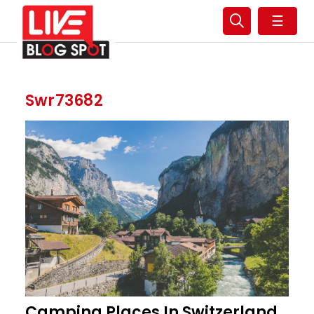
☰
Swr73682
Camping Places In Switzerland