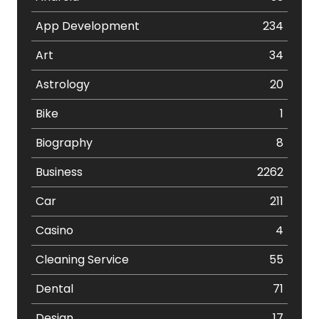
App Development
234
Art
34
Astrology
20
Bike
1
Biography
8
Business
2262
Car
211
Casino
4
Cleaning Service
55
Dental
71
Design
17