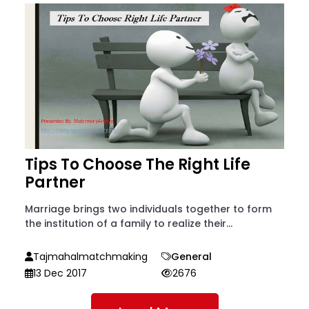
Tips To Choose The Right Life
Partner
Marriage brings two individuals together to form
the institution of a family to realize their...
Tajmahalmatchmaking
General
13 Dec 2017
2676