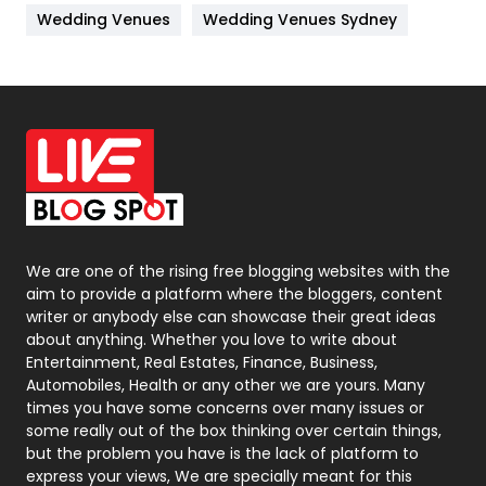
Materials
1
Wedding Venues
Wedding Venues Sydney
News
33
Off Page Seo
6
Office Supplies
7
On Page Seo
5
Packaging
72
Photography
131
We are one of the rising free blogging websites with the
aim to provide a platform where the bloggers, content
Politics
9
writer or anybody else can showcase their great ideas
about anything. Whether you love to write about
Printing
28
Entertainment, Real Estates, Finance, Business,
Automobiles, Health or any other we are yours. Many
Real Estate
246
times you have some concerns over many issues or
some really out of the box thinking over certain things,
Recruitment Agencies
21
but the problem you have is the lack of platform to
express your views, We are specially meant for this