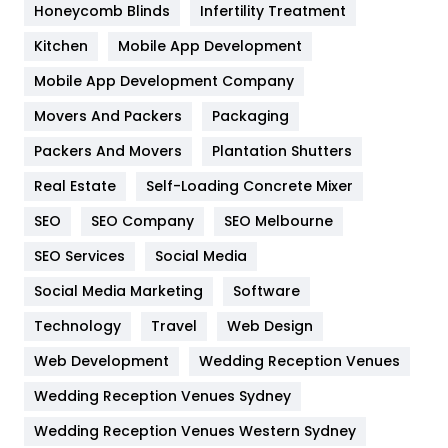
Honeycomb Blinds
Infertility Treatment
Heating and Cooling
18
Kitchen
Mobile App Development
Home
478
Mobile App Development Company
Movers And Packers
Packaging
Hotel
18
Packers And Movers
Plantation Shutters
Industries
269
Real Estate
Self-Loading Concrete Mixer
Internet Marketing
40
SEO
SEO Company
SEO Melbourne
IPhone
27
SEO Services
Social Media
Jobs
1
Social Media Marketing
Software
Technology
Kitchen
Travel
Web Design
52
Web Development
Wedding Reception Venues
Lifestyle
82
Wedding Reception Venues Sydney
Management
43
Wedding Reception Venues Western Sydney