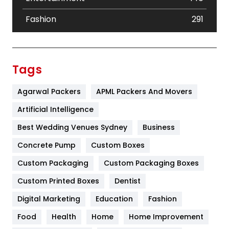
Fashion
291
Festival
19
Finance
367
Tags
Flower
2
Agarwal Packers
APML Packers And Movers
Food
251
Artificial Intelligence
Furniture
27
Best Wedding Venues Sydney
Business
Game
68
Concrete Pump
Custom Boxes
Custom Packaging
Custom Packaging Boxes
General
454
Custom Printed Boxes
Dentist
Google Algorithms
5
Digital Marketing
Education
Fashion
Health
1182
Food
Health
Home
Home Improvement
Health & Beauty
296