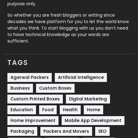
Relationship
2
purpose only.
Roofing
20
So whether you are fresh bloggers or writing since
decades we have platform for you to let the world know
Security
1
what you think. To start blogging with us you don’t need
to have technical knowledge as your words are
SEO
407
sufficient.
SEO Basics
9
TAGS
Services
1043
Shopping
481
Agarwal Packers
Artificial Intelligence
Business
Custom Boxes
Software Development
134
Custom Printed Boxes
Digital Marketing
Solar Energy
11
Education
Food
Health
Home
Sports
83
Home Improvement
Mobile App Development
Technical SEO
8
Packaging
Packers And Movers
SEO