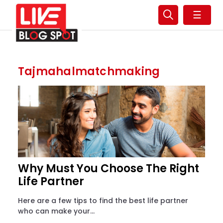
☰
Tajmahalmatchmaking
Why Must You Choose The Right
Life Partner
Here are a few tips to find the best life partner
who can make your...