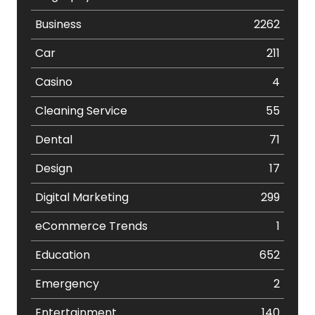
Business
2262
Car
211
Casino
4
Cleaning Service
55
Dental
71
Design
17
Digital Marketing
299
eCommerce Trends
1
Education
652
Emergency
2
Entertainment
140