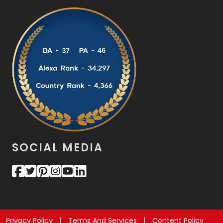
SOCIAL MEDIA
Privacy Policy
Terms And Services
Content Policy