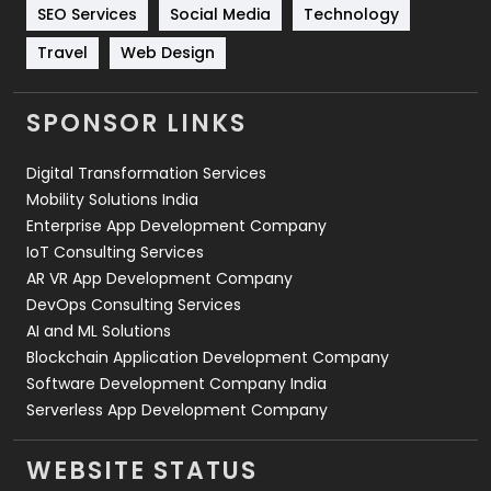
Technology
664
SEO Services
Social Media
Technology
Travel
Web Design
Travel
421
Videography
2
SPONSOR LINKS
Web Design
152
Digital Transformation Services
Web Development
169
Mobility Solutions India
Enterprise App Development Company
IoT Consulting Services
AR VR App Development Company
DevOps Consulting Services
AI and ML Solutions
Blockchain Application Development Company
Software Development Company India
Serverless App Development Company
WEBSITE STATUS