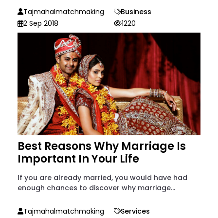
Tajmahalmatchmaking
Business
2 Sep 2018
1220
Best Reasons Why Marriage Is
Important In Your Life
If you are already married, you would have had
enough chances to discover why marriage...
Tajmahalmatchmaking
Services