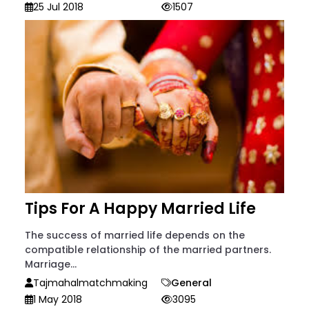
25 Jul 2018
1507
Tips For A Happy Married Life
The success of married life depends on the
compatible relationship of the married partners.
Marriage...
Tajmahalmatchmaking
General
1 May 2018
3095