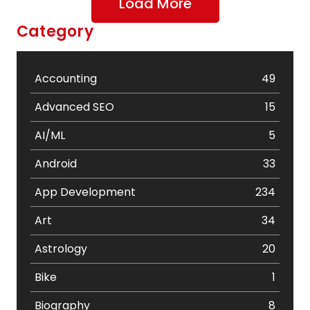
Load More
Category
Accounting
49
Advanced SEO
15
AI/ML
5
Android
33
App Development
234
Art
34
Astrology
20
Bike
1
Biography
8